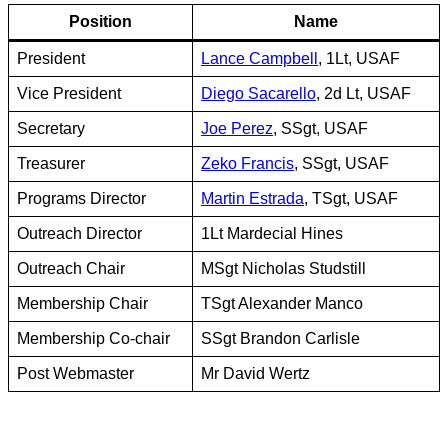
Position
Name
President
Lance Campbell
, 1Lt, USAF
Vice President
Diego Sacarello
, 2d Lt, USAF
Secretary
Joe Perez
, SSgt, USAF
Treasurer
Zeko Francis
, SSgt, USAF
Programs Director
Martin Estrada
, TSgt, USAF
Outreach Director
1Lt Mardecial Hines
Outreach Chair
MSgt Nicholas Studstill
Membership Chair
TSgt Alexander Manco
Membership Co-chair
SSgt Brandon Carlisle
Post Webmaster
Mr David Wertz