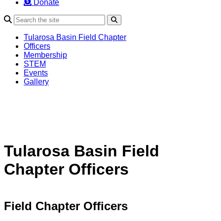
Donate
Search
Tularosa Basin Field Chapter
Officers
Membership
STEM
Events
Gallery
Tularosa Basin Field
Chapter Officers
Field Chapter Officers