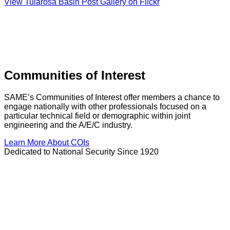
View Tularosa Basin Post Gallery on Flickr
Communities of Interest
SAME’s Communities of Interest offer members a chance to
engage nationally with other professionals focused on a
particular technical field or demographic within joint
engineering and the A/E/C industry.
Learn More About COIs
Dedicated to National Security Since 1920