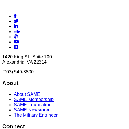
Facebook
Twitter
LinkedIn
Soundcloud
Podcasts
YouTube
Flickr
1420 King St., Suite 100
Alexandria, VA 22314
(703) 549-3800
About
About SAME
SAME Membership
SAME Foundation
SAME Newsroom
The Military Engineer
Connect