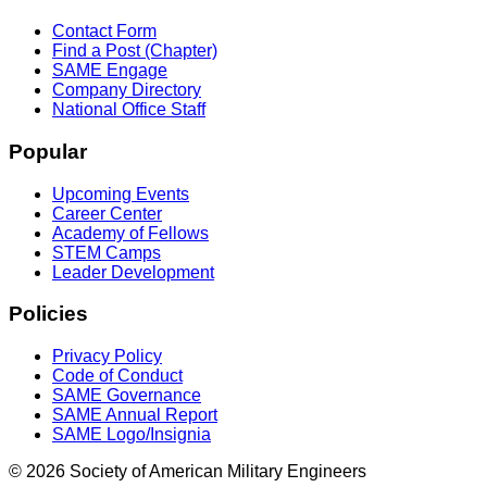
Contact Form
Find a Post (Chapter)
SAME Engage
Company Directory
National Office Staff
Popular
Upcoming Events
Career Center
Academy of Fellows
STEM Camps
Leader Development
Policies
Privacy Policy
Code of Conduct
SAME Governance
SAME Annual Report
SAME Logo/Insignia
© 2026 Society of American Military Engineers