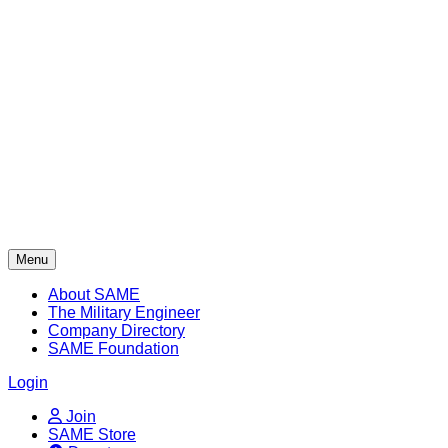
Skip
to
content
Menu
About SAME
The Military Engineer
Company Directory
SAME Foundation
Login
Join
SAME Store