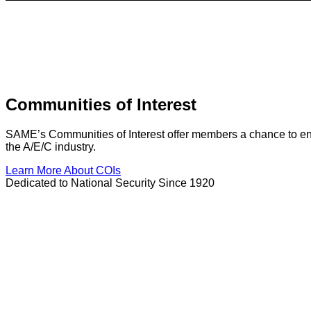
Communities of Interest
SAME’s Communities of Interest offer members a chance to enga
the A/E/C industry.
Learn More About COIs
Dedicated to National Security Since 1920