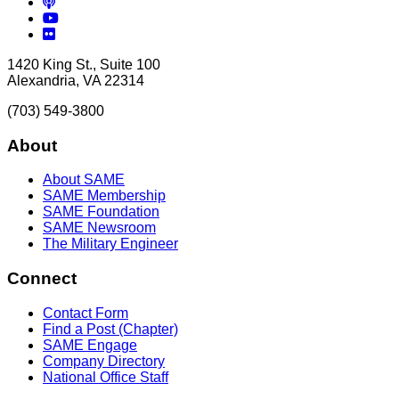
Podcasts
YouTube
Flickr
1420 King St., Suite 100
Alexandria, VA 22314
(703) 549-3800
About
About SAME
SAME Membership
SAME Foundation
SAME Newsroom
The Military Engineer
Connect
Contact Form
Find a Post (Chapter)
SAME Engage
Company Directory
National Office Staff