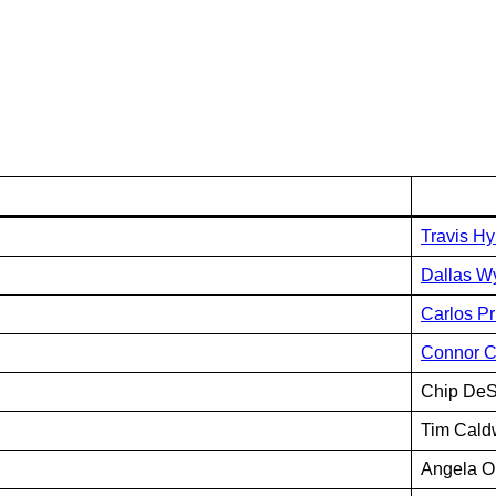
Travis H
Dallas Wy
Carlos Pr
Connor 
Chip DeS
Tim Cald
Angela O