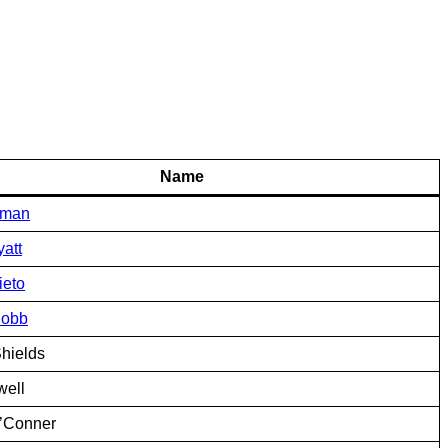
Name
yman
att
ieto
Cobb
hields
well
’Conner