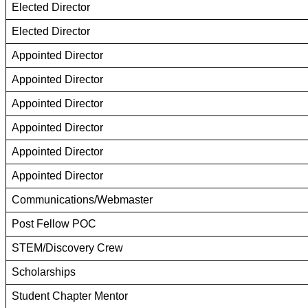
Elected Director
Elected Director
Appointed Director
Appointed Director
Appointed Director
Appointed Director
Appointed Director
Appointed Director
Communications/Webmaster
Post Fellow POC
STEM/Discovery Crew
Scholarships
Student Chapter Mentor