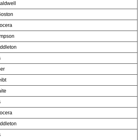
aldwell
Boston
ocera
ompson
iddleton
s
er
ibt
ite
s
ocera
iddleton
s