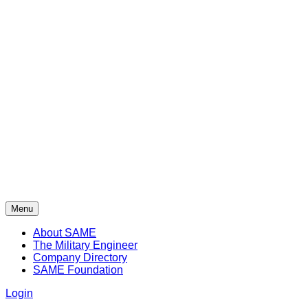
Menu
About SAME
The Military Engineer
Company Directory
SAME Foundation
Login