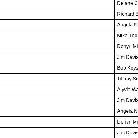
Delane C
Richard 
Angela N
Mike Th
Dehyrl M
Jim Davi
Bob Keys
Tiffany Se
Alyvia Wa
Jim Davi
Angela N
Dehyrl M
Jim Davi