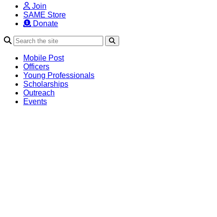
Join
SAME Store
Donate
Search
Mobile Post
Officers
Young Professionals
Scholarships
Outreach
Events