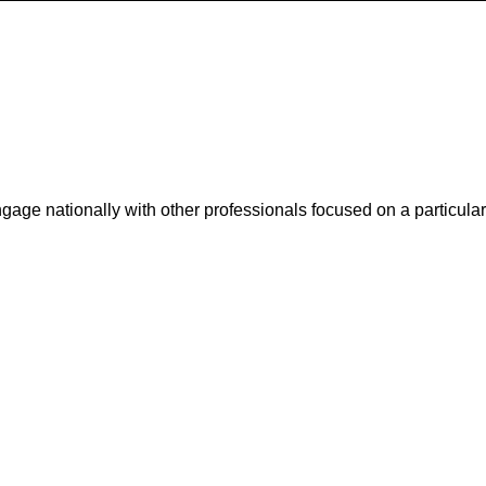
ge nationally with other professionals focused on a particular 