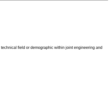
technical field or demographic within joint engineering and