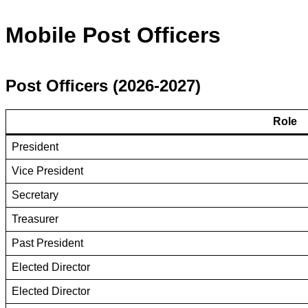
Mobile Post Officers
Post Officers (2026-2027)
Role
President
Vice President
Secretary
Treasurer
Past President
Elected Director
Elected Director