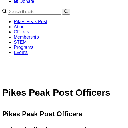
Donate
Search
Pikes Peak Post
About
Officers
Membership
STEM
Programs
Events
Pikes Peak Post Officers
Pikes Peak Post Officers