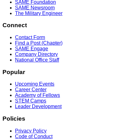
SAME Foundation
SAME Newsroom
The Military Engineer
Connect
Contact Form
Find a Post (Chapter)
SAME Engage
Company Directory
National Office Staff
Popular
Upcoming Events
Career Center
Academy of Fellows
STEM Camps
Leader Development
Policies
Privacy Policy
Code of Conduct