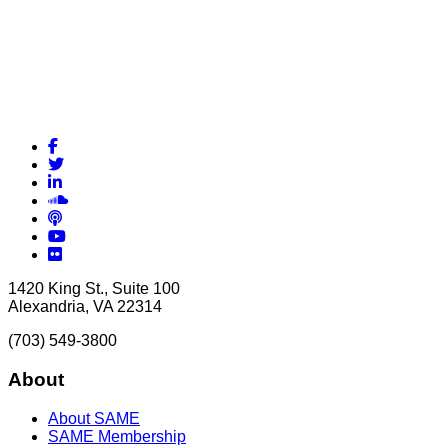
Facebook
Twitter
LinkedIn
Soundcloud
Podcasts
YouTube
Flickr
1420 King St., Suite 100
Alexandria, VA 22314
(703) 549-3800
About
About SAME
SAME Membership