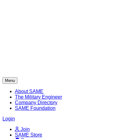
Skip
to
content
Menu
About SAME
The Military Engineer
Company Directory
SAME Foundation
Login
Join
SAME Store