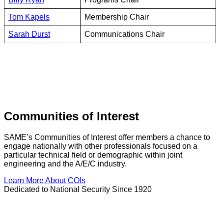
Tom Kapels
Membership Chair
Sarah Durst
Communications Chair
Communities of Interest
SAME’s Communities of Interest offer members a chance to
engage nationally with other professionals focused on a
particular technical field or demographic within joint
engineering and the A/E/C industry.
Learn More About COIs
Dedicated to National Security Since 1920