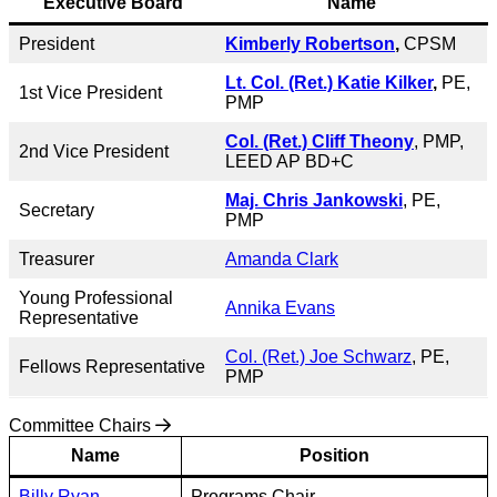
Executive Board
Name
President
Kimberly Robertson
,
CPSM
Lt. Col. (Ret.) Katie Kilker
,
PE,
1st Vice President
PMP
Col. (Ret.)
Cliff Theony
, PMP,
2nd Vice President
LEED AP BD+C
Maj. Chris Jankowski
, PE,
Secretary
PMP
Treasurer
Amanda Clark
Young Professional
Annika Evans
Representative
Col. (Ret.) Joe Schwarz
, PE,
Fellows Representative
PMP
Committee Chairs
Name
Position
Billy Ryan
Programs Chair