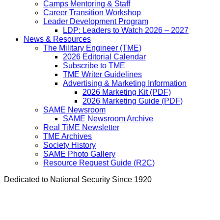
Camps Mentoring & Staff
Career Transition Workshop
Leader Development Program
LDP: Leaders to Watch 2026 – 2027
News & Resources
The Military Engineer (TME)
2026 Editorial Calendar
Subscribe to TME
TME Writer Guidelines
Advertising & Marketing Information
2026 Marketing Kit (PDF)
2026 Marketing Guide (PDF)
SAME Newsroom
SAME Newsroom Archive
Real TiME Newsletter
TME Archives
Society History
SAME Photo Gallery
Resource Request Guide (R2C)
Dedicated to National Security Since 1920