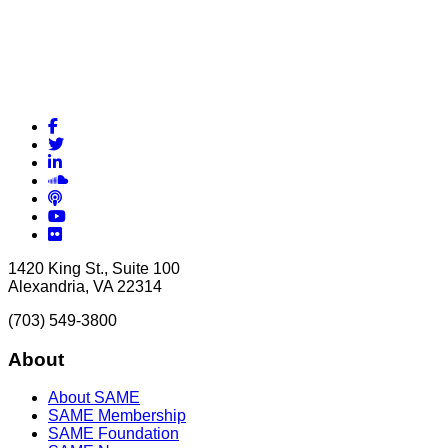
Facebook
Twitter
LinkedIn
Soundcloud
Podcasts
YouTube
Flickr
1420 King St., Suite 100
Alexandria, VA 22314
(703) 549-3800
About
About SAME
SAME Membership
SAME Foundation