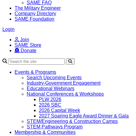
SAME FAQ
The Military Engineer
Company Directory
SAME Foundation
Login
Join
SAME Store
Donate
Search
Events & Programs
Search Upcoming Events
Industry-Government Engagement
Educational Webinars
National Conferences & Workshops
PLW 2026
2026 SBC
2026 Capital Week
2027 Soaring Eagle Award Dinner & Gala
STEM/Engineering & Construction Camps
STEM Pathways Program
Membership & Communities