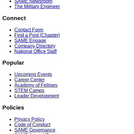
SAME Newsroom
The Military Engineer
Connect
Contact Form
Find a Post (Chapter)
SAME Engage
Company Directory
National Office Staff
Popular
Upcoming Events
Career Center
Academy of Fellows
STEM Camps
Leader Development
Policies
Privacy Policy
Code of Conduct
SAME Governance