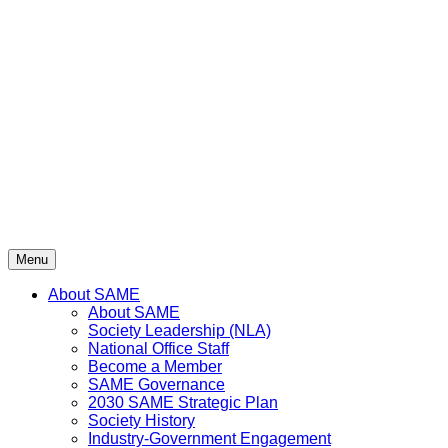
Skip
to
content
Menu
About SAME
About SAME
Society Leadership (NLA)
National Office Staff
Become a Member
SAME Governance
2030 SAME Strategic Plan
Society History
Industry-Government Engagement