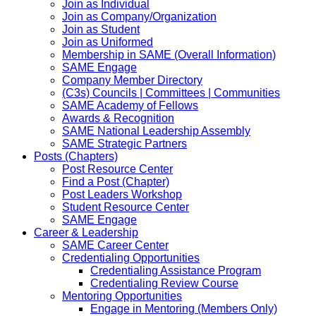
Join as Individual
Join as Company/Organization
Join as Student
Join as Uniformed
Membership in SAME (Overall Information)
SAME Engage
Company Member Directory
(C3s) Councils | Committees | Communities
SAME Academy of Fellows
Awards & Recognition
SAME National Leadership Assembly
SAME Strategic Partners
Posts (Chapters)
Post Resource Center
Find a Post (Chapter)
Post Leaders Workshop
Student Resource Center
SAME Engage
Career & Leadership
SAME Career Center
Credentialing Opportunities
Credentialing Assistance Program
Credentialing Review Course
Mentoring Opportunities
Engage in Mentoring (Members Only)