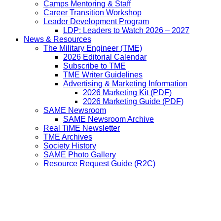
Camps Mentoring & Staff
Career Transition Workshop
Leader Development Program
LDP: Leaders to Watch 2026 – 2027
News & Resources
The Military Engineer (TME)
2026 Editorial Calendar
Subscribe to TME
TME Writer Guidelines
Advertising & Marketing Information
2026 Marketing Kit (PDF)
2026 Marketing Guide (PDF)
SAME Newsroom
SAME Newsroom Archive
Real TiME Newsletter
TME Archives
Society History
SAME Photo Gallery
Resource Request Guide (R2C)