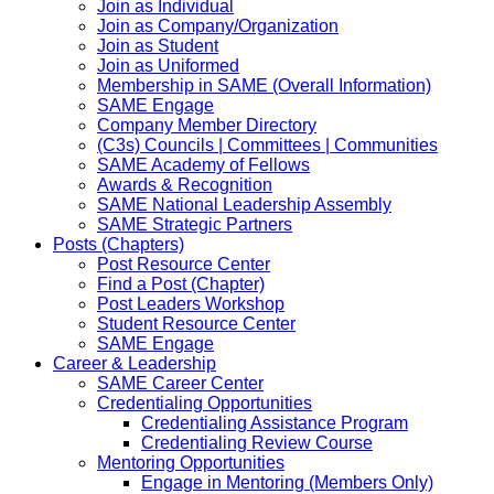
Join as Individual
Join as Company/Organization
Join as Student
Join as Uniformed
Membership in SAME (Overall Information)
SAME Engage
Company Member Directory
(C3s) Councils | Committees | Communities
SAME Academy of Fellows
Awards & Recognition
SAME National Leadership Assembly
SAME Strategic Partners
Posts (Chapters)
Post Resource Center
Find a Post (Chapter)
Post Leaders Workshop
Student Resource Center
SAME Engage
Career & Leadership
SAME Career Center
Credentialing Opportunities
Credentialing Assistance Program
Credentialing Review Course
Mentoring Opportunities
Engage in Mentoring (Members Only)