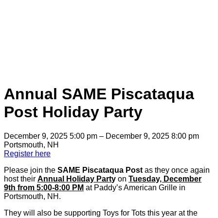
Annual SAME Piscataqua
Post Holiday Party
December 9, 2025 5:00 pm – December 9, 2025 8:00 pm
Portsmouth, NH
Register here
Please join the
SAME Piscataqua Post
as they once again
host their
Annual Holiday Part
y
on
Tuesday, December
9th from 5:00-8:00 PM
at Paddy’s American Grille in
Portsmouth, NH.
They will also be supporting Toys for Tots this year at the