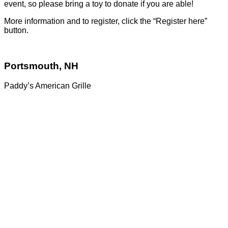
event, so please bring a toy to donate if you are able!
More information and to register, click the “Register here”
button.
Portsmouth, NH
Paddy’s American Grille