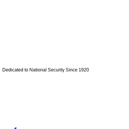
Dedicated to National Security Since 1920