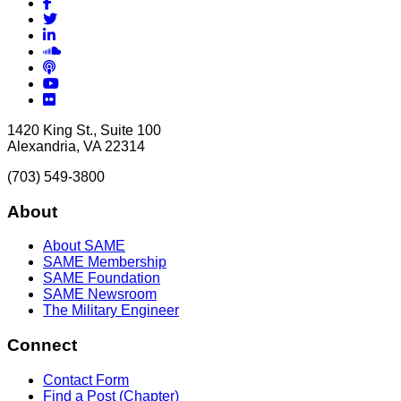
Facebook
Twitter
LinkedIn
Soundcloud
Podcasts
YouTube
Flickr
1420 King St., Suite 100
Alexandria, VA 22314
(703) 549-3800
About
About SAME
SAME Membership
SAME Foundation
SAME Newsroom
The Military Engineer
Connect
Contact Form
Find a Post (Chapter)