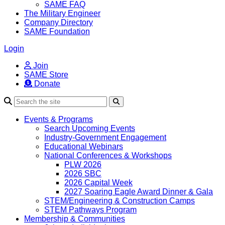
SAME FAQ
The Military Engineer
Company Directory
SAME Foundation
Login
Join
SAME Store
Donate
Search
Events & Programs
Search Upcoming Events
Industry-Government Engagement
Educational Webinars
National Conferences & Workshops
PLW 2026
2026 SBC
2026 Capital Week
2027 Soaring Eagle Award Dinner & Gala
STEM/Engineering & Construction Camps
STEM Pathways Program
Membership & Communities