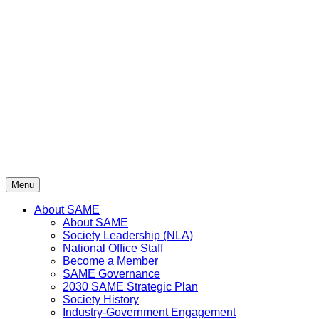
Skip
to
content
Menu
About SAME
About SAME
Society Leadership (NLA)
National Office Staff
Become a Member
SAME Governance
2030 SAME Strategic Plan
Society History
Industry-Government Engagement