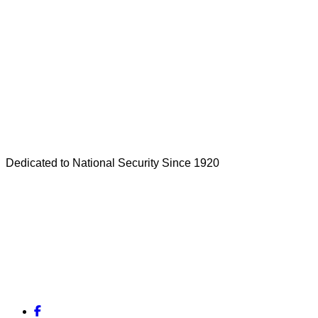
Dedicated to National Security Since 1920
Facebook