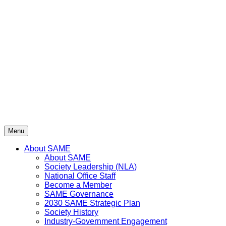
Skip
to
content
Menu
About SAME
About SAME
Society Leadership (NLA)
National Office Staff
Become a Member
SAME Governance
2030 SAME Strategic Plan
Society History
Industry-Government Engagement