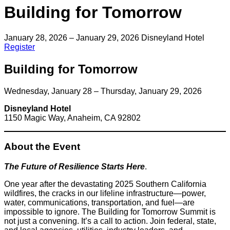
Building for Tomorrow
January 28, 2026 – January 29, 2026
Disneyland Hotel
Register
Building for Tomorrow
Wednesday, January 28 – Thursday, January 29, 2026
Disneyland Hotel
1150 Magic Way, Anaheim, CA 92802
About the Event
The Future of Resilience Starts Here
.
One year after the devastating 2025 Southern California
wildfires, the cracks in our lifeline infrastructure—power,
water, communications, transportation, and fuel—are
impossible to ignore. The Building for Tomorrow Summit is
not just a convening. It’s a call to action. Join federal, state,