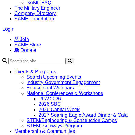
SAME FAQ
The Military Engineer
Company Directory
SAME Foundation
Login
Join
SAME Store
Donate
Search
Events & Programs
Search Upcoming Events
Industry-Government Engagement
Educational Webinars
National Conferences & Workshops
PLW 2026
2026 SBC
2026 Capital Week
2027 Soaring Eagle Award Dinner & Gala
STEM/Engineering & Construction Camps
STEM Pathways Program
Membership & Communities