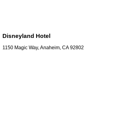
Disneyland Hotel
1150 Magic Way, Anaheim, CA 92802