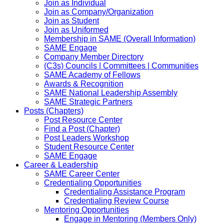
Join as Individual
Join as Company/Organization
Join as Student
Join as Uniformed
Membership in SAME (Overall Information)
SAME Engage
Company Member Directory
(C3s) Councils | Committees | Communities
SAME Academy of Fellows
Awards & Recognition
SAME National Leadership Assembly
SAME Strategic Partners
Posts (Chapters)
Post Resource Center
Find a Post (Chapter)
Post Leaders Workshop
Student Resource Center
SAME Engage
Career & Leadership
SAME Career Center
Credentialing Opportunities
Credentialing Assistance Program
Credentialing Review Course
Mentoring Opportunities
Engage in Mentoring (Members Only)