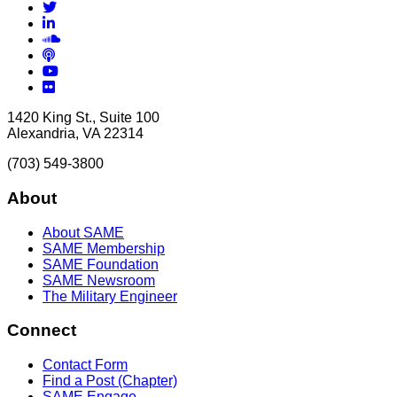
Twitter
LinkedIn
Soundcloud
Podcasts
YouTube
Flickr
1420 King St., Suite 100
Alexandria, VA 22314
(703) 549-3800
About
About SAME
SAME Membership
SAME Foundation
SAME Newsroom
The Military Engineer
Connect
Contact Form
Find a Post (Chapter)
SAME Engage