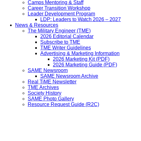
Camps Mentoring & Staff
Career Transition Workshop
Leader Development Program
LDP: Leaders to Watch 2026 – 2027
News & Resources
The Military Engineer (TME)
2026 Editorial Calendar
Subscribe to TME
TME Writer Guidelines
Advertising & Marketing Information
2026 Marketing Kit (PDF)
2026 Marketing Guide (PDF)
SAME Newsroom
SAME Newsroom Archive
Real TiME Newsletter
TME Archives
Society History
SAME Photo Gallery
Resource Request Guide (R2C)