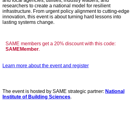
and local agencies, utilities, industry leaders, and
researchers to create a national model for resilient
infrastructure. From urgent policy alignment to cutting-edge
innovation, this event is about turning hard lessons into
lasting systems change.
SAME members get a 20% discount with this code:
SAMEMember
.
Learn more about the event and register
The event is hosted by SAME strategic partner:
National
Institute of Building Sciences
.