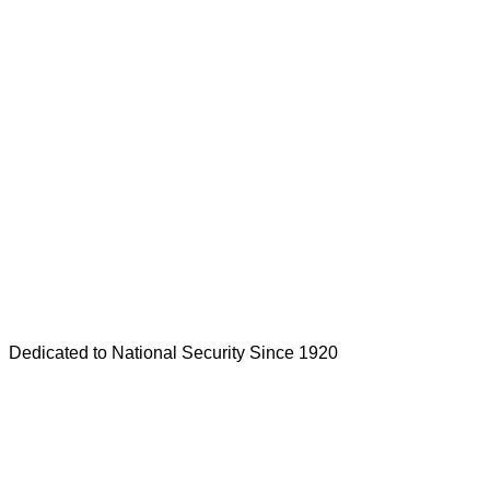
Dedicated to National Security Since 1920