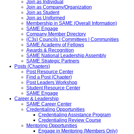
Join as Individual
Join as Company/Organization
Join as Student
Join as Uniformed
Membership in SAME (Overall Information)
SAME Engage
Company Member Directory
(C3s) Councils | Committees | Communities
SAME Academy of Fellows
Awards & Recognition
SAME National Leadership Assembly
SAME Strategic Partners
Posts (Chapters)
Post Resource Center
Find a Post (Chapter)
Post Leaders Workshop
Student Resource Center
SAME Engage
Career & Leadership
SAME Career Center
Credentialing Opportunities
Credentialing Assistance Program
Credentialing Review Course
Mentoring Opportunities
Engage in Mentoring (Members Only)