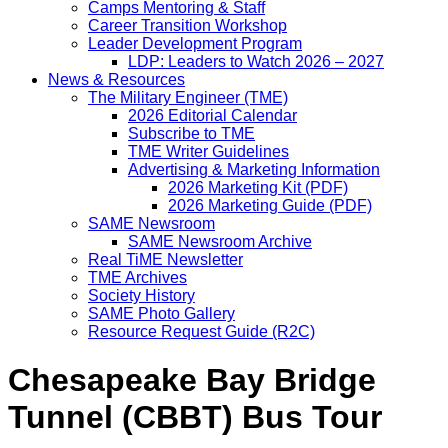
Camps Mentoring & Staff
Career Transition Workshop
Leader Development Program
LDP: Leaders to Watch 2026 – 2027
News & Resources
The Military Engineer (TME)
2026 Editorial Calendar
Subscribe to TME
TME Writer Guidelines
Advertising & Marketing Information
2026 Marketing Kit (PDF)
2026 Marketing Guide (PDF)
SAME Newsroom
SAME Newsroom Archive
Real TiME Newsletter
TME Archives
Society History
SAME Photo Gallery
Resource Request Guide (R2C)
Chesapeake Bay Bridge
Tunnel (CBBT) Bus Tour