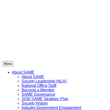
Skip
to
content
Menu
About SAME
About SAME
Society Leadership (NLA)
National Office Staff
Become a Member
SAME Governance
2030 SAME Strategic Plan
Society History
Industry-Government Engagement