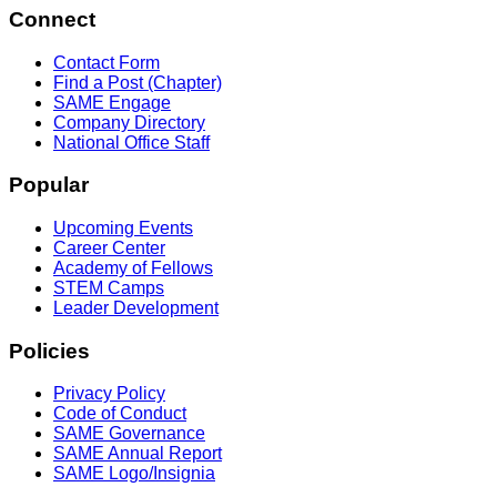
Connect
Contact Form
Find a Post (Chapter)
SAME Engage
Company Directory
National Office Staff
Popular
Upcoming Events
Career Center
Academy of Fellows
STEM Camps
Leader Development
Policies
Privacy Policy
Code of Conduct
SAME Governance
SAME Annual Report
SAME Logo/Insignia