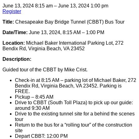
June 13, 2024 8:15 am – June 13, 2024 1:00 pm
Register
Title:
Chesapeake Bay Bridge Tunnel (CBBT) Bus Tour
Date/Time:
June 13, 2024, 8:15 AM – 1:00 PM
Location:
Michael Baker International Parking Lot, 272
Bendix Rd, Virginia Beach, VA 23452
Description:
Guided tour of the CBBT by Mike Crist.
Check-in at 8:15 AM – parking lot of Michael Baker, 272
Bendix Rd, Virginia Beach, VA 23452. Parking is
FREE.
Pickup – 8:45 AM
Drive to CBBT (South Toll Plaza) to pick up our guide:
around 9:30 AM
Drive to the existing tunnel site for a behind the scenes
tour
Return to the bus for a “rolling tour” of the construction
site
Depart CBBT: 12:00 PM