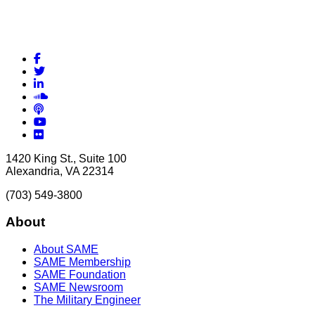
Facebook
Twitter
LinkedIn
Soundcloud
Podcasts
YouTube
Flickr
1420 King St., Suite 100
Alexandria, VA 22314
(703) 549-3800
About
About SAME
SAME Membership
SAME Foundation
SAME Newsroom
The Military Engineer