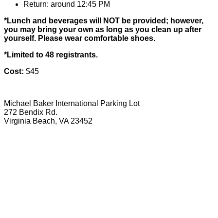
Return: around 12:45 PM
*Lunch and beverages will NOT be provided; however,
you may bring your own as long as you clean up after
yourself. Please wear comfortable shoes.
*Limited to 48 registrants.
Cost:
$45
Michael Baker International Parking Lot
272 Bendix Rd.
Virginia Beach, VA 23452