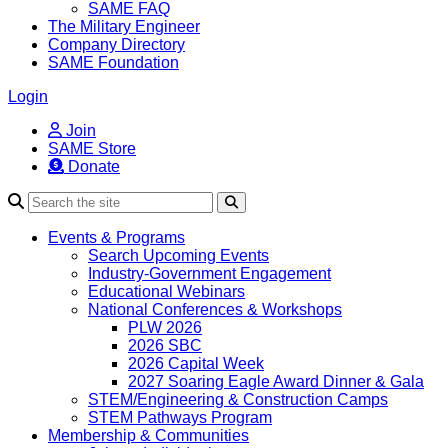
SAME FAQ
The Military Engineer
Company Directory
SAME Foundation
Login
Join
SAME Store
Donate
Search
Events & Programs
Search Upcoming Events
Industry-Government Engagement
Educational Webinars
National Conferences & Workshops
PLW 2026
2026 SBC
2026 Capital Week
2027 Soaring Eagle Award Dinner & Gala
STEM/Engineering & Construction Camps
STEM Pathways Program
Membership & Communities