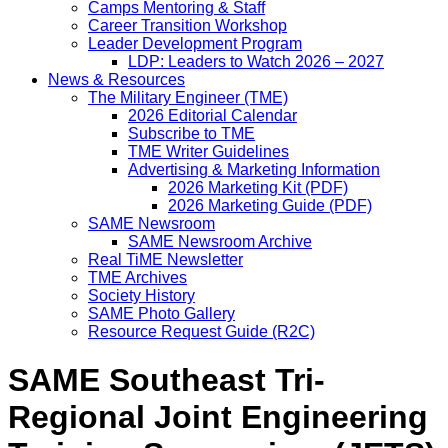
Camps Mentoring & Staff
Career Transition Workshop
Leader Development Program
LDP: Leaders to Watch 2026 – 2027
News & Resources
The Military Engineer (TME)
2026 Editorial Calendar
Subscribe to TME
TME Writer Guidelines
Advertising & Marketing Information
2026 Marketing Kit (PDF)
2026 Marketing Guide (PDF)
SAME Newsroom
SAME Newsroom Archive
Real TiME Newsletter
TME Archives
Society History
SAME Photo Gallery
Resource Request Guide (R2C)
SAME Southeast Tri-
Regional Joint Engineering