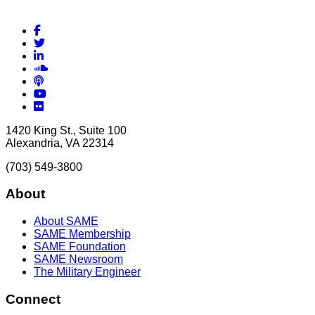
Facebook
Twitter
LinkedIn
Soundcloud
Podcasts
YouTube
Flickr
1420 King St., Suite 100
Alexandria, VA 22314
(703) 549-3800
About
About SAME
SAME Membership
SAME Foundation
SAME Newsroom
The Military Engineer
Connect