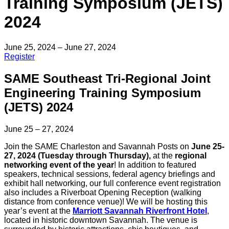
Training Symposium (JETS)
2024
June 25, 2024 – June 27, 2024
Register
SAME Southeast Tri-Regional Joint
Engineering Training Symposium
(JETS) 2024
June 25 – 27, 2024
Join the SAME Charleston and Savannah Posts on
June 25-
27, 2024 (Tuesday through Thursday),
at the
regional
networking event of the year
! In addition to featured
speakers, technical sessions, federal agency briefings and
exhibit hall networking, our full conference event registration
also includes a Riverboat Opening Reception (walking
distance from conference venue)! We will be hosting this
year’s event at the
Marriott Savannah Riverfront Hotel
,
located in historic downtown Savannah. The venue is