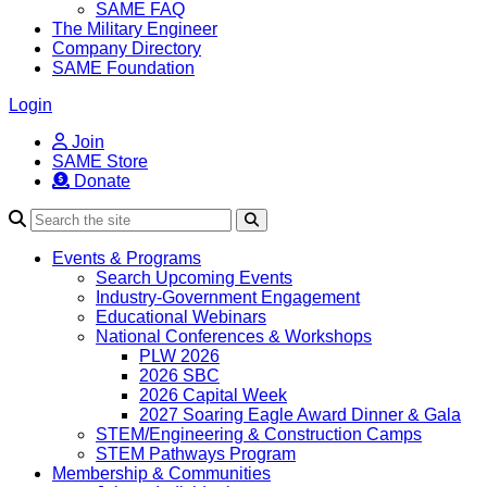
SAME FAQ
The Military Engineer
Company Directory
SAME Foundation
Login
Join
SAME Store
Donate
Search
Events & Programs
Search Upcoming Events
Industry-Government Engagement
Educational Webinars
National Conferences & Workshops
PLW 2026
2026 SBC
2026 Capital Week
2027 Soaring Eagle Award Dinner & Gala
STEM/Engineering & Construction Camps
STEM Pathways Program
Membership & Communities