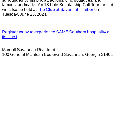
surrounded by historic attractions, chic boutiques, and
famous landmarks. An 18-hole Scholarship Golf Tournament
will also be held at
The Club at Savannah Harbor
on
Tuesday, June 25, 2024.
Register today to experience SAME Southern hospitality at
its finest
Marriott Savannah Riverfront
100 General McIntosh Boulevard Savannah, Georgia 31401