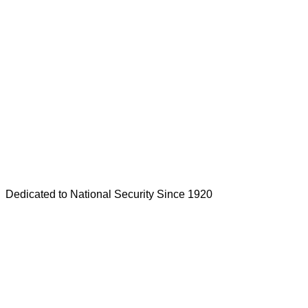
Dedicated to National Security Since 1920