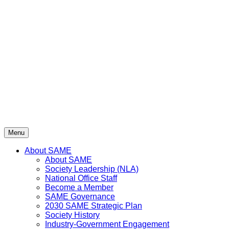
Skip
to
content
Menu
About SAME
About SAME
Society Leadership (NLA)
National Office Staff
Become a Member
SAME Governance
2030 SAME Strategic Plan
Society History
Industry-Government Engagement