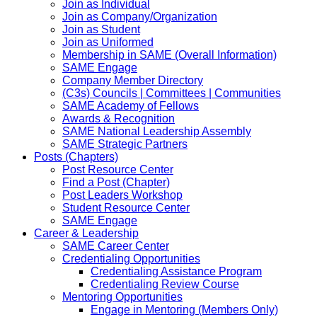
Join as Individual
Join as Company/Organization
Join as Student
Join as Uniformed
Membership in SAME (Overall Information)
SAME Engage
Company Member Directory
(C3s) Councils | Committees | Communities
SAME Academy of Fellows
Awards & Recognition
SAME National Leadership Assembly
SAME Strategic Partners
Posts (Chapters)
Post Resource Center
Find a Post (Chapter)
Post Leaders Workshop
Student Resource Center
SAME Engage
Career & Leadership
SAME Career Center
Credentialing Opportunities
Credentialing Assistance Program
Credentialing Review Course
Mentoring Opportunities
Engage in Mentoring (Members Only)