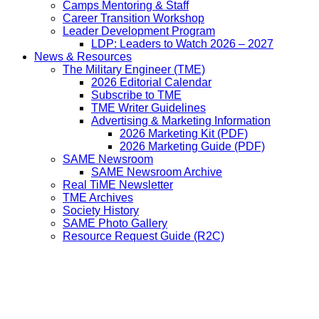
Camps Mentoring & Staff
Career Transition Workshop
Leader Development Program
LDP: Leaders to Watch 2026 – 2027
News & Resources
The Military Engineer (TME)
2026 Editorial Calendar
Subscribe to TME
TME Writer Guidelines
Advertising & Marketing Information
2026 Marketing Kit (PDF)
2026 Marketing Guide (PDF)
SAME Newsroom
SAME Newsroom Archive
Real TiME Newsletter
TME Archives
Society History
SAME Photo Gallery
Resource Request Guide (R2C)