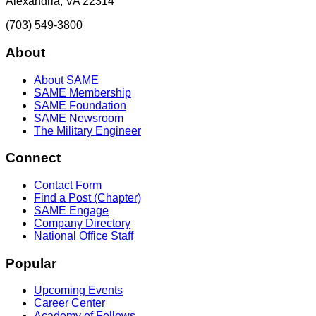
Alexandria, VA 22314
(703) 549-3800
About
About SAME
SAME Membership
SAME Foundation
SAME Newsroom
The Military Engineer
Connect
Contact Form
Find a Post (Chapter)
SAME Engage
Company Directory
National Office Staff
Popular
Upcoming Events
Career Center
Academy of Fellows