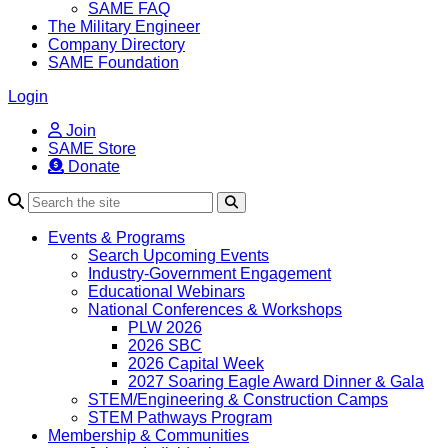
SAME FAQ
The Military Engineer
Company Directory
SAME Foundation
Login
Join
SAME Store
Donate
Search
Events & Programs
Search Upcoming Events
Industry-Government Engagement
Educational Webinars
National Conferences & Workshops
PLW 2026
2026 SBC
2026 Capital Week
2027 Soaring Eagle Award Dinner & Gala
STEM/Engineering & Construction Camps
STEM Pathways Program
Membership & Communities