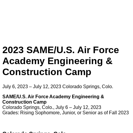
2023 SAME/U.S. Air Force
Academy Engineering &
Construction Camp
July 6, 2023 – July 12, 2023
Colorado Springs, Colo.
SAME/U.S. Air Force Academy Engineering &
Construction Camp
Colorado Springs, Colo., July 6 – July 12, 2023
Grades: Rising Sophomore, Junior, or Senior as of Fall 2023