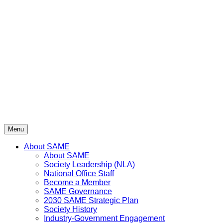
Skip
to
content
Menu
About SAME
About SAME
Society Leadership (NLA)
National Office Staff
Become a Member
SAME Governance
2030 SAME Strategic Plan
Society History
Industry-Government Engagement