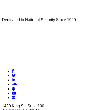
Dedicated to National Security Since 1920
Facebook
Twitter
LinkedIn
Soundcloud
Podcasts
YouTube
Flickr
1420 King St., Suite 100