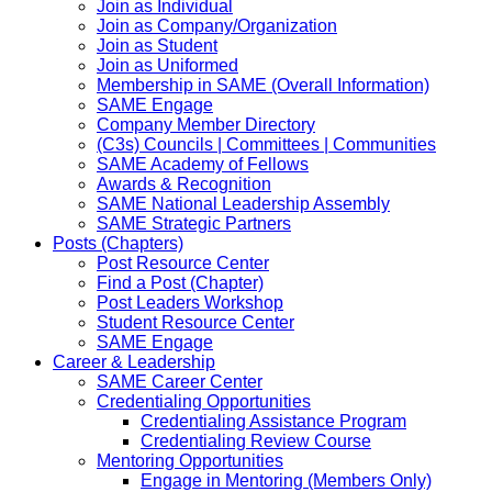
Join as Individual
Join as Company/Organization
Join as Student
Join as Uniformed
Membership in SAME (Overall Information)
SAME Engage
Company Member Directory
(C3s) Councils | Committees | Communities
SAME Academy of Fellows
Awards & Recognition
SAME National Leadership Assembly
SAME Strategic Partners
Posts (Chapters)
Post Resource Center
Find a Post (Chapter)
Post Leaders Workshop
Student Resource Center
SAME Engage
Career & Leadership
SAME Career Center
Credentialing Opportunities
Credentialing Assistance Program
Credentialing Review Course
Mentoring Opportunities
Engage in Mentoring (Members Only)