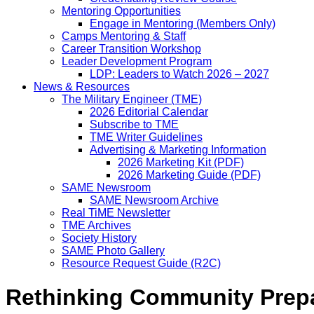
Mentoring Opportunities
Engage in Mentoring (Members Only)
Camps Mentoring & Staff
Career Transition Workshop
Leader Development Program
LDP: Leaders to Watch 2026 – 2027
News & Resources
The Military Engineer (TME)
2026 Editorial Calendar
Subscribe to TME
TME Writer Guidelines
Advertising & Marketing Information
2026 Marketing Kit (PDF)
2026 Marketing Guide (PDF)
SAME Newsroom
SAME Newsroom Archive
Real TiME Newsletter
TME Archives
Society History
SAME Photo Gallery
Resource Request Guide (R2C)
Rethinking Community Prepa