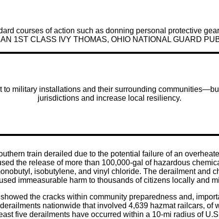
ndard courses of action such as donning personal protective gear
BY AIRMAN 1ST CLASS IVY THOMAS, OHIO NATIONAL GUARD PU
to military installations and their surrounding communities—but
jurisdictions and increase local resiliency.
uthern train derailed due to the potential failure of an overhea
ed the release of more than 100,000-gal of hazardous chemicals 
monobutyl, isobutylene, and vinyl chloride. The derailment and 
used immeasurable harm to thousands of citizens locally and mil
 showed the cracks within community preparedness and, importa
1,276 derailments nationwide that involved 4,639 hazmat railcar
ast five derailments have occurred within a 10-mi radius of U.S.