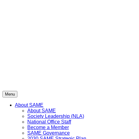
Menu
About SAME
About SAME
Society Leadership (NLA)
National Office Staff
Become a Member
SAME Governance
2030 SAME Strategic Plan