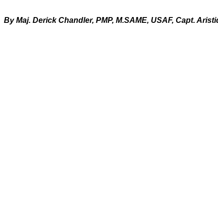
By Maj. Derick Chandler, PMP, M.SAME, USAF, Capt. Arist