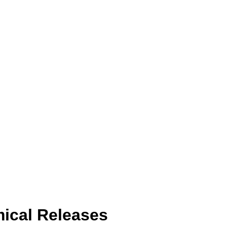
ical Releases