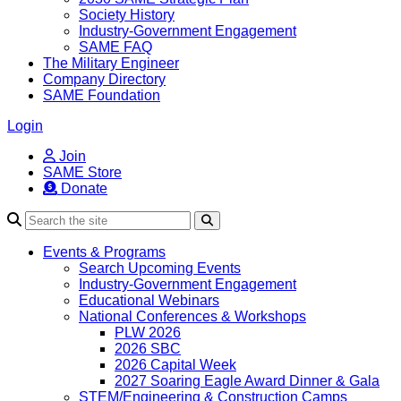
Society History
Industry-Government Engagement
SAME FAQ
The Military Engineer
Company Directory
SAME Foundation
Login
Join
SAME Store
Donate
Search
Events & Programs
Search Upcoming Events
Industry-Government Engagement
Educational Webinars
National Conferences & Workshops
PLW 2026
2026 SBC
2026 Capital Week
2027 Soaring Eagle Award Dinner & Gala
STEM/Engineering & Construction Camps