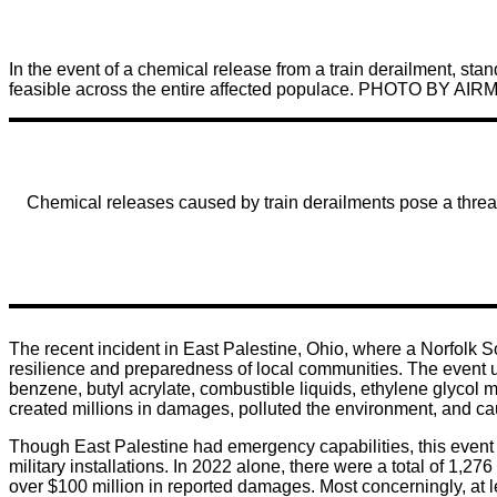
In the event of a chemical release from a train derailment, sta
feasible across the entire affected populace. PHOTO 
Chemical releases caused by train derailments pose a threat 
The recent incident in East Palestine, Ohio, where a Norfolk So
resilience and preparedness of local communities. The event us
benzene, butyl acrylate, combustible liquids, ethylene glycol 
created millions in damages, polluted the environment, and ca
Though East Palestine had emergency capabilities, this event
military installations. In 2022 alone, there were a total of 
over $100 million in reported damages. Most concerningly, at le