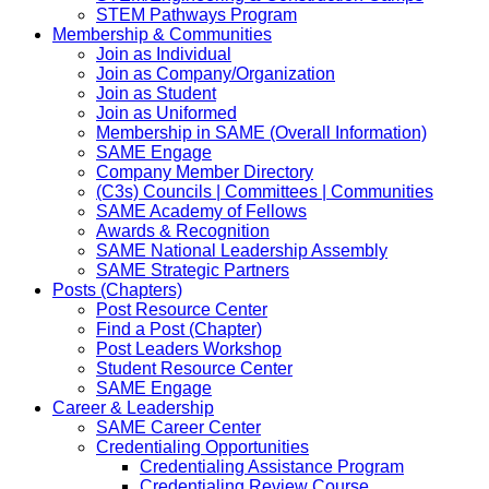
STEM Pathways Program
Membership & Communities
Join as Individual
Join as Company/Organization
Join as Student
Join as Uniformed
Membership in SAME (Overall Information)
SAME Engage
Company Member Directory
(C3s) Councils | Committees | Communities
SAME Academy of Fellows
Awards & Recognition
SAME National Leadership Assembly
SAME Strategic Partners
Posts (Chapters)
Post Resource Center
Find a Post (Chapter)
Post Leaders Workshop
Student Resource Center
SAME Engage
Career & Leadership
SAME Career Center
Credentialing Opportunities
Credentialing Assistance Program
Credentialing Review Course