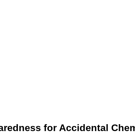
redness for Accidental Chem