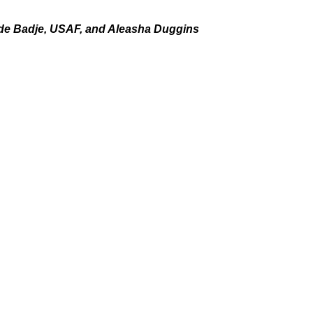
ide Badje, USAF, and Aleasha Duggins