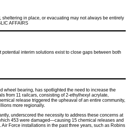
, sheltering in place, or evacuating may not always be entirely
BLIC AFFAIRS
 potential interim solutions exist to close gaps between both
ted wheel bearing, has spotlighted the need to increase the
from 11 railcars, consisting of 2-ethylhexyl acrylate,
chemical release triggered the upheaval of an entire community,
lions more regionally.
ntly, underscored the necessity to address these concerns at
s, of which 453 were damaged—causing 15 chemical releases and
 Air Force installations in the past three years, such as Robins