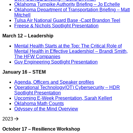
Oklahoma Turnpike Authority Briefing – Jo Echelle
Oklahoma Department of Transportation Briefing – Matt
Mitchell
Tulsa Air National Guard Base -Capt Brandon Teel
Freese & Nichols Spotlight Presentation
March 12 – Leadership
Mental Health Starts at the Top: The Critical Role of
Mental Health in Effective Leadership! – Brandi Smith,
The HFW Companies
Guy Engineering Spotlight Presentation
January 16 – STEM
Agenda, Officers and Speaker profiles
Operational Technology(OT) Cybersecurity – HDR
Spotlight Presentation
Upcoming E-Week Presentation, Sarah Kellert
Oklahoma Math Counts
Odyssey of the Mind Overview
2023
October 17 – Resilience Workshop