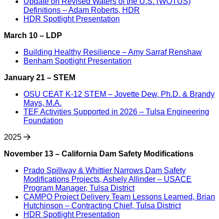
Update on Revised Waters of the U.S. (WOTUS)
Definitions – Adam Roberts, HDR
HDR Spotlight Presentation
March 10 – LDP
Building Healthy Resilience – Amy Sarraf Renshaw
Benham Spotlight Presentation
January 21 – STEM
OSU CEAT K-12 STEM – Jovette Dew, Ph.D. & Brandy
Mays, M.A.
TEF Activities Supported in 2026 – Tulsa Engineering
Foundation
2025
November 13 – California Dam Safety Modifications
Prado Spillway & Whittier Narrows Dam Safety
Modifications Projects, Ashely Allinder – USACE
Program Manager, Tulsa District
CAMPO Project Delivery Team Lessons Learned, Brian
Hutchinson – Contracting Chief, Tulsa District
HDR Spotlight Presentation