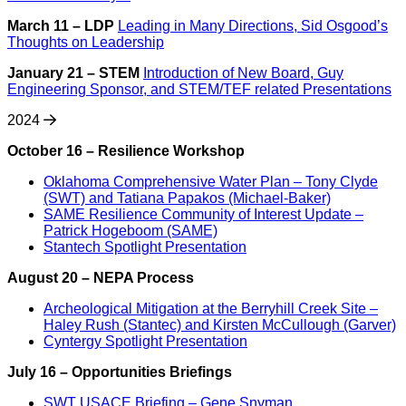
March 11 – LDP
Leading in Many Directions, Sid Osgood’s
Thoughts on Leadership
January 21 – STEM
Introduction of New Board, Guy
Engineering Sponsor, and STEM/TEF related Presentations
2024
October 16 – Resilience
Workshop
Oklahoma Comprehensive Water Plan – Tony Clyde
(SWT) and Tatiana Papakos (Michael-Baker)
SAME Resilience Community of Interest Update –
Patrick Hogeboom (SAME)
Stantech Spotlight Presentation
August 20 – NEPA Process
Archeological Mitigation at the Berryhill Creek Site –
Haley Rush (Stantec) and Kirsten McCullough (Garver)
Cyntergy Spotlight Presentation
July 16 – Opportunities Briefings
SWT USACE Briefing – Gene Snyman