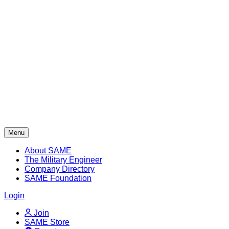
Skip
to
content
Menu
About SAME
The Military Engineer
Company Directory
SAME Foundation
Login
Join
SAME Store