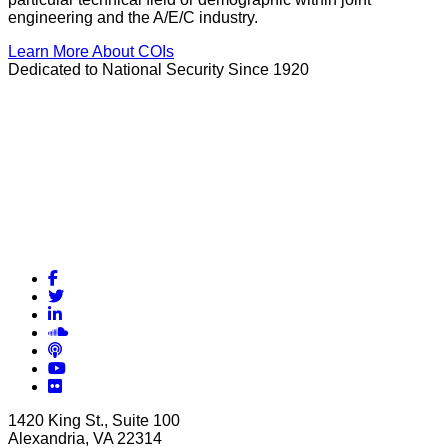
engineering and the A/E/C industry.
Learn More About COIs
Dedicated to National Security Since 1920
Facebook
Twitter
LinkedIn
Soundcloud
Podcasts
YouTube
Flickr
1420 King St., Suite 100
Alexandria, VA 22314