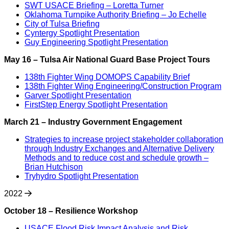
SWT USACE Briefing – Loretta Turner
Oklahoma Turnpike Authority Briefing – Jo Echelle
City of Tulsa Briefing
Cyntergy Spotlight Presentation
Guy Engineering Spotlight Presentation
May 16 – Tulsa Air National Guard Base Project Tours
138th Fighter Wing DOMOPS Capability Brief
138th Fighter Wing Engineering/Construction Program
Garver Spotlight Presentation
FirstStep Energy Spotlight Presentation
March 21 – Industry Government Engagement
Strategies to increase project stakeholder collaboration
through Industry Exchanges and Alternative Delivery
Methods and to reduce cost and schedule growth –
Brian Hutchison
Tryhydro Spotlight Presentation
2022
October 18 – Resilience Workshop
USACE Flood Risk Impact Analysis and Risk