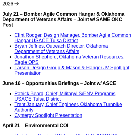
2026
July 21 – Bomber Agile Common Hangar & Oklahoma
Department of Veterans Affairs – Joint w/ SAME OKC
Post
Clint Rodger, Design Manager, Bomber Agile Common
Hangar USACE Tulsa District
Bryan Jeffries, Outreach Director, Oklahoma
Department of Veterans Affairs
Jonathon Shepherd, Oklahoma Veteran Resources,
Eagle OPS
Larson Design Group & Mason & Hanger JV Spotlight
Presentation
June 16 –
Opportunities Briefings – Joint w/ ASCE
Patrick Beard, Chief, Military/IIS/ENV Programs
,
USACE Tulsa District
Trent January, Chief Engineer, Oklahoma Turnpike
Authority
Cyntergy Spotlight Presentation
April 21 –
Environmental COI