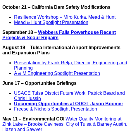
October 21 – California Dam Safety Modifications
Resilience Workshop – Miro Kurka, Mead & Hunt
Mead & Hunt Spotlight Presentation
September 18 –
Webbers Falls Powerhouse Recent
Projects & Scour Repairs
August 19 – Tulsa International Airport Improvements
and Expansion Plans
Presentation by Frank Relja, Director, Engineering and
Planning
A & M Engineering Spotlight Presentation
June 17 – Opportunities Briefings
USACE Tulsa District Future Work, Patrick Beard and
Chris Hussin
Upcoming Opportunities at ODOT, Jason Boomer
Freese & Nichols Spotlight Presentation
May 11 – Environmental COI
Water Quality Monitoring at
Zink Lake – Brooke Caviness, City of Tulsa & Barney Austin,
Hazen and Sawyer