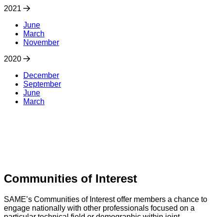
2021
June
March
November
2020
December
September
June
March
Communities of Interest
SAME’s Communities of Interest offer members a chance to
engage nationally with other professionals focused on a
particular technical field or demographic within joint