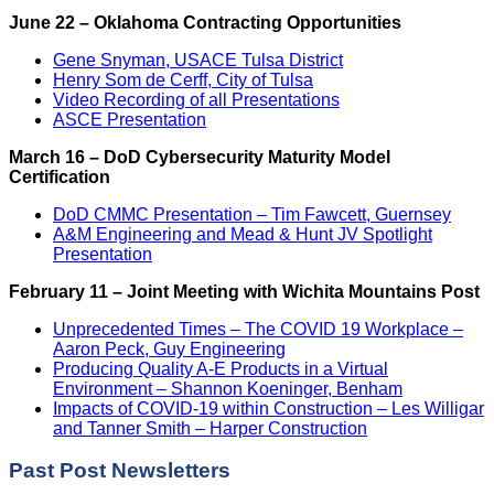
June 22 – Oklahoma Contracting Opportunities
Gene Snyman, USACE Tulsa District
Henry Som de Cerff, City of Tulsa
Video Recording of all Presentations
ASCE Presentation
March 16 – DoD Cybersecurity Maturity Model
Certification
DoD CMMC Presentation – Tim Fawcett, Guernsey
A&M Engineering and Mead & Hunt JV Spotlight
Presentation
February 11 – Joint Meeting with Wichita Mountains Post
Unprecedented Times – The COVID 19 Workplace –
Aaron Peck, Guy Engineering
Producing Quality A-E Products in a Virtual
Environment – Shannon Koeninger, Benham
Impacts of COVID-19 within Construction – Les Willigar
and Tanner Smith – Harper Construction
Past Post Newsletters