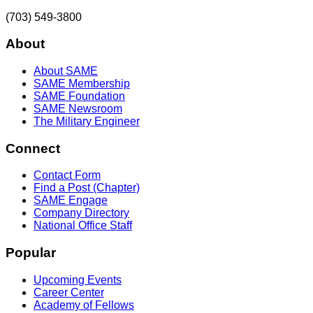
(703) 549-3800
About
About SAME
SAME Membership
SAME Foundation
SAME Newsroom
The Military Engineer
Connect
Contact Form
Find a Post (Chapter)
SAME Engage
Company Directory
National Office Staff
Popular
Upcoming Events
Career Center
Academy of Fellows