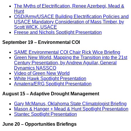
The Myths of Electrification, Renee Azerbegi, Mead &
Hunt
OSD/Army/USACE Building Electrification Policies and
USACE Mandatory Consideration of Mass Timber, by
Scott WICK, USACE
Freese and Nichols Spotlight Presentation
September 19 – Environmental COI
SAME Environmental COI Chair Rick Wice Briefing
Green New World, Mapping the Transition into the 21st
Century Presentation, by Andrew Aguilar, General
Dynamics NASSCO
Video of Green New World
White Hawk Spotlight Presentation
Amaterra/ERG Spotlight Presentation
August 15 – Adaptive Drought Management
Gary McManus, Oklahoma State Climatologist Briefing
Mason & Hanger + Mead & Hunt Spotlight Presentation
Stantec Spotlight Presentation
June 20 – Opportunities Briefings