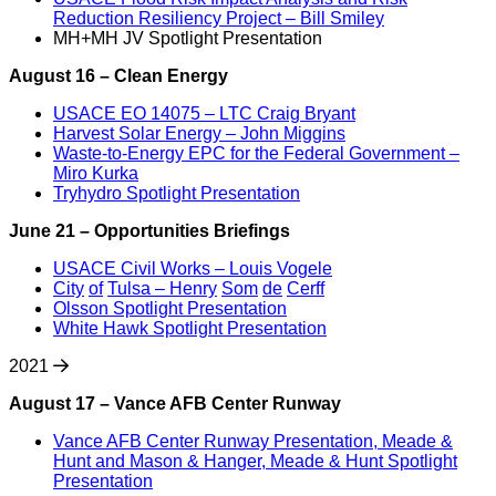
Reduction Resiliency Project – Bill Smiley
MH+MH JV Spotlight Presentation
August 16 – Clean Energy
USACE EO 14075 – LTC Craig Bryant
Harvest Solar Energy – John Miggins
Waste-to-Energy EPC for the Federal Government –
Miro Kurka
Tryhydro Spotlight Presentation
June 21 – Opportunities Briefings
USACE Civil Works – Louis Vogele
City
of
Tulsa – Henry
Som
de
Cerff
Olsson Spotlight Presentation
White Hawk Spotlight Presentation
2021
August 17 – Vance AFB Center Runway
Vance AFB Center Runway Presentation, Meade &
Hunt and Mason & Hanger, Meade & Hunt Spotlight
Presentation