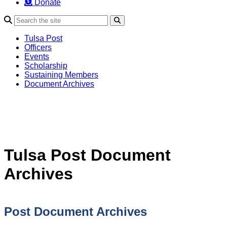
Donate
Search
Tulsa Post
Officers
Events
Scholarship
Sustaining Members
Document Archives
Tulsa Post Document
Archives
Post Document Archives