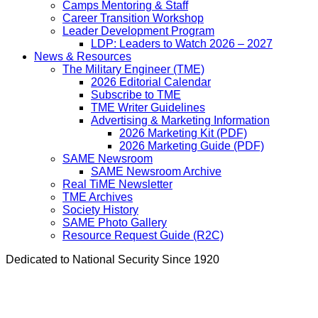
Camps Mentoring & Staff
Career Transition Workshop
Leader Development Program
LDP: Leaders to Watch 2026 – 2027
News & Resources
The Military Engineer (TME)
2026 Editorial Calendar
Subscribe to TME
TME Writer Guidelines
Advertising & Marketing Information
2026 Marketing Kit (PDF)
2026 Marketing Guide (PDF)
SAME Newsroom
SAME Newsroom Archive
Real TiME Newsletter
TME Archives
Society History
SAME Photo Gallery
Resource Request Guide (R2C)
Dedicated to National Security Since 1920