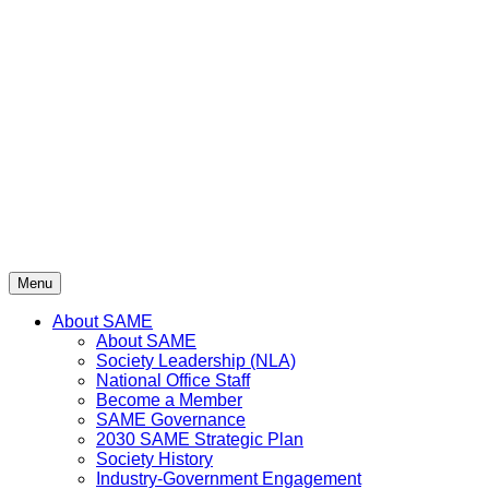
Skip
to
content
Menu
About SAME
About SAME
Society Leadership (NLA)
National Office Staff
Become a Member
SAME Governance
2030 SAME Strategic Plan
Society History
Industry-Government Engagement