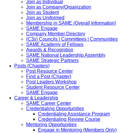
Join as Individual
Join as Company/Organization
Join as Student
Join as Uniformed
Membership in SAME (Overall Information)
SAME Engage
Company Member Directory
(C3s) Councils | Committees | Communities
SAME Academy of Fellows
Awards & Recognition
SAME National Leadership Assembly
SAME Strategic Partners
Posts (Chapters)
Post Resource Center
Find a Post (Chapter)
Post Leaders Workshop
Student Resource Center
SAME Engage
Career & Leadership
SAME Career Center
Credentialing Opportunities
Credentialing Assistance Program
Credentialing Review Course
Mentoring Opportunities
Engage in Mentoring (Members Only)