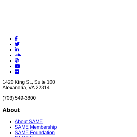
Facebook
Twitter
LinkedIn
Soundcloud
Podcasts
YouTube
Flickr
1420 King St., Suite 100
Alexandria, VA 22314
(703) 549-3800
About
About SAME
SAME Membership
SAME Foundation