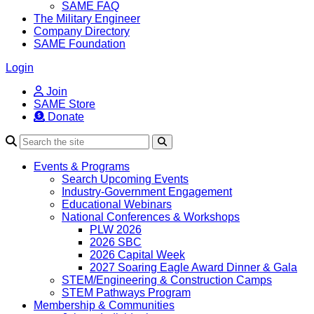
SAME FAQ
The Military Engineer
Company Directory
SAME Foundation
Login
Join
SAME Store
Donate
Search
Events & Programs
Search Upcoming Events
Industry-Government Engagement
Educational Webinars
National Conferences & Workshops
PLW 2026
2026 SBC
2026 Capital Week
2027 Soaring Eagle Award Dinner & Gala
STEM/Engineering & Construction Camps
STEM Pathways Program
Membership & Communities