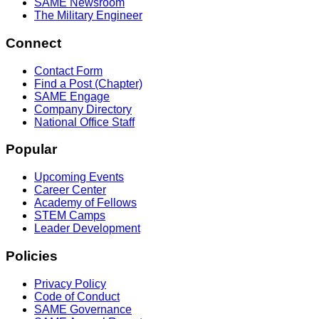
SAME Newsroom
The Military Engineer
Connect
Contact Form
Find a Post (Chapter)
SAME Engage
Company Directory
National Office Staff
Popular
Upcoming Events
Career Center
Academy of Fellows
STEM Camps
Leader Development
Policies
Privacy Policy
Code of Conduct
SAME Governance