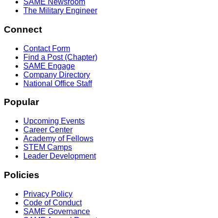
SAME Newsroom
The Military Engineer
Connect
Contact Form
Find a Post (Chapter)
SAME Engage
Company Directory
National Office Staff
Popular
Upcoming Events
Career Center
Academy of Fellows
STEM Camps
Leader Development
Policies
Privacy Policy
Code of Conduct
SAME Governance