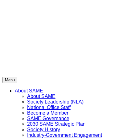
Skip
to
content
Menu
About SAME
About SAME
Society Leadership (NLA)
National Office Staff
Become a Member
SAME Governance
2030 SAME Strategic Plan
Society History
Industry-Government Engagement