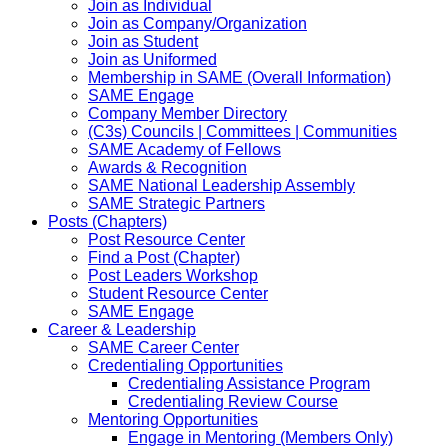
Join as Individual
Join as Company/Organization
Join as Student
Join as Uniformed
Membership in SAME (Overall Information)
SAME Engage
Company Member Directory
(C3s) Councils | Committees | Communities
SAME Academy of Fellows
Awards & Recognition
SAME National Leadership Assembly
SAME Strategic Partners
Posts (Chapters)
Post Resource Center
Find a Post (Chapter)
Post Leaders Workshop
Student Resource Center
SAME Engage
Career & Leadership
SAME Career Center
Credentialing Opportunities
Credentialing Assistance Program
Credentialing Review Course
Mentoring Opportunities
Engage in Mentoring (Members Only)