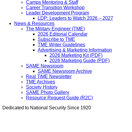
Camps Mentoring & Staff
Career Transition Workshop
Leader Development Program
LDP: Leaders to Watch 2026 – 2027
News & Resources
The Military Engineer (TME)
2026 Editorial Calendar
Subscribe to TME
TME Writer Guidelines
Advertising & Marketing Information
2026 Marketing Kit (PDF)
2026 Marketing Guide (PDF)
SAME Newsroom
SAME Newsroom Archive
Real TiME Newsletter
TME Archives
Society History
SAME Photo Gallery
Resource Request Guide (R2C)
Dedicated to National Security Since 1920