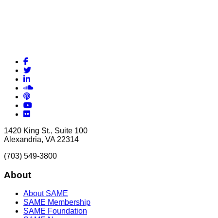
Facebook
Twitter
LinkedIn
Soundcloud
Podcasts
YouTube
Flickr
1420 King St., Suite 100
Alexandria, VA 22314
(703) 549-3800
About
About SAME
SAME Membership
SAME Foundation