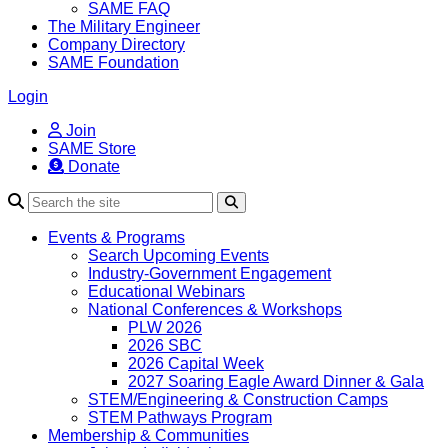
SAME FAQ
The Military Engineer
Company Directory
SAME Foundation
Login
Join
SAME Store
Donate
Search
Events & Programs
Search Upcoming Events
Industry-Government Engagement
Educational Webinars
National Conferences & Workshops
PLW 2026
2026 SBC
2026 Capital Week
2027 Soaring Eagle Award Dinner & Gala
STEM/Engineering & Construction Camps
STEM Pathways Program
Membership & Communities