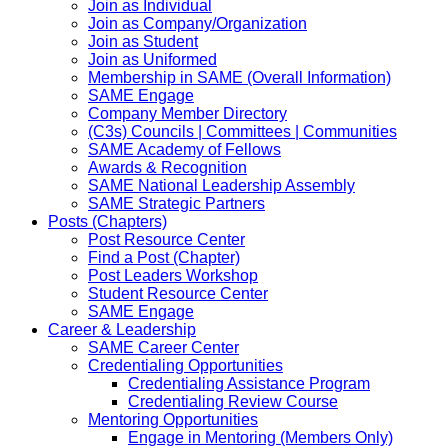
Join as Individual
Join as Company/Organization
Join as Student
Join as Uniformed
Membership in SAME (Overall Information)
SAME Engage
Company Member Directory
(C3s) Councils | Committees | Communities
SAME Academy of Fellows
Awards & Recognition
SAME National Leadership Assembly
SAME Strategic Partners
Posts (Chapters)
Post Resource Center
Find a Post (Chapter)
Post Leaders Workshop
Student Resource Center
SAME Engage
Career & Leadership
SAME Career Center
Credentialing Opportunities
Credentialing Assistance Program
Credentialing Review Course
Mentoring Opportunities
Engage in Mentoring (Members Only)