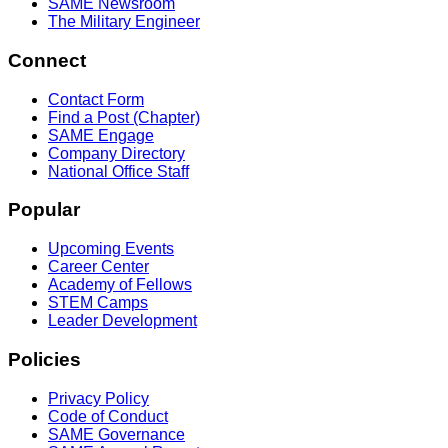
SAME Newsroom
The Military Engineer
Connect
Contact Form
Find a Post (Chapter)
SAME Engage
Company Directory
National Office Staff
Popular
Upcoming Events
Career Center
Academy of Fellows
STEM Camps
Leader Development
Policies
Privacy Policy
Code of Conduct
SAME Governance