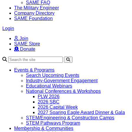
SAME FAQ
The Military Engineer
Company Directory
SAME Foundation
Login
Join
SAME Store
Donate
Search
Events & Programs
Search Upcoming Events
Industry-Government Engagement
Educational Webinars
National Conferences & Workshops
PLW 2026
2026 SBC
2026 Capital Week
2027 Soaring Eagle Award Dinner & Gala
STEM/Engineering & Construction Camps
STEM Pathways Program
Membership & Communities