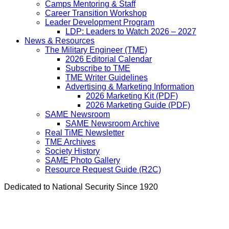
Camps Mentoring & Staff
Career Transition Workshop
Leader Development Program
LDP: Leaders to Watch 2026 – 2027
News & Resources
The Military Engineer (TME)
2026 Editorial Calendar
Subscribe to TME
TME Writer Guidelines
Advertising & Marketing Information
2026 Marketing Kit (PDF)
2026 Marketing Guide (PDF)
SAME Newsroom
SAME Newsroom Archive
Real TiME Newsletter
TME Archives
Society History
SAME Photo Gallery
Resource Request Guide (R2C)
Dedicated to National Security Since 1920