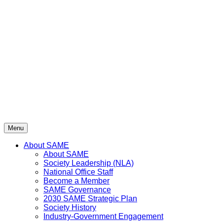
Skip
to
content
Menu
About SAME
About SAME
Society Leadership (NLA)
National Office Staff
Become a Member
SAME Governance
2030 SAME Strategic Plan
Society History
Industry-Government Engagement