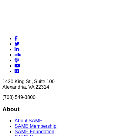
Facebook
Twitter
LinkedIn
Soundcloud
Podcasts
YouTube
Flickr
1420 King St., Suite 100
Alexandria, VA 22314
(703) 549-3800
About
About SAME
SAME Membership
SAME Foundation