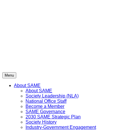
Skip
to
content
Menu
About SAME
About SAME
Society Leadership (NLA)
National Office Staff
Become a Member
SAME Governance
2030 SAME Strategic Plan
Society History
Industry-Government Engagement