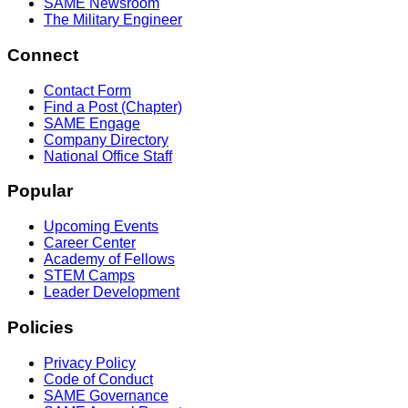
SAME Newsroom
The Military Engineer
Connect
Contact Form
Find a Post (Chapter)
SAME Engage
Company Directory
National Office Staff
Popular
Upcoming Events
Career Center
Academy of Fellows
STEM Camps
Leader Development
Policies
Privacy Policy
Code of Conduct
SAME Governance