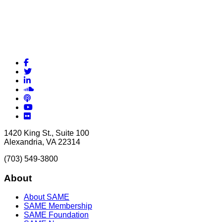
Facebook
Twitter
LinkedIn
Soundcloud
Podcasts
YouTube
Flickr
1420 King St., Suite 100
Alexandria, VA 22314
(703) 549-3800
About
About SAME
SAME Membership
SAME Foundation