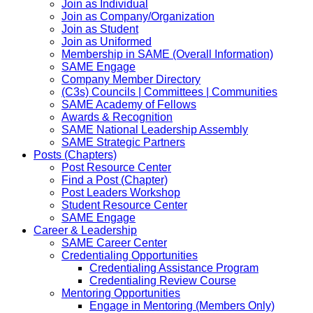
Join as Individual
Join as Company/Organization
Join as Student
Join as Uniformed
Membership in SAME (Overall Information)
SAME Engage
Company Member Directory
(C3s) Councils | Committees | Communities
SAME Academy of Fellows
Awards & Recognition
SAME National Leadership Assembly
SAME Strategic Partners
Posts (Chapters)
Post Resource Center
Find a Post (Chapter)
Post Leaders Workshop
Student Resource Center
SAME Engage
Career & Leadership
SAME Career Center
Credentialing Opportunities
Credentialing Assistance Program
Credentialing Review Course
Mentoring Opportunities
Engage in Mentoring (Members Only)