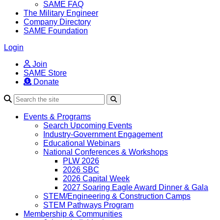
SAME FAQ
The Military Engineer
Company Directory
SAME Foundation
Login
Join
SAME Store
Donate
Search
Events & Programs
Search Upcoming Events
Industry-Government Engagement
Educational Webinars
National Conferences & Workshops
PLW 2026
2026 SBC
2026 Capital Week
2027 Soaring Eagle Award Dinner & Gala
STEM/Engineering & Construction Camps
STEM Pathways Program
Membership & Communities