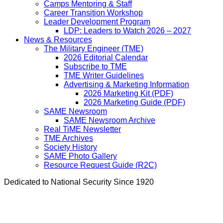
Camps Mentoring & Staff
Career Transition Workshop
Leader Development Program
LDP: Leaders to Watch 2026 – 2027
News & Resources
The Military Engineer (TME)
2026 Editorial Calendar
Subscribe to TME
TME Writer Guidelines
Advertising & Marketing Information
2026 Marketing Kit (PDF)
2026 Marketing Guide (PDF)
SAME Newsroom
SAME Newsroom Archive
Real TiME Newsletter
TME Archives
Society History
SAME Photo Gallery
Resource Request Guide (R2C)
Dedicated to National Security Since 1920