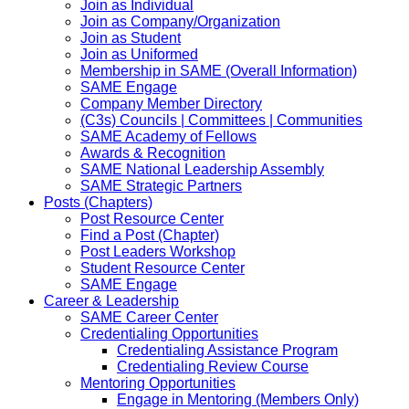
Join as Individual
Join as Company/Organization
Join as Student
Join as Uniformed
Membership in SAME (Overall Information)
SAME Engage
Company Member Directory
(C3s) Councils | Committees | Communities
SAME Academy of Fellows
Awards & Recognition
SAME National Leadership Assembly
SAME Strategic Partners
Posts (Chapters)
Post Resource Center
Find a Post (Chapter)
Post Leaders Workshop
Student Resource Center
SAME Engage
Career & Leadership
SAME Career Center
Credentialing Opportunities
Credentialing Assistance Program
Credentialing Review Course
Mentoring Opportunities
Engage in Mentoring (Members Only)