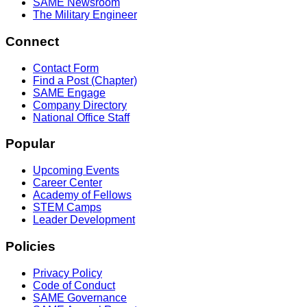
SAME Newsroom
The Military Engineer
Connect
Contact Form
Find a Post (Chapter)
SAME Engage
Company Directory
National Office Staff
Popular
Upcoming Events
Career Center
Academy of Fellows
STEM Camps
Leader Development
Policies
Privacy Policy
Code of Conduct
SAME Governance