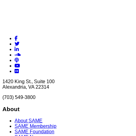
Facebook
Twitter
LinkedIn
Soundcloud
Podcasts
YouTube
Flickr
1420 King St., Suite 100
Alexandria, VA 22314
(703) 549-3800
About
About SAME
SAME Membership
SAME Foundation