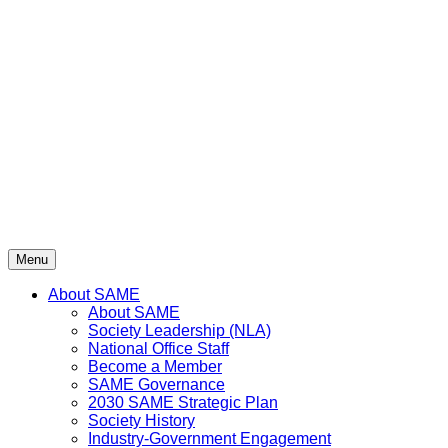
Skip
to
content
Menu
About SAME
About SAME
Society Leadership (NLA)
National Office Staff
Become a Member
SAME Governance
2030 SAME Strategic Plan
Society History
Industry-Government Engagement