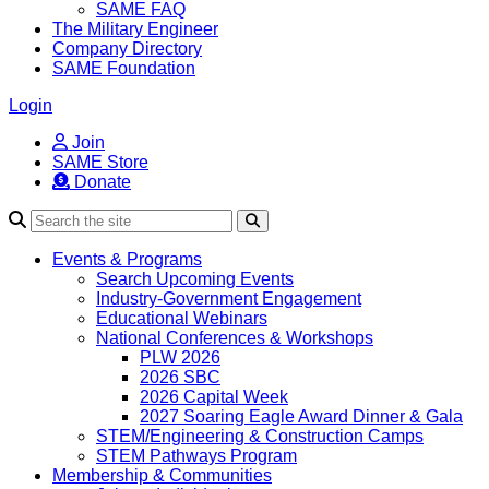
SAME FAQ
The Military Engineer
Company Directory
SAME Foundation
Login
Join
SAME Store
Donate
Search
Events & Programs
Search Upcoming Events
Industry-Government Engagement
Educational Webinars
National Conferences & Workshops
PLW 2026
2026 SBC
2026 Capital Week
2027 Soaring Eagle Award Dinner & Gala
STEM/Engineering & Construction Camps
STEM Pathways Program
Membership & Communities