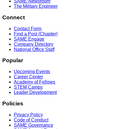
SAME Newsroom
The Military Engineer
Connect
Contact Form
Find a Post (Chapter)
SAME Engage
Company Directory
National Office Staff
Popular
Upcoming Events
Career Center
Academy of Fellows
STEM Camps
Leader Development
Policies
Privacy Policy
Code of Conduct
SAME Governance