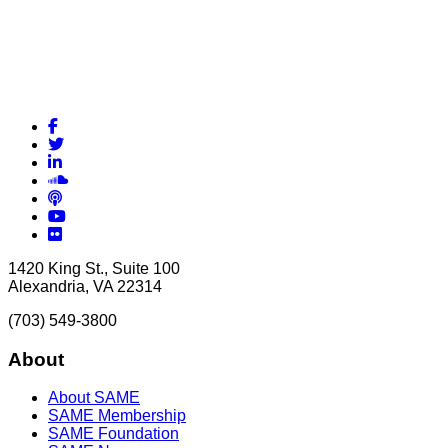
Facebook
Twitter
LinkedIn
Soundcloud
Podcasts
YouTube
Flickr
1420 King St., Suite 100
Alexandria, VA 22314
(703) 549-3800
About
About SAME
SAME Membership
SAME Foundation