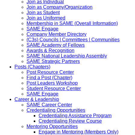
Join as Individual
Join as Company/Organization
Join as Student
Join as Uniformed
Membership in SAME (Overall Information)
SAME Engage
Company Member Directory
(C3s) Councils | Committees | Communities
SAME Academy of Fellows
Awards & Recognition
SAME National Leadership Assembly
SAME Strategic Partners
Posts (Chapters)
Post Resource Center
Find a Post (Chapter)
Post Leaders Workshop
Student Resource Center
SAME Engage
Career & Leadership
SAME Career Center
Credentialing Opportunities
Credentialing Assistance Program
Credentialing Review Course
Mentoring Opportunities
Engage in Mentoring (Members Only)