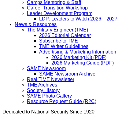
Camps Mentoring & Staff
Career Transition Workshop
Leader Development Program
LDP: Leaders to Watch 2026 – 2027
News & Resources
The Military Engineer (TME)
2026 Editorial Calendar
Subscribe to TME
TME Writer Guidelines
Advertising & Marketing Information
2026 Marketing Kit (PDF)
2026 Marketing Guide (PDF)
SAME Newsroom
SAME Newsroom Archive
Real TiME Newsletter
TME Archives
Society History
SAME Photo Gallery
Resource Request Guide (R2C)
Dedicated to National Security Since 1920