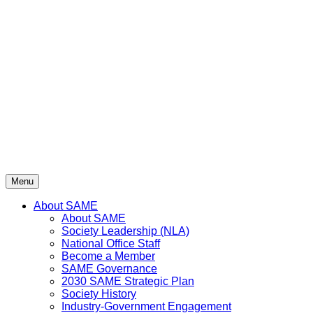
Skip
to
content
Menu
About SAME
About SAME
Society Leadership (NLA)
National Office Staff
Become a Member
SAME Governance
2030 SAME Strategic Plan
Society History
Industry-Government Engagement