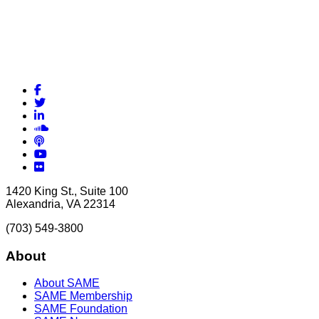
Facebook
Twitter
LinkedIn
Soundcloud
Podcasts
YouTube
Flickr
1420 King St., Suite 100
Alexandria, VA 22314
(703) 549-3800
About
About SAME
SAME Membership
SAME Foundation