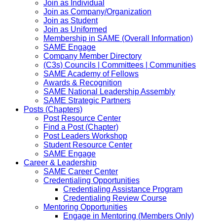
Join as Individual
Join as Company/Organization
Join as Student
Join as Uniformed
Membership in SAME (Overall Information)
SAME Engage
Company Member Directory
(C3s) Councils | Committees | Communities
SAME Academy of Fellows
Awards & Recognition
SAME National Leadership Assembly
SAME Strategic Partners
Posts (Chapters)
Post Resource Center
Find a Post (Chapter)
Post Leaders Workshop
Student Resource Center
SAME Engage
Career & Leadership
SAME Career Center
Credentialing Opportunities
Credentialing Assistance Program
Credentialing Review Course
Mentoring Opportunities
Engage in Mentoring (Members Only)