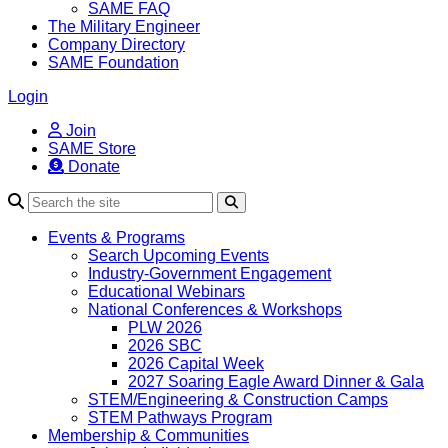
SAME FAQ
The Military Engineer
Company Directory
SAME Foundation
Login
Join
SAME Store
Donate
Search
Events & Programs
Search Upcoming Events
Industry-Government Engagement
Educational Webinars
National Conferences & Workshops
PLW 2026
2026 SBC
2026 Capital Week
2027 Soaring Eagle Award Dinner & Gala
STEM/Engineering & Construction Camps
STEM Pathways Program
Membership & Communities