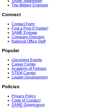
SAME Newsroom
The Military Engineer
Connect
Contact Form
Find a Post (Chapter)
SAME Engage
Company Directory
National Office Staff
Popular
Upcoming Events
Career Center
Academy of Fellows
STEM Camps
Leader Development
Policies
Privacy Policy
Code of Conduct
SAME Governance