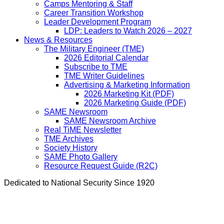
Camps Mentoring & Staff
Career Transition Workshop
Leader Development Program
LDP: Leaders to Watch 2026 – 2027
News & Resources
The Military Engineer (TME)
2026 Editorial Calendar
Subscribe to TME
TME Writer Guidelines
Advertising & Marketing Information
2026 Marketing Kit (PDF)
2026 Marketing Guide (PDF)
SAME Newsroom
SAME Newsroom Archive
Real TiME Newsletter
TME Archives
Society History
SAME Photo Gallery
Resource Request Guide (R2C)
Dedicated to National Security Since 1920