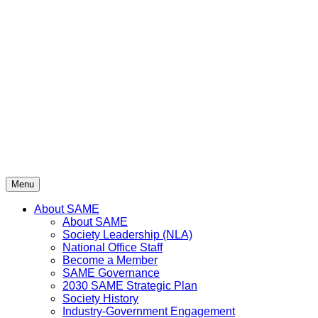
Skip
to
content
Menu
About SAME
About SAME
Society Leadership (NLA)
National Office Staff
Become a Member
SAME Governance
2030 SAME Strategic Plan
Society History
Industry-Government Engagement