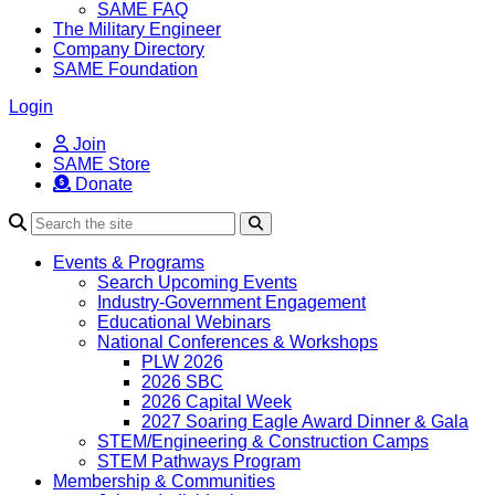
SAME FAQ
The Military Engineer
Company Directory
SAME Foundation
Login
Join
SAME Store
Donate
Search
Events & Programs
Search Upcoming Events
Industry-Government Engagement
Educational Webinars
National Conferences & Workshops
PLW 2026
2026 SBC
2026 Capital Week
2027 Soaring Eagle Award Dinner & Gala
STEM/Engineering & Construction Camps
STEM Pathways Program
Membership & Communities