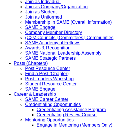
Join as Individual
Join as Company/Organization
Join as Student
Join as Uniformed
Membership in SAME (Overall Information)
SAME Engage
Company Member Directory
(C3s) Councils | Committees | Communities
SAME Academy of Fellows
Awards & Recognition
SAME National Leadership Assembly
SAME Strategic Partners
Posts (Chapters)
Post Resource Center
Find a Post (Chapter)
Post Leaders Workshop
Student Resource Center
SAME Engage
Career & Leadership
SAME Career Center
Credentialing Opportunities
Credentialing Assistance Program
Credentialing Review Course
Mentoring Opportunities
Engage in Mentoring (Members Only)