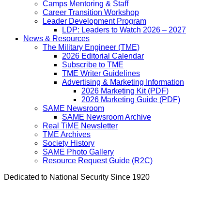
Camps Mentoring & Staff
Career Transition Workshop
Leader Development Program
LDP: Leaders to Watch 2026 – 2027
News & Resources
The Military Engineer (TME)
2026 Editorial Calendar
Subscribe to TME
TME Writer Guidelines
Advertising & Marketing Information
2026 Marketing Kit (PDF)
2026 Marketing Guide (PDF)
SAME Newsroom
SAME Newsroom Archive
Real TiME Newsletter
TME Archives
Society History
SAME Photo Gallery
Resource Request Guide (R2C)
Dedicated to National Security Since 1920