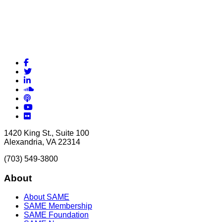
Facebook
Twitter
LinkedIn
Soundcloud
Podcasts
YouTube
Flickr
1420 King St., Suite 100
Alexandria, VA 22314
(703) 549-3800
About
About SAME
SAME Membership
SAME Foundation