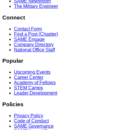
SAME Newsroom
The Military Engineer
Connect
Contact Form
Find a Post (Chapter)
SAME Engage
Company Directory
National Office Staff
Popular
Upcoming Events
Career Center
Academy of Fellows
STEM Camps
Leader Development
Policies
Privacy Policy
Code of Conduct
SAME Governance