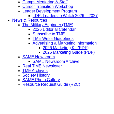
Camps Mentoring & Staff
Career Transition Workshop
Leader Development Program
LDP: Leaders to Watch 2026 – 2027
News & Resources
The Military Engineer (TME)
2026 Editorial Calendar
Subscribe to TME
TME Writer Guidelines
Advertising & Marketing Information
2026 Marketing Kit (PDF)
2026 Marketing Guide (PDF)
SAME Newsroom
SAME Newsroom Archive
Real TiME Newsletter
TME Archives
Society History
SAME Photo Gallery
Resource Request Guide (R2C)