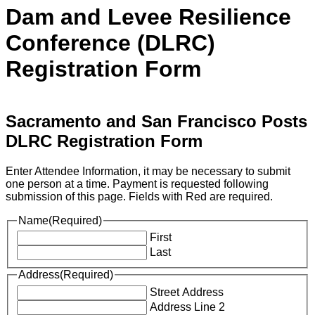
Dam and Levee Resilience
Conference (DLRC)
Registration Form
Sacramento and San Francisco Posts
DLRC Registration Form
Enter Attendee Information, it may be necessary to submit
one person at a time. Payment is requested following
submission of this page. Fields with Red are required.
Name
(Required)
First
Last
Address
(Required)
Street Address
Address Line 2