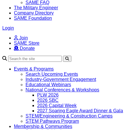
SAME FAQ
The Military Engineer
Company Directory
SAME Foundation
Login
Join
SAME Store
Donate
Search
Events & Programs
Search Upcoming Events
Industry-Government Engagement
Educational Webinars
National Conferences & Workshops
PLW 2026
2026 SBC
2026 Capital Week
2027 Soaring Eagle Award Dinner & Gala
STEM/Engineering & Construction Camps
STEM Pathways Program
Membership & Communities