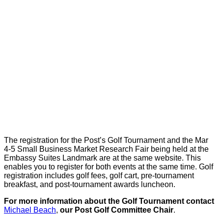
The registration for the Post’s Golf Tournament and the Mar
4-5 Small Business Market Research Fair being held at the
Embassy Suites Landmark are at the same website. This
enables you to register for both events at the same time. Golf
registration includes golf fees, golf cart, pre-tournament
breakfast, and post-tournament awards luncheon.
For more information about the Golf Tournament contact
Michael Beach
,
our Post Golf Committee Chair
.