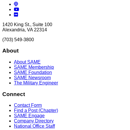
Podcasts
YouTube
Flickr
1420 King St., Suite 100
Alexandria, VA 22314
(703) 549-3800
About
About SAME
SAME Membership
SAME Foundation
SAME Newsroom
The Military Engineer
Connect
Contact Form
Find a Post (Chapter)
SAME Engage
Company Directory
National Office Staff