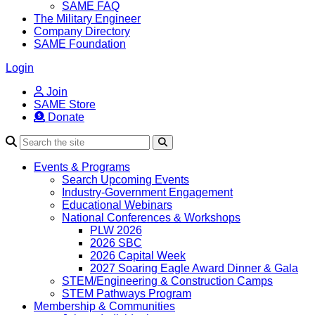
SAME FAQ
The Military Engineer
Company Directory
SAME Foundation
Login
Join
SAME Store
Donate
Search
Events & Programs
Search Upcoming Events
Industry-Government Engagement
Educational Webinars
National Conferences & Workshops
PLW 2026
2026 SBC
2026 Capital Week
2027 Soaring Eagle Award Dinner & Gala
STEM/Engineering & Construction Camps
STEM Pathways Program
Membership & Communities