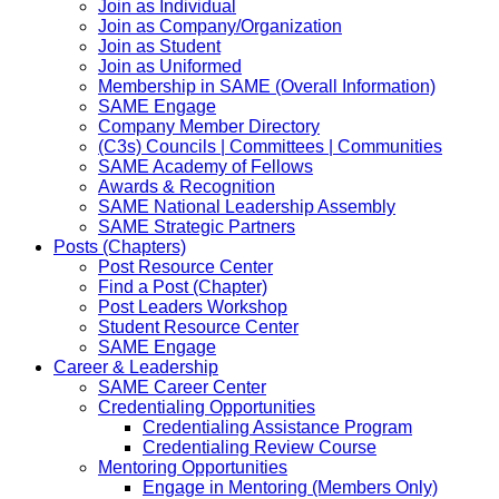
Join as Individual
Join as Company/Organization
Join as Student
Join as Uniformed
Membership in SAME (Overall Information)
SAME Engage
Company Member Directory
(C3s) Councils | Committees | Communities
SAME Academy of Fellows
Awards & Recognition
SAME National Leadership Assembly
SAME Strategic Partners
Posts (Chapters)
Post Resource Center
Find a Post (Chapter)
Post Leaders Workshop
Student Resource Center
SAME Engage
Career & Leadership
SAME Career Center
Credentialing Opportunities
Credentialing Assistance Program
Credentialing Review Course
Mentoring Opportunities
Engage in Mentoring (Members Only)