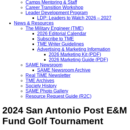
Camps Mentoring & Staff
Career Transition Workshop
Leader Development Program
LDP: Leaders to Watch 2026 – 2027
News & Resources
The Military Engineer (TME)
2026 Editorial Calendar
Subscribe to TME
TME Writer Guidelines
Advertising & Marketing Information
2026 Marketing Kit (PDF)
2026 Marketing Guide (PDF)
SAME Newsroom
SAME Newsroom Archive
Real TiME Newsletter
TME Archives
Society History
SAME Photo Gallery
Resource Request Guide (R2C)
2024 San Antonio Post E&M
Fund Golf Tournament