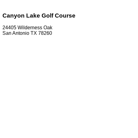
Canyon Lake Golf Course
24405 Wilderness Oak
San Antonio TX 78260