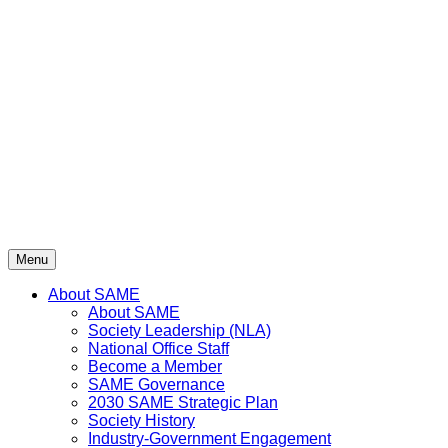
Skip
to
content
Menu
About SAME
About SAME
Society Leadership (NLA)
National Office Staff
Become a Member
SAME Governance
2030 SAME Strategic Plan
Society History
Industry-Government Engagement