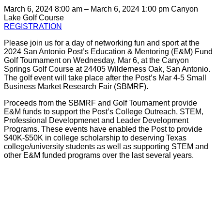
March 6, 2024 8:00 am – March 6, 2024 1:00 pm
Canyon
Lake Golf Course
REGISTRATION
Please join us for a day of networking fun and sport at the
2024 San Antonio Post’s Education & Mentoring (E&M) Fund
Golf Tournament on Wednesday, Mar 6, at the Canyon
Springs Golf Course at 24405 Wilderness Oak, San Antonio.
The golf event will take place after the Post’s Mar 4-5 Small
Business Market Research Fair (SBMRF).
Proceeds from the SBMRF and Golf Tournament provide
E&M funds to support the Post’s College Outreach, STEM,
Professional Developmenet and Leader Development
Programs. These events have enabled the Post to provide
$40K-$50K in college scholarship to deserving Texas
college/university students as well as supporting STEM and
other E&M funded programs over the last several years.