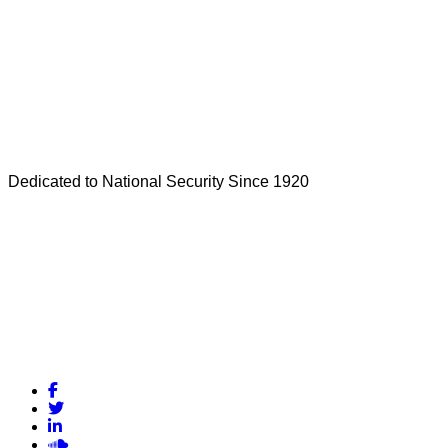
Dedicated to National Security Since 1920
Facebook
Twitter
LinkedIn
Soundcloud