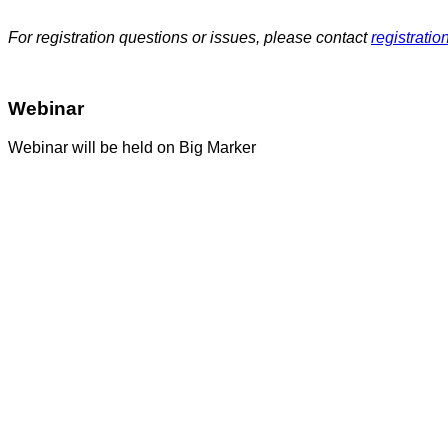
For registration questions or issues, please contact
registrati
Webinar
Webinar will be held on Big Marker