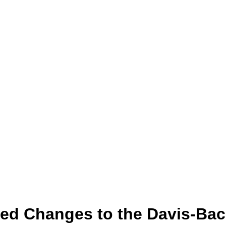
sed Changes to the Davis-Ba