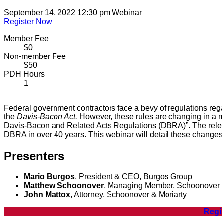
September 14, 2022 12:30 pm
Webinar
Register Now
Member Fee
$0
Non-member Fee
$50
PDH Hours
1
Federal government contractors face a bevy of regulations re
the
Davis-Bacon Act.
However, these rules are changing in a m
Davis-Bacon and Related Acts Regulations (DBRA)”. The releas
DBRA in over 40 years. This webinar will detail these changes
Presenters
Mario Burgos
, President & CEO, Burgos Group
Matthew Schoonover
, Managing Member, Schoonover 
John Mattox
, Attorney, Schoonover & Moriarty
Regi