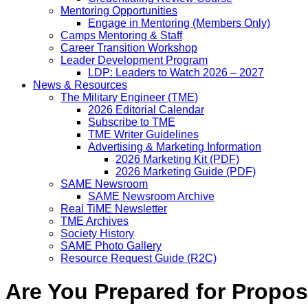
Mentoring Opportunities
Engage in Mentoring (Members Only)
Camps Mentoring & Staff
Career Transition Workshop
Leader Development Program
LDP: Leaders to Watch 2026 – 2027
News & Resources
The Military Engineer (TME)
2026 Editorial Calendar
Subscribe to TME
TME Writer Guidelines
Advertising & Marketing Information
2026 Marketing Kit (PDF)
2026 Marketing Guide (PDF)
SAME Newsroom
SAME Newsroom Archive
Real TiME Newsletter
TME Archives
Society History
SAME Photo Gallery
Resource Request Guide (R2C)
Are You Prepared for Propo