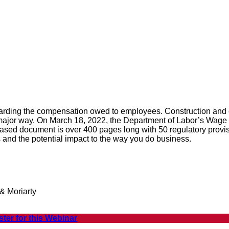
garding the compensation owed to employees. Construction and 
ajor way. On March 18, 2022, the Department of Labor’s Wage &
ed document is over 400 pages long with 50 regulatory provisio
 and the potential impact to the way you do business.
& Moriarty
ster for this Webinar