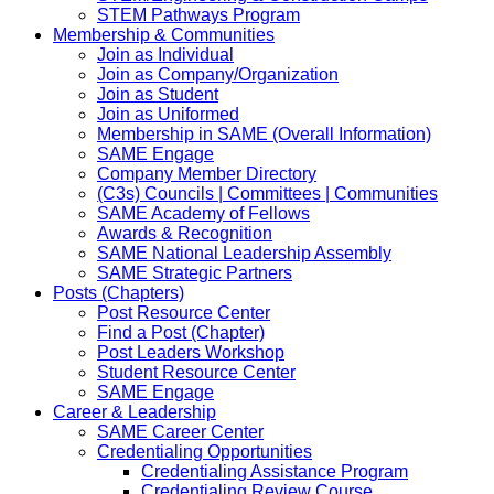
STEM Pathways Program
Membership & Communities
Join as Individual
Join as Company/Organization
Join as Student
Join as Uniformed
Membership in SAME (Overall Information)
SAME Engage
Company Member Directory
(C3s) Councils | Committees | Communities
SAME Academy of Fellows
Awards & Recognition
SAME National Leadership Assembly
SAME Strategic Partners
Posts (Chapters)
Post Resource Center
Find a Post (Chapter)
Post Leaders Workshop
Student Resource Center
SAME Engage
Career & Leadership
SAME Career Center
Credentialing Opportunities
Credentialing Assistance Program
Credentialing Review Course