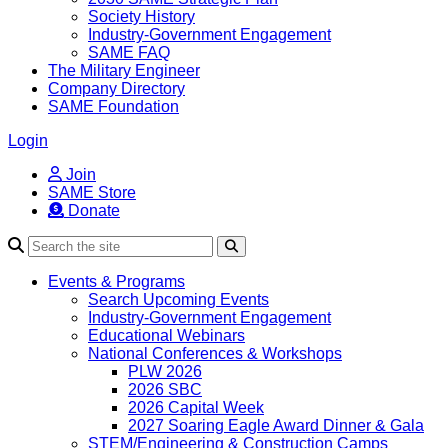
Society History
Industry-Government Engagement
SAME FAQ
The Military Engineer
Company Directory
SAME Foundation
Login
Join
SAME Store
Donate
Search
Events & Programs
Search Upcoming Events
Industry-Government Engagement
Educational Webinars
National Conferences & Workshops
PLW 2026
2026 SBC
2026 Capital Week
2027 Soaring Eagle Award Dinner & Gala
STEM/Engineering & Construction Camps