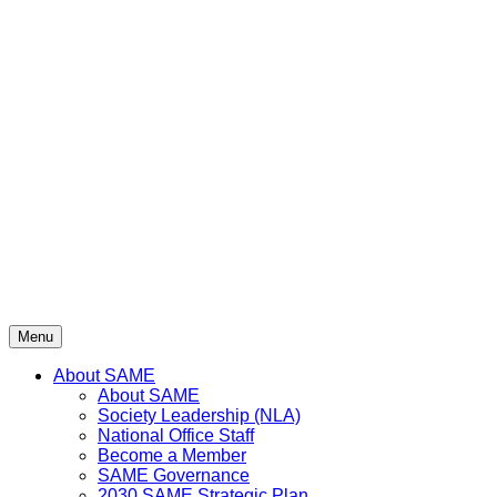
Menu
About SAME
About SAME
Society Leadership (NLA)
National Office Staff
Become a Member
SAME Governance
2030 SAME Strategic Plan