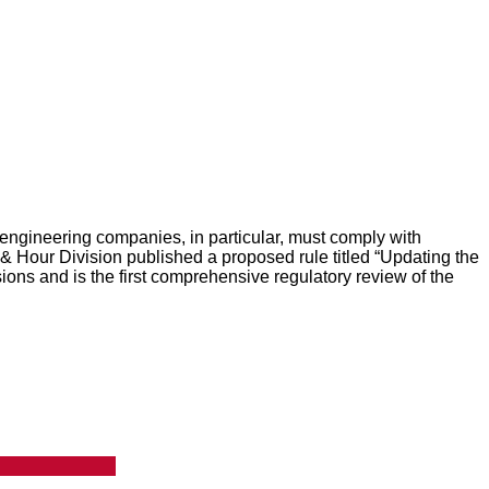
engineering companies, in particular, must comply with
 Hour Division published a proposed rule titled “Updating the
ns and is the first comprehensive regulatory review of the