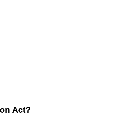
con Act?