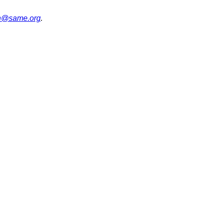
on@same.org
.