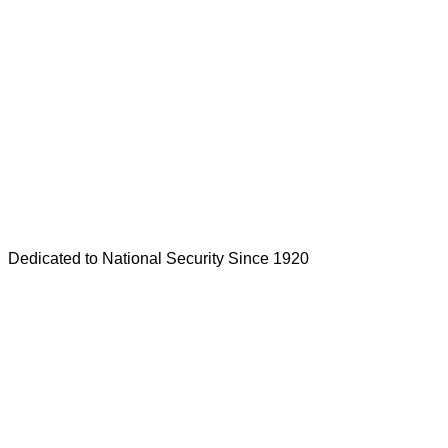
Dedicated to National Security Since 1920