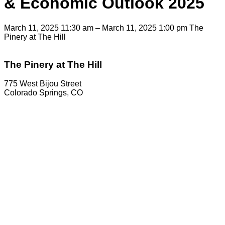
& Economic Outlook 2025
March 11, 2025 11:30 am – March 11, 2025 1:00 pm
The
Pinery at The Hill
The Pinery at The Hill
775 West Bijou Street
Colorado Springs, CO