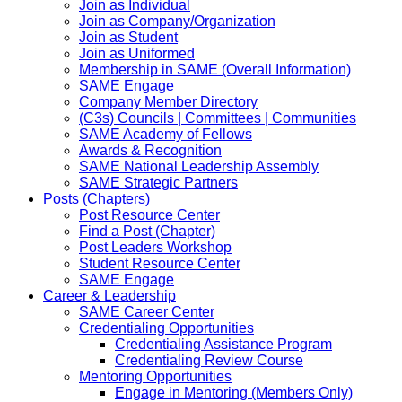
Join as Individual
Join as Company/Organization
Join as Student
Join as Uniformed
Membership in SAME (Overall Information)
SAME Engage
Company Member Directory
(C3s) Councils | Committees | Communities
SAME Academy of Fellows
Awards & Recognition
SAME National Leadership Assembly
SAME Strategic Partners
Posts (Chapters)
Post Resource Center
Find a Post (Chapter)
Post Leaders Workshop
Student Resource Center
SAME Engage
Career & Leadership
SAME Career Center
Credentialing Opportunities
Credentialing Assistance Program
Credentialing Review Course
Mentoring Opportunities
Engage in Mentoring (Members Only)