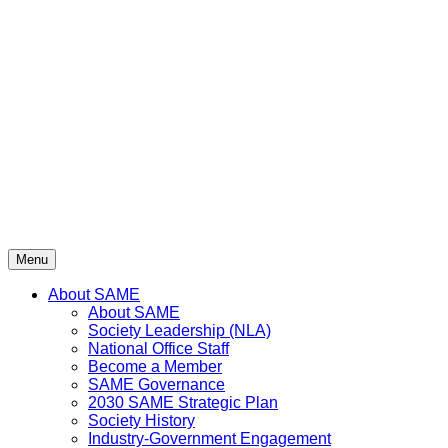
Skip
to
content
Menu
About SAME
About SAME
Society Leadership (NLA)
National Office Staff
Become a Member
SAME Governance
2030 SAME Strategic Plan
Society History
Industry-Government Engagement