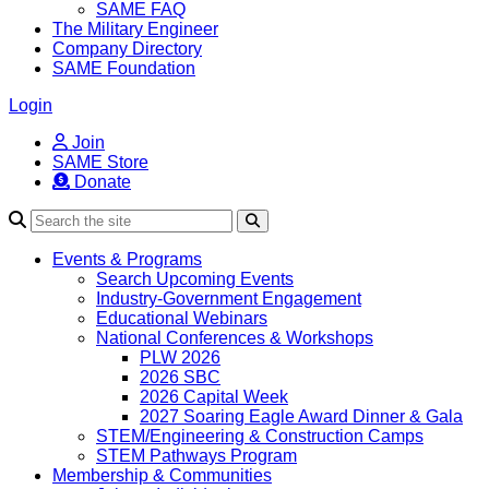
SAME FAQ
The Military Engineer
Company Directory
SAME Foundation
Login
Join
SAME Store
Donate
Search
Events & Programs
Search Upcoming Events
Industry-Government Engagement
Educational Webinars
National Conferences & Workshops
PLW 2026
2026 SBC
2026 Capital Week
2027 Soaring Eagle Award Dinner & Gala
STEM/Engineering & Construction Camps
STEM Pathways Program
Membership & Communities