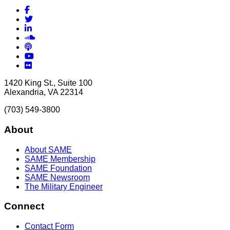
Facebook
Twitter
LinkedIn
Soundcloud
Podcasts
YouTube
Flickr
1420 King St., Suite 100
Alexandria, VA 22314
(703) 549-3800
About
About SAME
SAME Membership
SAME Foundation
SAME Newsroom
The Military Engineer
Connect
Contact Form