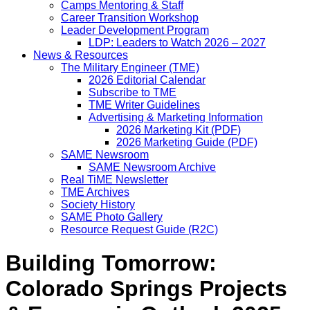
Camps Mentoring & Staff
Career Transition Workshop
Leader Development Program
LDP: Leaders to Watch 2026 – 2027
News & Resources
The Military Engineer (TME)
2026 Editorial Calendar
Subscribe to TME
TME Writer Guidelines
Advertising & Marketing Information
2026 Marketing Kit (PDF)
2026 Marketing Guide (PDF)
SAME Newsroom
SAME Newsroom Archive
Real TiME Newsletter
TME Archives
Society History
SAME Photo Gallery
Resource Request Guide (R2C)
Building Tomorrow:
Colorado Springs Projects