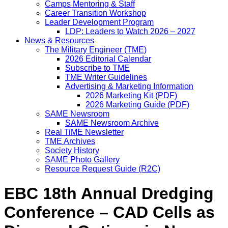
Camps Mentoring & Staff
Career Transition Workshop
Leader Development Program
LDP: Leaders to Watch 2026 – 2027
News & Resources
The Military Engineer (TME)
2026 Editorial Calendar
Subscribe to TME
TME Writer Guidelines
Advertising & Marketing Information
2026 Marketing Kit (PDF)
2026 Marketing Guide (PDF)
SAME Newsroom
SAME Newsroom Archive
Real TiME Newsletter
TME Archives
Society History
SAME Photo Gallery
Resource Request Guide (R2C)
EBC 18th Annual Dredging
Conference – CAD Cells as