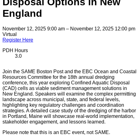
Disposal Options in New
England
November 12, 2025 9:00 am – November 12, 2025 12:00 pm
Virtual
Register Here
PDH Hours
3.0
Join the SAME Boston Post and the EBC Ocean and Coastal
Resources Committee for the 18th annual dredging
conference, this year exploring Confined Aquatic Disposal
(CAD) cells as viable sediment management solutions in
New England. Speakers will examine the complex permitting
landscape across municipal, state, and federal levels,
highlighting key regulatory challenges and coordination
strategies. A detailed case study of the dredging of the harbor
in Portland, Maine will showcase real-world implementation,
stakeholder engagement, and lessons learned.
Please note that this is an EBC event, not SAME.