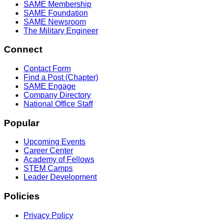
SAME Membership
SAME Foundation
SAME Newsroom
The Military Engineer
Connect
Contact Form
Find a Post (Chapter)
SAME Engage
Company Directory
National Office Staff
Popular
Upcoming Events
Career Center
Academy of Fellows
STEM Camps
Leader Development
Policies
Privacy Policy