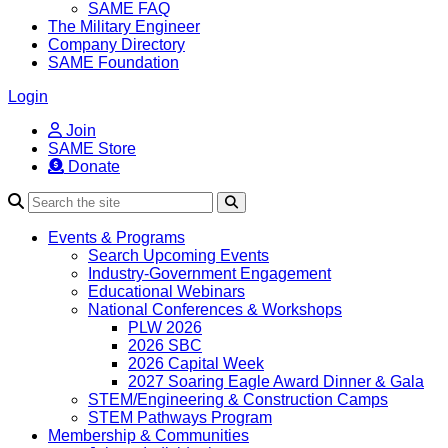
SAME FAQ
The Military Engineer
Company Directory
SAME Foundation
Login
Join
SAME Store
Donate
Search
Events & Programs
Search Upcoming Events
Industry-Government Engagement
Educational Webinars
National Conferences & Workshops
PLW 2026
2026 SBC
2026 Capital Week
2027 Soaring Eagle Award Dinner & Gala
STEM/Engineering & Construction Camps
STEM Pathways Program
Membership & Communities