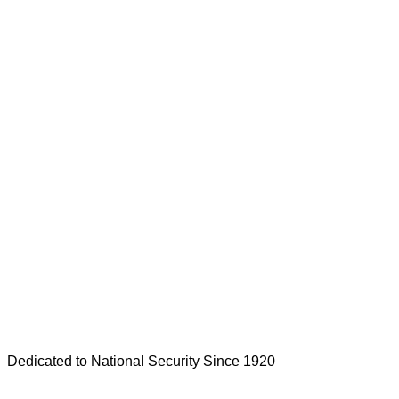
Dedicated to National Security Since 1920