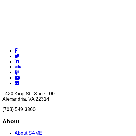
Facebook
Twitter
LinkedIn
Soundcloud
Podcasts
YouTube
Flickr
1420 King St., Suite 100
Alexandria, VA 22314
(703) 549-3800
About
About SAME