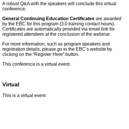
A robust Q&A with the speakers will conclude this virtual
conference.
General Continuing Education Certificates
are awarded
by the EBC for this program (3.0 training contact hours).
Certificates are automatically provided via email link for
registered attendees at the conclusion of the webinar.
For more information, such as program speakers and
registration details, please go to the EBC’s website by
clicking on the “Register Here” button.
This conference is a virtual event.
Virtual
This is a virtual event