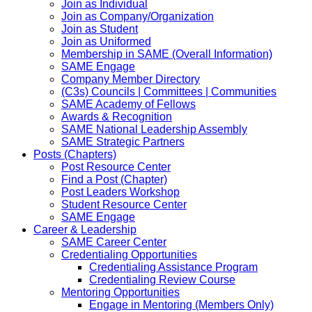
Join as Individual
Join as Company/Organization
Join as Student
Join as Uniformed
Membership in SAME (Overall Information)
SAME Engage
Company Member Directory
(C3s) Councils | Committees | Communities
SAME Academy of Fellows
Awards & Recognition
SAME National Leadership Assembly
SAME Strategic Partners
Posts (Chapters)
Post Resource Center
Find a Post (Chapter)
Post Leaders Workshop
Student Resource Center
SAME Engage
Career & Leadership
SAME Career Center
Credentialing Opportunities
Credentialing Assistance Program
Credentialing Review Course
Mentoring Opportunities
Engage in Mentoring (Members Only)