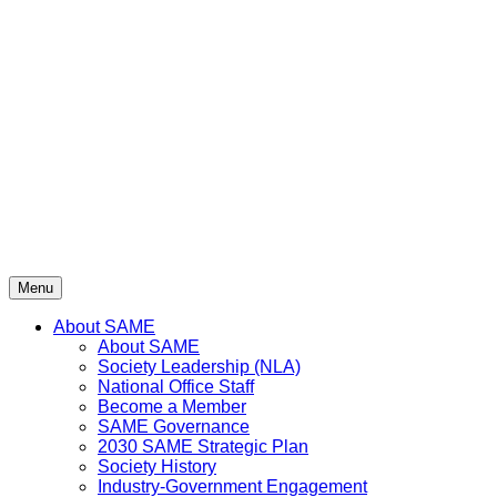
Skip
to
content
Menu
About SAME
About SAME
Society Leadership (NLA)
National Office Staff
Become a Member
SAME Governance
2030 SAME Strategic Plan
Society History
Industry-Government Engagement