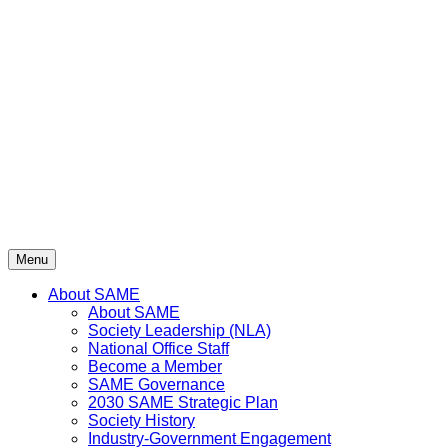
Skip
to
content
Menu
About SAME
About SAME
Society Leadership (NLA)
National Office Staff
Become a Member
SAME Governance
2030 SAME Strategic Plan
Society History
Industry-Government Engagement