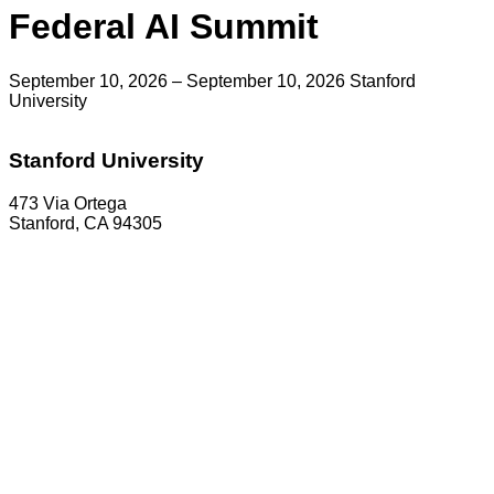
Federal AI Summit
September 10, 2026 – September 10, 2026
Stanford
University
Stanford University
473 Via Ortega
Stanford, CA 94305