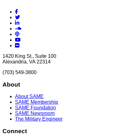
Facebook
Twitter
LinkedIn
Soundcloud
Podcasts
YouTube
Flickr
1420 King St., Suite 100
Alexandria, VA 22314
(703) 549-3800
About
About SAME
SAME Membership
SAME Foundation
SAME Newsroom
The Military Engineer
Connect