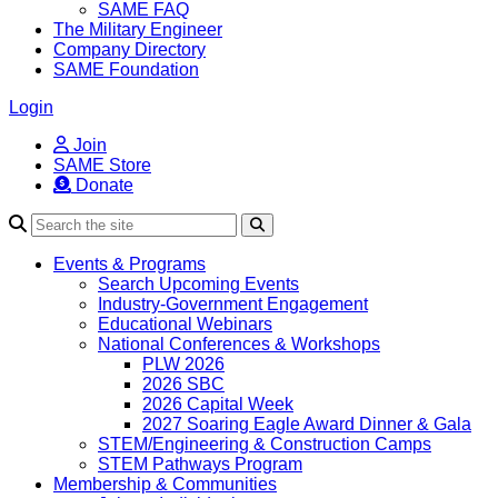
SAME FAQ
The Military Engineer
Company Directory
SAME Foundation
Login
Join
SAME Store
Donate
Search
Events & Programs
Search Upcoming Events
Industry-Government Engagement
Educational Webinars
National Conferences & Workshops
PLW 2026
2026 SBC
2026 Capital Week
2027 Soaring Eagle Award Dinner & Gala
STEM/Engineering & Construction Camps
STEM Pathways Program
Membership & Communities