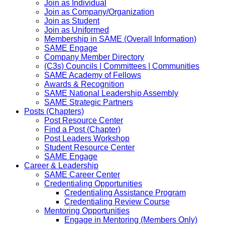
Join as Individual
Join as Company/Organization
Join as Student
Join as Uniformed
Membership in SAME (Overall Information)
SAME Engage
Company Member Directory
(C3s) Councils | Committees | Communities
SAME Academy of Fellows
Awards & Recognition
SAME National Leadership Assembly
SAME Strategic Partners
Posts (Chapters)
Post Resource Center
Find a Post (Chapter)
Post Leaders Workshop
Student Resource Center
SAME Engage
Career & Leadership
SAME Career Center
Credentialing Opportunities
Credentialing Assistance Program
Credentialing Review Course
Mentoring Opportunities
Engage in Mentoring (Members Only)