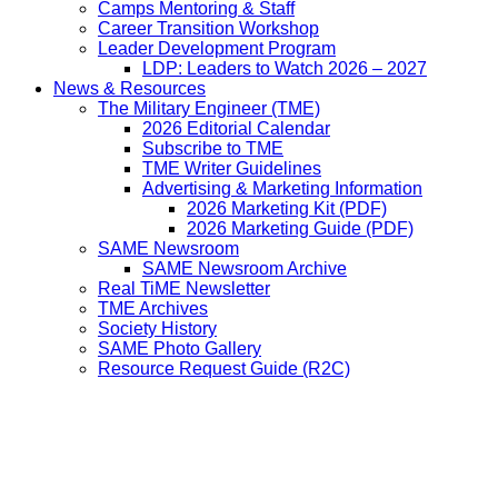
Camps Mentoring & Staff
Career Transition Workshop
Leader Development Program
LDP: Leaders to Watch 2026 – 2027
News & Resources
The Military Engineer (TME)
2026 Editorial Calendar
Subscribe to TME
TME Writer Guidelines
Advertising & Marketing Information
2026 Marketing Kit (PDF)
2026 Marketing Guide (PDF)
SAME Newsroom
SAME Newsroom Archive
Real TiME Newsletter
TME Archives
Society History
SAME Photo Gallery
Resource Request Guide (R2C)