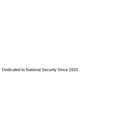
Dedicated to National Security Since 1920