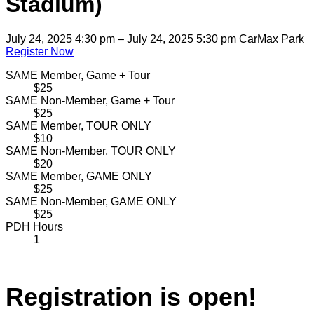
Stadium)
July 24, 2025 4:30 pm – July 24, 2025 5:30 pm
CarMax Park
Register Now
SAME Member, Game + Tour
$25
SAME Non-Member, Game + Tour
$25
SAME Member, TOUR ONLY
$10
SAME Non-Member, TOUR ONLY
$20
SAME Member, GAME ONLY
$25
SAME Non-Member, GAME ONLY
$25
PDH Hours
1
Registration is open!