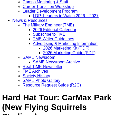
Camps Mentoring & Staff
Career Transition Workshop
Leader Development Program
LDP: Leaders to Watch 2026 – 2027
News & Resources
The Military Engineer (TME)
2026 Editorial Calendar
Subscribe to TME
TME Writer Guidelines
Advertising & Marketing Information
2026 Marketing Kit (PDF)
2026 Marketing Guide (PDF)
SAME Newsroom
SAME Newsroom Archive
Real TiME Newsletter
TME Archives
Society History
SAME Photo Gallery
Resource Request Guide (R2C)
Hard Hat Tour: CarMax Park
(New Flying Squirrels