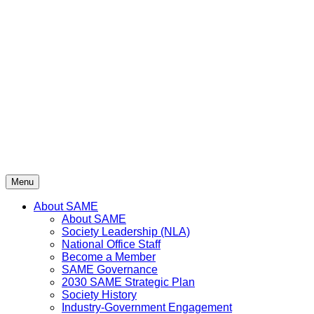
Skip
to
content
Menu
About SAME
About SAME
Society Leadership (NLA)
National Office Staff
Become a Member
SAME Governance
2030 SAME Strategic Plan
Society History
Industry-Government Engagement