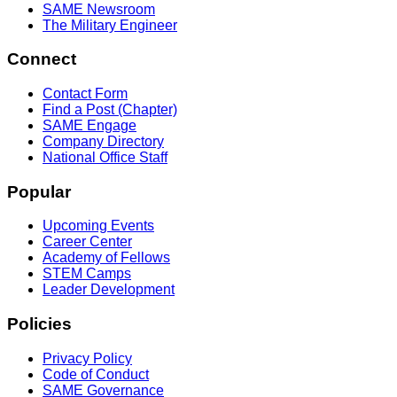
SAME Newsroom
The Military Engineer
Connect
Contact Form
Find a Post (Chapter)
SAME Engage
Company Directory
National Office Staff
Popular
Upcoming Events
Career Center
Academy of Fellows
STEM Camps
Leader Development
Policies
Privacy Policy
Code of Conduct
SAME Governance