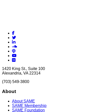
Facebook
Twitter
LinkedIn
Soundcloud
Podcasts
YouTube
Flickr
1420 King St., Suite 100
Alexandria, VA 22314
(703) 549-3800
About
About SAME
SAME Membership
SAME Foundation