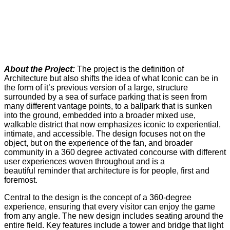
About the Project:
The project is the definition of
Architecture but also shifts the idea of what Iconic can be in
the form of it’s previous version of a large, structure
surrounded by a sea of surface parking that is seen from
many different vantage points, to a ballpark that is sunken
into the ground, embedded into a broader mixed use,
walkable district that now emphasizes iconic to experiential,
intimate, and accessible. The design focuses not on the
object, but on the experience of the fan, and broader
community in a 360 degree activated concourse with different
user experiences woven throughout and is a
beautiful reminder that architecture is for people, first and
foremost.
Central to the design is the concept of a 360-degree
experience, ensuring that every visitor can enjoy the game
from any angle. The new design includes seating around the
entire field. Key features include a tower and bridge that light