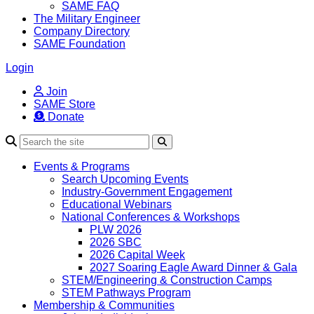
SAME FAQ
The Military Engineer
Company Directory
SAME Foundation
Login
Join
SAME Store
Donate
Search
Events & Programs
Search Upcoming Events
Industry-Government Engagement
Educational Webinars
National Conferences & Workshops
PLW 2026
2026 SBC
2026 Capital Week
2027 Soaring Eagle Award Dinner & Gala
STEM/Engineering & Construction Camps
STEM Pathways Program
Membership & Communities