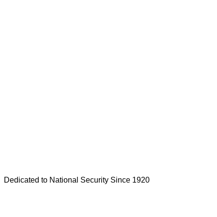
Dedicated to National Security Since 1920