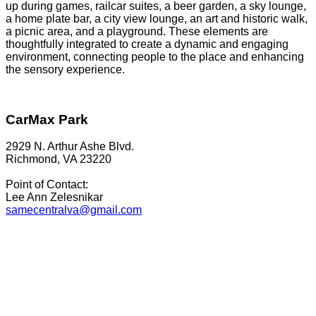
up during games, railcar suites, a beer garden, a sky lounge,
a home plate bar, a city view lounge, an art and historic walk,
a picnic area, and a playground. These elements are
thoughtfully integrated to create a dynamic and engaging
environment, connecting people to the place and enhancing
the sensory experience.
CarMax Park
2929 N. Arthur Ashe Blvd.
Richmond, VA 23220
Point of Contact:
Lee Ann Zelesnikar
samecentralva@gmail.com