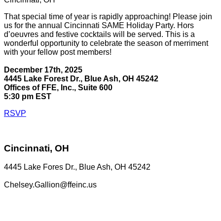
That special time of year is rapidly approaching! Please join
us for the annual Cincinnati SAME Holiday Party. Hors
d’oeuvres and festive cocktails will be served. This is a
wonderful opportunity to celebrate the season of merriment
with your fellow post members!
December 17th, 2025
4445 Lake Forest Dr., Blue Ash, OH 45242
Offices of FFE, Inc., Suite 600
5:30 pm EST
RSVP
Cincinnati, OH
4445 Lake Fores Dr., Blue Ash, OH 45242
Chelsey.Gallion@ffeinc.us