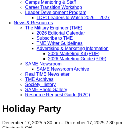
Camps Mentoring & Staff
Career Transition Workshop
Leader Development Program
LDP: Leaders to Watch 2026 – 2027
News & Resources
The Military Engineer (TME)
2026 Editorial Calendar
Subscribe to TME
TME Writer Guidelines
Advertising & Marketing Information
2026 Marketing Kit (PDF)
2026 Marketing Guide (PDF)
SAME Newsroom
SAME Newsroom Archive
Real TiME Newsletter
TME Archives
Society History
SAME Photo Gallery
Resource Request Guide (R2C)
Holiday Party
December 17, 2025 5:30 pm – December 17, 2025 7:30 pm
Cincinnati, OH