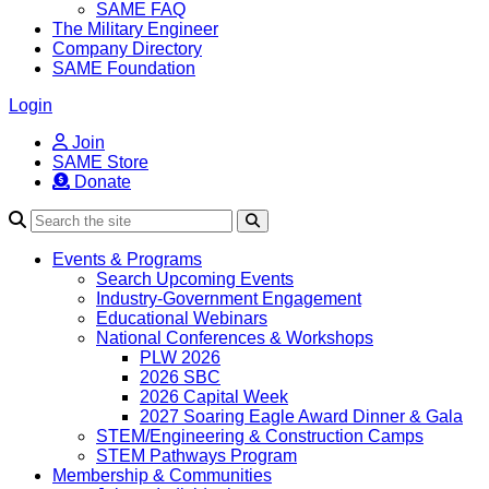
SAME FAQ
The Military Engineer
Company Directory
SAME Foundation
Login
Join
SAME Store
Donate
Search
Events & Programs
Search Upcoming Events
Industry-Government Engagement
Educational Webinars
National Conferences & Workshops
PLW 2026
2026 SBC
2026 Capital Week
2027 Soaring Eagle Award Dinner & Gala
STEM/Engineering & Construction Camps
STEM Pathways Program
Membership & Communities