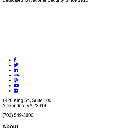
Dedicated to National Security Since 1920
Facebook
Twitter
LinkedIn
Soundcloud
Podcasts
YouTube
Flickr
1420 King St., Suite 100
Alexandria, VA 22314
(703) 549-3800
About