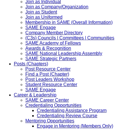
Join as Individual
Join as Company/Organization
Join as Student
Join as Uniformed
Membership in SAME (Overall Information)
SAME Engage
Company Member Directory
(C3s) Councils | Committees | Communities
SAME Academy of Fellows
Awards & Recognition
SAME National Leadership Assembly
SAME Strategic Partners
Posts (Chapters)
Post Resource Center
Find a Post (Chapter)
Post Leaders Workshop
Student Resource Center
SAME Engage
Career & Leadership
SAME Career Center
Credentialing Opportunities
Credentialing Assistance Program
Credentialing Review Course
Mentoring Opportunities
Engage in Mentoring (Members Only)