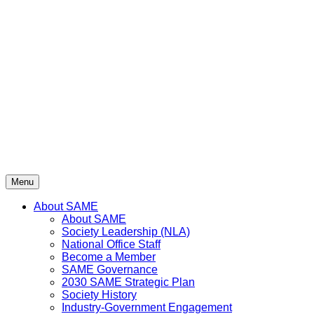
Skip
to
content
Menu
About SAME
About SAME
Society Leadership (NLA)
National Office Staff
Become a Member
SAME Governance
2030 SAME Strategic Plan
Society History
Industry-Government Engagement