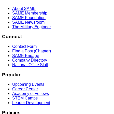
About SAME
SAME Membership
SAME Foundation
SAME Newsroom
The Military Engineer
Connect
Contact Form
Find a Post (Chapter)
SAME Engage
Company Directory
National Office Staff
Popular
Upcoming Events
Career Center
Academy of Fellows
STEM Camps
Leader Development
Policies