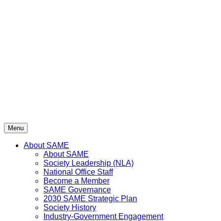
Skip
to
content
Menu
About SAME
About SAME
Society Leadership (NLA)
National Office Staff
Become a Member
SAME Governance
2030 SAME Strategic Plan
Society History
Industry-Government Engagement