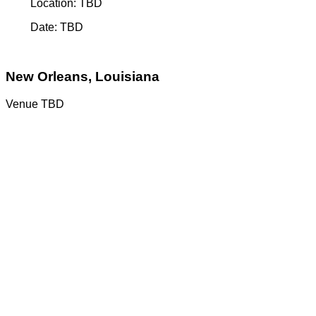
Location: TBD
Date: TBD
New Orleans, Louisiana
Venue TBD