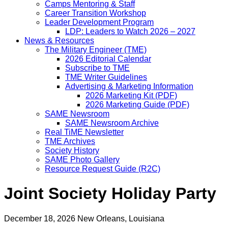
Camps Mentoring & Staff
Career Transition Workshop
Leader Development Program
LDP: Leaders to Watch 2026 – 2027
News & Resources
The Military Engineer (TME)
2026 Editorial Calendar
Subscribe to TME
TME Writer Guidelines
Advertising & Marketing Information
2026 Marketing Kit (PDF)
2026 Marketing Guide (PDF)
SAME Newsroom
SAME Newsroom Archive
Real TiME Newsletter
TME Archives
Society History
SAME Photo Gallery
Resource Request Guide (R2C)
Joint Society Holiday Party
December 18, 2026
New Orleans, Louisiana