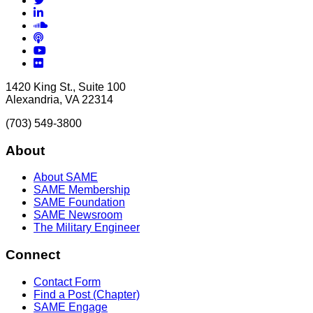
LinkedIn
Soundcloud
Podcasts
YouTube
Flickr
1420 King St., Suite 100
Alexandria, VA 22314
(703) 549-3800
About
About SAME
SAME Membership
SAME Foundation
SAME Newsroom
The Military Engineer
Connect
Contact Form
Find a Post (Chapter)
SAME Engage