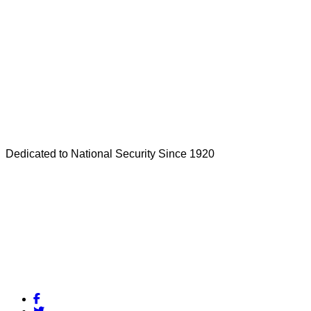
Dedicated to National Security Since 1920
Facebook
Twitter