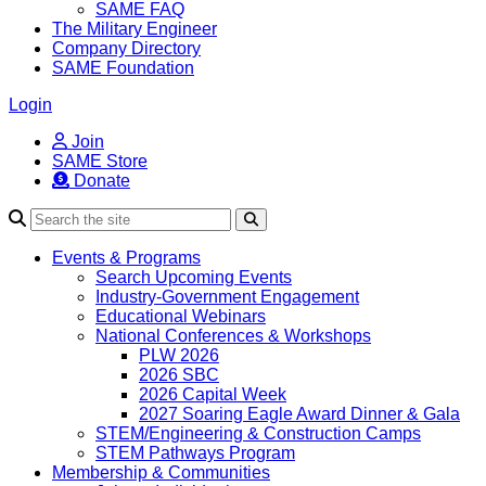
SAME FAQ
The Military Engineer
Company Directory
SAME Foundation
Login
Join
SAME Store
Donate
Search
Events & Programs
Search Upcoming Events
Industry-Government Engagement
Educational Webinars
National Conferences & Workshops
PLW 2026
2026 SBC
2026 Capital Week
2027 Soaring Eagle Award Dinner & Gala
STEM/Engineering & Construction Camps
STEM Pathways Program
Membership & Communities