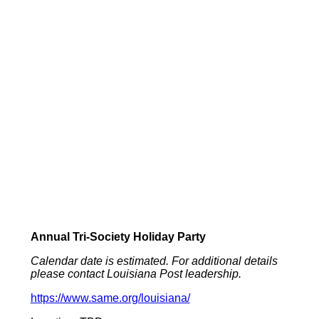
Annual Tri-Society Holiday Party
Calendar date is estimated. For additional details
please contact Louisiana Post leadership.
https://www.same.org/louisiana/