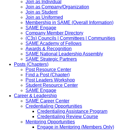
Join as Individual
Join as Company/Organization
Join as Student
Join as Uniformed
Membership in SAME (Overall Information)
SAME Engage
Company Member Directory
(C3s) Councils | Committees | Communities
SAME Academy of Fellows
Awards & Recognition
SAME National Leadership Assembly
SAME Strategic Partners
Posts (Chapters)
Post Resource Center
Find a Post (Chapter)
Post Leaders Workshop
Student Resource Center
SAME Engage
Career & Leadership
SAME Career Center
Credentialing Opportunities
Credentialing Assistance Program
Credentialing Review Course
Mentoring Opportunities
Engage in Mentoring (Members Only)