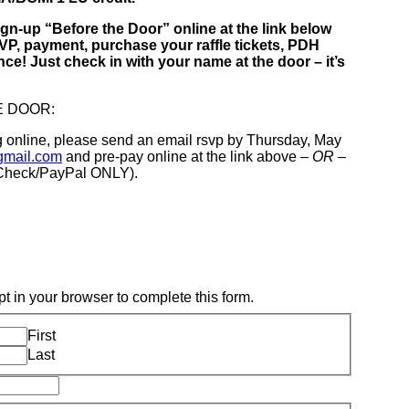
ign-up “Before the Door” online at the link below
P, payment, purchase your raffle tickets, PDH
nce! Just check in with your name at the door – it’s
E DOOR:
ng online, please send an email rsvp by Thursday, May
gmail.com
and pre-pay online at the link above
– OR –
/Check/PayPal ONLY).
t in your browser to complete this form.
First
Last