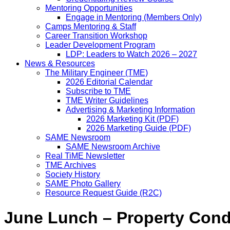
Mentoring Opportunities
Engage in Mentoring (Members Only)
Camps Mentoring & Staff
Career Transition Workshop
Leader Development Program
LDP: Leaders to Watch 2026 – 2027
News & Resources
The Military Engineer (TME)
2026 Editorial Calendar
Subscribe to TME
TME Writer Guidelines
Advertising & Marketing Information
2026 Marketing Kit (PDF)
2026 Marketing Guide (PDF)
SAME Newsroom
SAME Newsroom Archive
Real TiME Newsletter
TME Archives
Society History
SAME Photo Gallery
Resource Request Guide (R2C)
June Lunch – Property Con