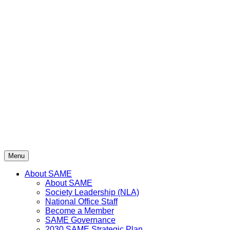
Menu
About SAME
About SAME
Society Leadership (NLA)
National Office Staff
Become a Member
SAME Governance
2030 SAME Strategic Plan