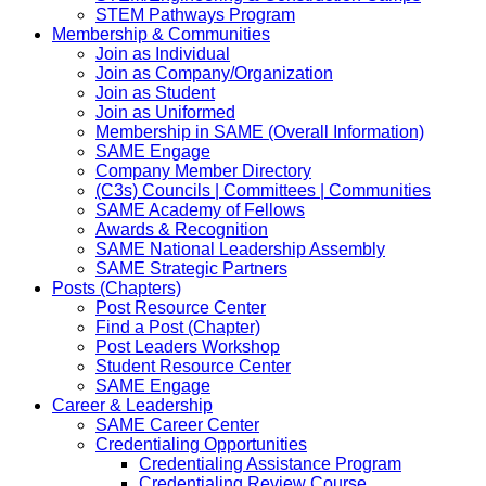
STEM Pathways Program
Membership & Communities
Join as Individual
Join as Company/Organization
Join as Student
Join as Uniformed
Membership in SAME (Overall Information)
SAME Engage
Company Member Directory
(C3s) Councils | Committees | Communities
SAME Academy of Fellows
Awards & Recognition
SAME National Leadership Assembly
SAME Strategic Partners
Posts (Chapters)
Post Resource Center
Find a Post (Chapter)
Post Leaders Workshop
Student Resource Center
SAME Engage
Career & Leadership
SAME Career Center
Credentialing Opportunities
Credentialing Assistance Program
Credentialing Review Course