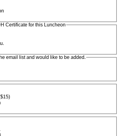
on
 Certificate for this Luncheon
u.
the email list and would like to be added.
($15)
)
1
3