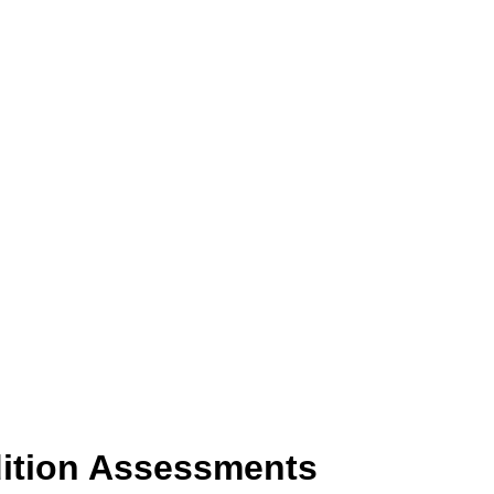
dition Assessments