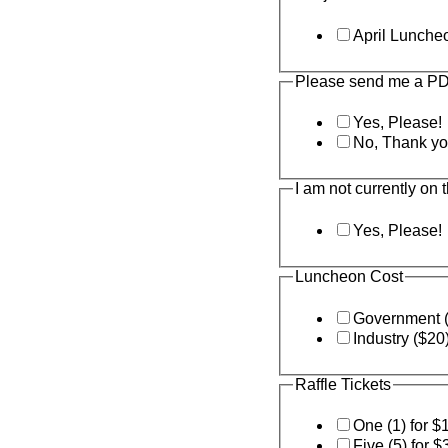
April Lunche
Please send me a PDH
Yes, Please!
No, Thank yo
I am not currently on 
Yes, Please!
Luncheon Cost
Government 
Industry ($20
Raffle Tickets
One (1) for $
Five (5) for $