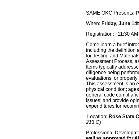
SAME OKC Presents:
P
When:
Friday, June 14
Registration: 11:30 
Come learn a brief intr
including the definitio
for Testing and Materia
Assessment Process, as 
Items typically addresse
diligence being performe
evaluations, or propert
This assessment is an ev
physical condition; ages,
general code complianc
issues; and provide opin
expenditures for recomm
Location:
Rose State 
213 C
)
Professional Developm
well as approved for A