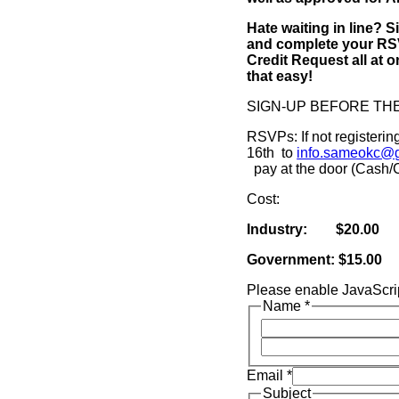
Hate waiting in line? S
and complete your RSV
Credit Request all at o
that easy!
SIGN-UP BEFORE TH
RSVPs: If not registeri
16th to
info.sameokc@
pay at the door (Cash
Cost:
Industry: $20.00
Government: $15.00
Please enable JavaScrip
Name
*
Email
*
Subject