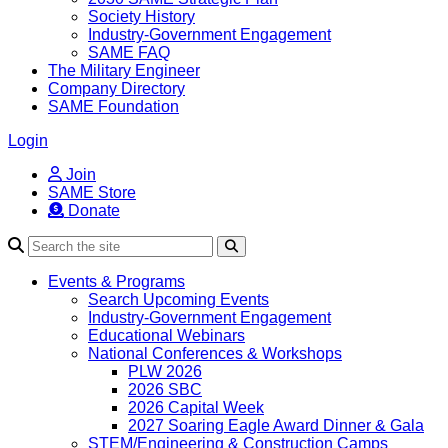
Society History
Industry-Government Engagement
SAME FAQ
The Military Engineer
Company Directory
SAME Foundation
Login
Join
SAME Store
Donate
Search
Events & Programs
Search Upcoming Events
Industry-Government Engagement
Educational Webinars
National Conferences & Workshops
PLW 2026
2026 SBC
2026 Capital Week
2027 Soaring Eagle Award Dinner & Gala
STEM/Engineering & Construction Camps