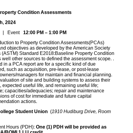
roperty Condition Assessments
th, 2024
AM | Event
12:00 PM – 1:00 PM
oduction to Property Condition Assessments(PCAs)
n and objectives as developed by the American Society
ls (ASTM) Standard E2018:Baseline Property Condition
well other sources to defined the assessment scope. .
d in a PCA report are for a specific kind of due
d, such as acquisition, pre-lease, or post-lease
y owners/managers for maintain and financial planning.
aluation of site and building systems to assess their
 expected useful life, and remaining useful life;
e; capacities/adequacies; repair and maintenance
ions of cost for immediate and future capital
endation actions.
College Student Union
(
1910 Hudiburg Drive, Room
ent Hours (PDH):
One (1) PDH will be provided as
IA/BOMI 1 LU credit.