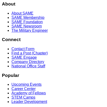
About
About SAME
SAME Membership
SAME Foundation
SAME Newsroom
The Military Engineer
Connect
Contact Form
Find a Post (Chapter)
SAME Engage
Company Directory
National Office Staff
Popular
Upcoming Events
Career Center
Academy of Fellows
STEM Camps
Leader Development