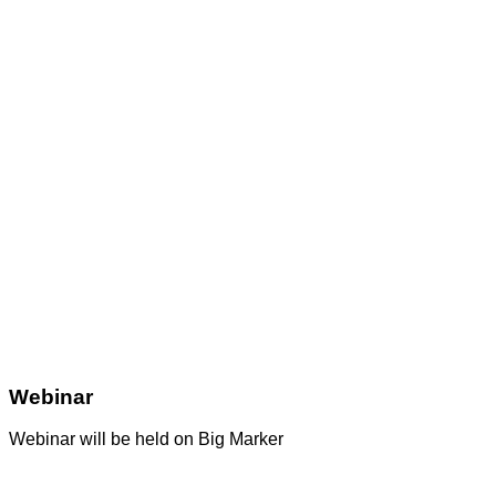
Webinar
Webinar will be held on Big Marker