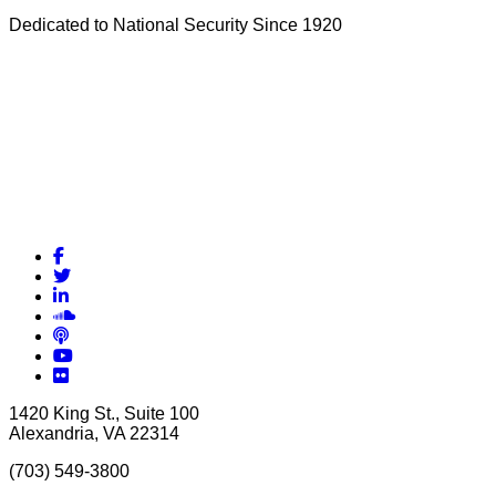
Dedicated to National Security Since 1920
Facebook
Twitter
LinkedIn
Soundcloud
Podcasts
YouTube
Flickr
1420 King St., Suite 100
Alexandria, VA 22314
(703) 549-3800