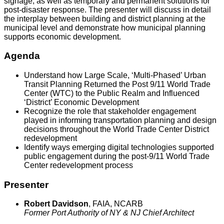
signage, as well as temporary and permanent solutions for
post-disaster response. The presenter will discuss in detail
the interplay between building and district planning at the
municipal level and demonstrate how municipal planning
supports economic development.
Agenda
Understand how Large Scale, ‘Multi-Phased’ Urban
Transit Planning Returned the Post 9/11 World Trade
Center (WTC) to the Public Realm and Influenced
‘District’ Economic Development
Recognize the role that stakeholder engagement
played in informing transportation planning and design
decisions throughout the World Trade Center District
redevelopment
Identify ways emerging digital technologies supported
public engagement during the post-9/11 World Trade
Center redevelopment process
Presenter
Robert Davidson
, FAIA, NCARB
Former Port Authority of NY & NJ Chief Architect