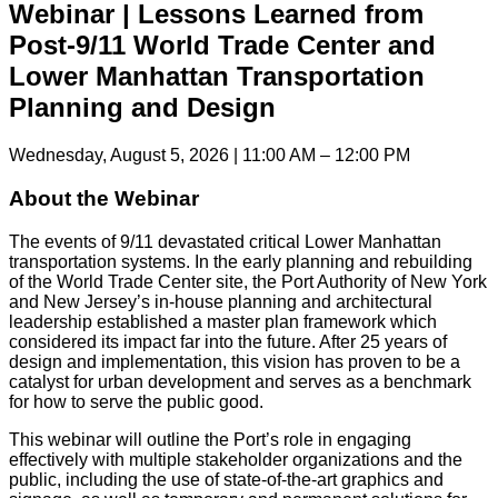
Webinar | Lessons Learned from
Post-9/11 World Trade Center and
Lower Manhattan Transportation
Planning and Design
Wednesday, August 5, 2026 | 11:00 AM – 12:00 PM
About the Webinar
The events of 9/11 devastated critical Lower Manhattan
transportation systems. In the early planning and rebuilding
of the World Trade Center site, the Port Authority of New York
and New Jersey’s in-house planning and architectural
leadership established a master plan framework which
considered its impact far into the future. After 25 years of
design and implementation, this vision has proven to be a
catalyst for urban development and serves as a benchmark
for how to serve the public good.
This webinar will outline the Port’s role in engaging
effectively with multiple stakeholder organizations and the
public, including the use of state-of-the-art graphics and