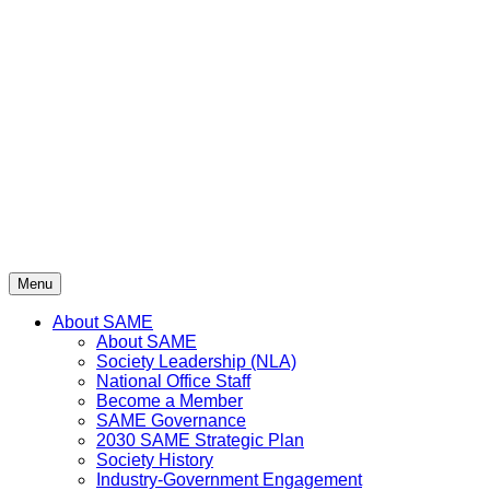
Skip
to
content
Menu
About SAME
About SAME
Society Leadership (NLA)
National Office Staff
Become a Member
SAME Governance
2030 SAME Strategic Plan
Society History
Industry-Government Engagement