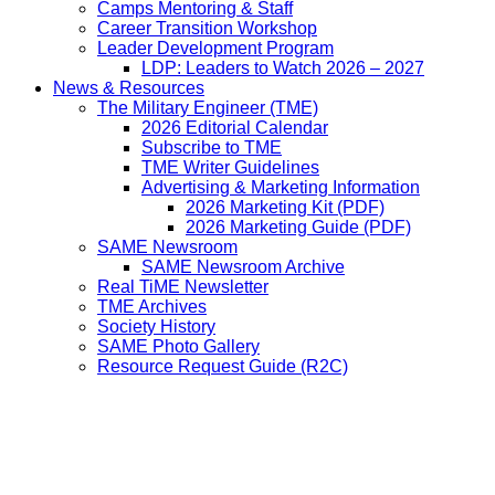
Camps Mentoring & Staff
Career Transition Workshop
Leader Development Program
LDP: Leaders to Watch 2026 – 2027
News & Resources
The Military Engineer (TME)
2026 Editorial Calendar
Subscribe to TME
TME Writer Guidelines
Advertising & Marketing Information
2026 Marketing Kit (PDF)
2026 Marketing Guide (PDF)
SAME Newsroom
SAME Newsroom Archive
Real TiME Newsletter
TME Archives
Society History
SAME Photo Gallery
Resource Request Guide (R2C)