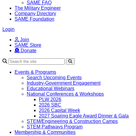
SAME FAQ
The Military Engineer
Company Directory
SAME Foundation
Login
Join
SAME Store
Donate
Search
Events & Programs
Search Upcoming Events
Industry-Government Engagement
Educational Webinars
National Conferences & Workshops
PLW 2026
2026 SBC
2026 Capital Week
2027 Soaring Eagle Award Dinner & Gala
STEM/Engineering & Construction Camps
STEM Pathways Program
Membership & Communities