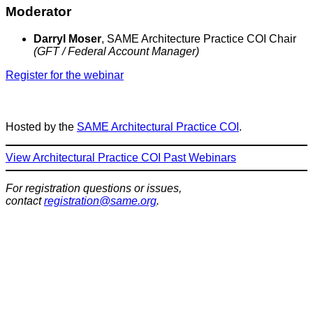
Moderator
Darryl Moser
, SAME Architecture Practice COI Chair
(GFT / Federal Account Manager)
Register for the webinar
Hosted by the
SAME Architectural Practice COI
.
View Architectural Practice COI Past Webinars
For registration questions or issues,
contact
registration@same.org
.