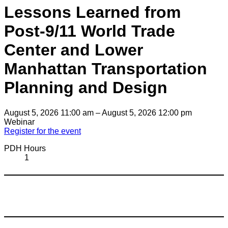
Lessons Learned from
Post-9/11 World Trade
Center and Lower
Manhattan Transportation
Planning and Design
August 5, 2026 11:00 am – August 5, 2026 12:00 pm
Webinar
Register for the event
PDH Hours
1