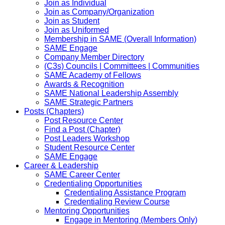
Join as Individual
Join as Company/Organization
Join as Student
Join as Uniformed
Membership in SAME (Overall Information)
SAME Engage
Company Member Directory
(C3s) Councils | Committees | Communities
SAME Academy of Fellows
Awards & Recognition
SAME National Leadership Assembly
SAME Strategic Partners
Posts (Chapters)
Post Resource Center
Find a Post (Chapter)
Post Leaders Workshop
Student Resource Center
SAME Engage
Career & Leadership
SAME Career Center
Credentialing Opportunities
Credentialing Assistance Program
Credentialing Review Course
Mentoring Opportunities
Engage in Mentoring (Members Only)