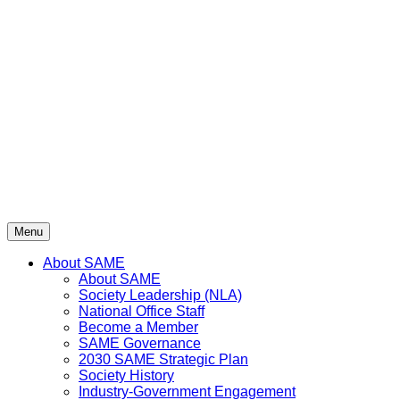
Skip
to
content
Menu
About SAME
About SAME
Society Leadership (NLA)
National Office Staff
Become a Member
SAME Governance
2030 SAME Strategic Plan
Society History
Industry-Government Engagement