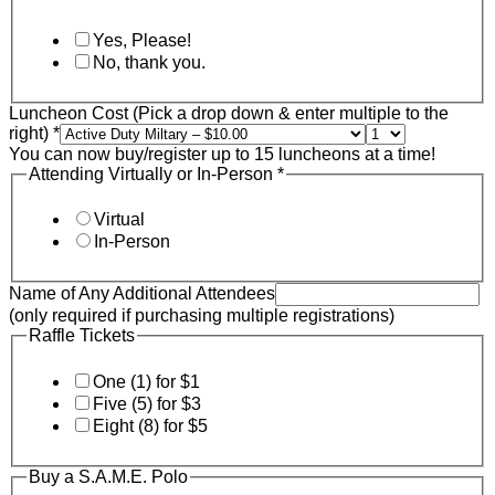
Yes, Please!
No, thank you.
Luncheon Cost (Pick a drop down & enter multiple to the
right)
*
You can now buy/register up to 15 luncheons at a time!
Attending Virtually or In-Person
*
Virtual
In-Person
Name of Any Additional Attendees
(only required if purchasing multiple registrations)
Raffle Tickets
One (1) for $1
Five (5) for $3
Eight (8) for $5
Buy a S.A.M.E. Polo