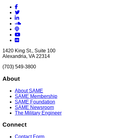
Facebook
Twitter
LinkedIn
Soundcloud
Podcasts
YouTube
Flickr
1420 King St., Suite 100
Alexandria, VA 22314
(703) 549-3800
About
About SAME
SAME Membership
SAME Foundation
SAME Newsroom
The Military Engineer
Connect
Contact Form