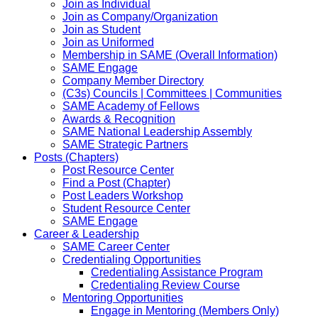
Join as Individual
Join as Company/Organization
Join as Student
Join as Uniformed
Membership in SAME (Overall Information)
SAME Engage
Company Member Directory
(C3s) Councils | Committees | Communities
SAME Academy of Fellows
Awards & Recognition
SAME National Leadership Assembly
SAME Strategic Partners
Posts (Chapters)
Post Resource Center
Find a Post (Chapter)
Post Leaders Workshop
Student Resource Center
SAME Engage
Career & Leadership
SAME Career Center
Credentialing Opportunities
Credentialing Assistance Program
Credentialing Review Course
Mentoring Opportunities
Engage in Mentoring (Members Only)