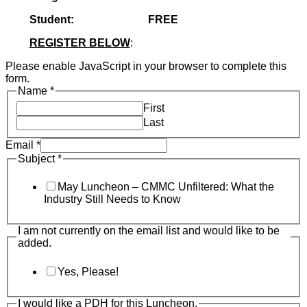
Student: FREE
REGISTER BELOW
:
Please enable JavaScript in your browser to complete this
form.
Name
*
First
Last
Email
*
Subject
*
May Luncheon – CMMC Unfiltered: What the
Industry Still Needs to Know
I am not currently on the email list and would like to be
added.
Yes, Please!
I would like a PDH for this Luncheon.