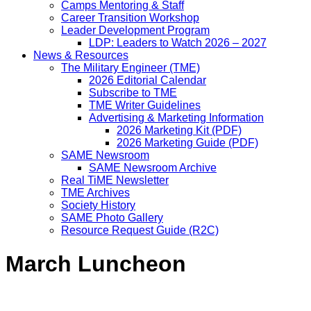
Camps Mentoring & Staff
Career Transition Workshop
Leader Development Program
LDP: Leaders to Watch 2026 – 2027
News & Resources
The Military Engineer (TME)
2026 Editorial Calendar
Subscribe to TME
TME Writer Guidelines
Advertising & Marketing Information
2026 Marketing Kit (PDF)
2026 Marketing Guide (PDF)
SAME Newsroom
SAME Newsroom Archive
Real TiME Newsletter
TME Archives
Society History
SAME Photo Gallery
Resource Request Guide (R2C)
March Luncheon