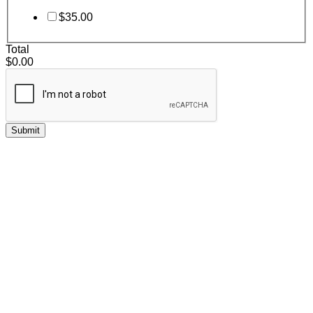
$35.00
Total
$0.00
Submit