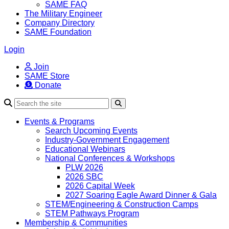
SAME FAQ
The Military Engineer
Company Directory
SAME Foundation
Login
Join
SAME Store
Donate
Search
Events & Programs
Search Upcoming Events
Industry-Government Engagement
Educational Webinars
National Conferences & Workshops
PLW 2026
2026 SBC
2026 Capital Week
2027 Soaring Eagle Award Dinner & Gala
STEM/Engineering & Construction Camps
STEM Pathways Program
Membership & Communities