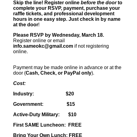
Skip the line!
Register online
before the door
to
complete your RSVP, payment, purchase your
raffle tickets, and professional development
hours in one easy step. Just check in by name
at the door
!
Please RSVP by Wednesday, March 18.
Register online or email
info.sameokc@gmail.com
if not registering
online.
Payment may be made online in advance or at the
door (
Cash, Check, or PayPal only
).
Cost:
Industry: $20
Government: $15
Active-Duty Military: $10
First SAME Luncheon: FREE
Bring Your Own Lunch: FREE