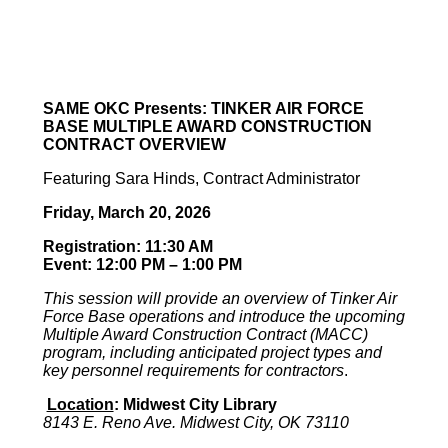
SAME OKC Presents:
TINKER AIR FORCE
BASE MULTIPLE AWARD CONSTRUCTION
CONTRACT OVERVIEW
Featuring Sara Hinds, Contract Administrator
Friday, March 20, 2026
Registration:
11:30 AM
Event: 12:00 PM – 1:00 PM
This session will provide an overview of Tinker Air
Force Base operations and introduce the upcoming
Multiple Award Construction Contract (MACC)
program, including anticipated project types and
key personnel requirements for contractors
.
Location
:
Midwest City Library
8143 E. Reno Ave. Midwest City, OK 73110