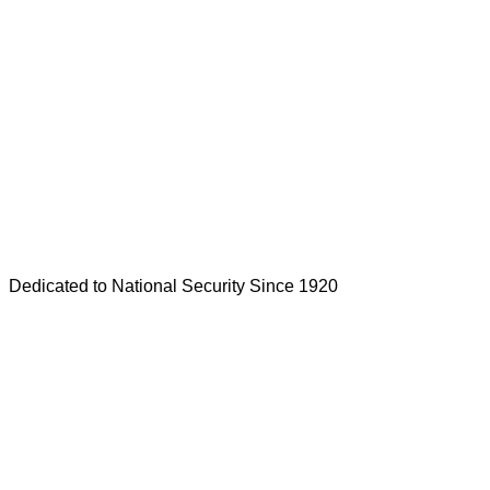
Dedicated to National Security Since 1920