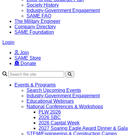
Society History
Industry-Government Engagement
SAME FAQ
The Military Engineer
Company Directory
SAME Foundation
Login
Join
SAME Store
Donate
Search
Events & Programs
Search Upcoming Events
Industry-Government Engagement
Educational Webinars
National Conferences & Workshops
PLW 2026
2026 SBC
2026 Capital Week
2027 Soaring Eagle Award Dinner & Gala
STEM/Engineering & Construction Camps