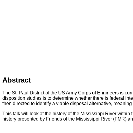
Abstract
The St. Paul District of the US Army Corps of Engineers is curr
disposition studies is to determine whether there is federal int
then directed to identify a viable disposal alternative, meaning
This talk will look at the history of the Mississippi River withi
history presented by Friends of the Mississippi River (FMR)