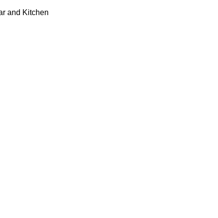
ar and Kitchen