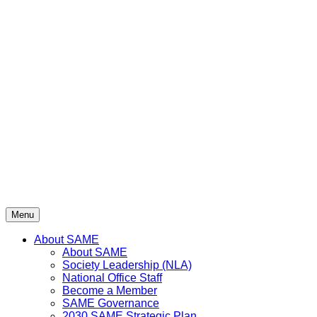
Menu
About SAME
About SAME
Society Leadership (NLA)
National Office Staff
Become a Member
SAME Governance
2030 SAME Strategic Plan