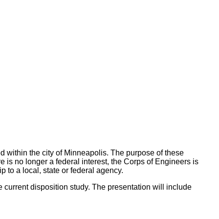
ed within the city of Minneapolis. The purpose of these
e is no longer a federal interest, the Corps of Engineers is
 to a local, state or federal agency.
he current disposition study. The presentation will include