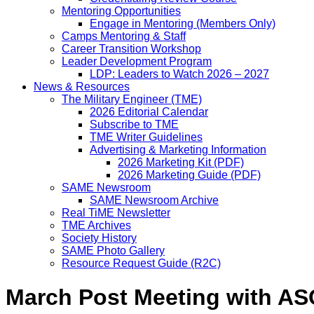
Mentoring Opportunities
Engage in Mentoring (Members Only)
Camps Mentoring & Staff
Career Transition Workshop
Leader Development Program
LDP: Leaders to Watch 2026 – 2027
News & Resources
The Military Engineer (TME)
2026 Editorial Calendar
Subscribe to TME
TME Writer Guidelines
Advertising & Marketing Information
2026 Marketing Kit (PDF)
2026 Marketing Guide (PDF)
SAME Newsroom
SAME Newsroom Archive
Real TiME Newsletter
TME Archives
Society History
SAME Photo Gallery
Resource Request Guide (R2C)
March Post Meeting with AS