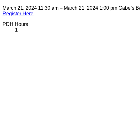
March 21, 2024 11:30 am – March 21, 2024 1:00 pm
Gabe’s B
Register Here
PDH Hours
1