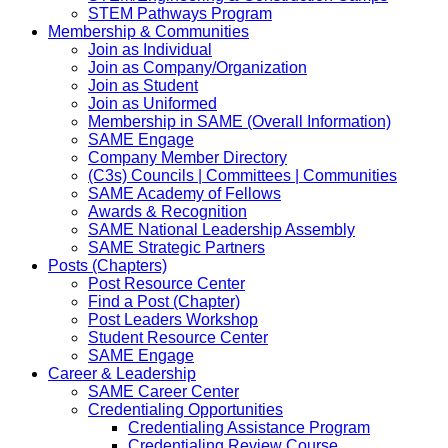
STEM Pathways Program
Membership & Communities
Join as Individual
Join as Company/Organization
Join as Student
Join as Uniformed
Membership in SAME (Overall Information)
SAME Engage
Company Member Directory
(C3s) Councils | Committees | Communities
SAME Academy of Fellows
Awards & Recognition
SAME National Leadership Assembly
SAME Strategic Partners
Posts (Chapters)
Post Resource Center
Find a Post (Chapter)
Post Leaders Workshop
Student Resource Center
SAME Engage
Career & Leadership
SAME Career Center
Credentialing Opportunities
Credentialing Assistance Program
Credentialing Review Course