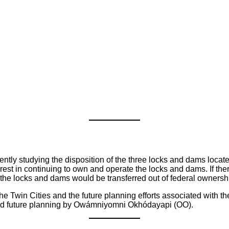
ently studying the disposition of the three locks and dams locat
erest in continuing to own and operate the locks and dams. If ther
 the locks and dams would be transferred out of federal ownership
n the Twin Cities and the future planning efforts associated with t
 and future planning by Owámniyomni Okhódayapi (OO).