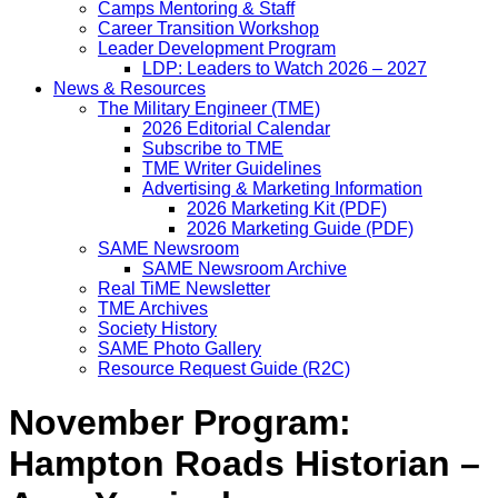
Camps Mentoring & Staff
Career Transition Workshop
Leader Development Program
LDP: Leaders to Watch 2026 – 2027
News & Resources
The Military Engineer (TME)
2026 Editorial Calendar
Subscribe to TME
TME Writer Guidelines
Advertising & Marketing Information
2026 Marketing Kit (PDF)
2026 Marketing Guide (PDF)
SAME Newsroom
SAME Newsroom Archive
Real TiME Newsletter
TME Archives
Society History
SAME Photo Gallery
Resource Request Guide (R2C)
November Program:
Hampton Roads Historian –