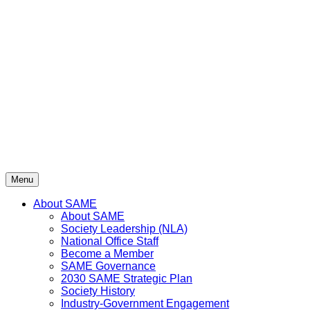
Skip
to
content
Menu
About SAME
About SAME
Society Leadership (NLA)
National Office Staff
Become a Member
SAME Governance
2030 SAME Strategic Plan
Society History
Industry-Government Engagement