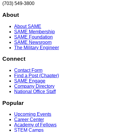
(703) 549-3800
About
About SAME
SAME Membership
SAME Foundation
SAME Newsroom
The Military Engineer
Connect
Contact Form
Find a Post (Chapter)
SAME Engage
Company Directory
National Office Staff
Popular
Upcoming Events
Career Center
Academy of Fellows
STEM Camps