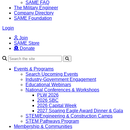
SAME FAQ
The Military Engineer
Company Directory
SAME Foundation
Login
Join
SAME Store
Donate
Search
Events & Programs
Search Upcoming Events
Industry-Government Engagement
Educational Webinars
National Conferences & Workshops
PLW 2026
2026 SBC
2026 Capital Week
2027 Soaring Eagle Award Dinner & Gala
STEM/Engineering & Construction Camps
STEM Pathways Program
Membership & Communities