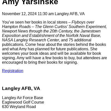
Amy Yarsinske
November 12, 2024 11:30 am
Langley AFB, VA
You’ve seen her books in local stores –
Flyboys over
Hampton Roads – The Glenn Curtiss’ Southern Experiment,
Newport News through the 20th Century, the Jamestown
Exposition and Establishment of the Norfolk Naval Base,
NASA Langley Research Center
, and 75 additional
publications. Come hear about the stories behind the books
and what Amy has planned for future publications. She
welcomes your book ideas and will be available for book
signing. Amy will have a few books to buy, but attendees are
encouraged to bring their books for signing.
Registration
Langley AFB, VA
Langley Air Force Base
Eaglewood Golf Course
630 Weyland Road