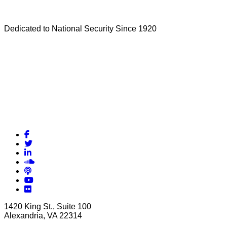
Dedicated to National Security Since 1920
Facebook
Twitter
LinkedIn
Soundcloud
Podcasts
YouTube
Flickr
1420 King St., Suite 100
Alexandria, VA 22314