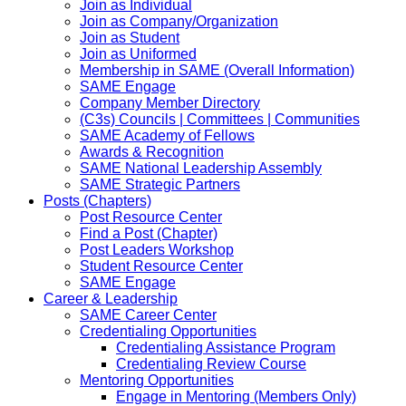
Join as Individual
Join as Company/Organization
Join as Student
Join as Uniformed
Membership in SAME (Overall Information)
SAME Engage
Company Member Directory
(C3s) Councils | Committees | Communities
SAME Academy of Fellows
Awards & Recognition
SAME National Leadership Assembly
SAME Strategic Partners
Posts (Chapters)
Post Resource Center
Find a Post (Chapter)
Post Leaders Workshop
Student Resource Center
SAME Engage
Career & Leadership
SAME Career Center
Credentialing Opportunities
Credentialing Assistance Program
Credentialing Review Course
Mentoring Opportunities
Engage in Mentoring (Members Only)