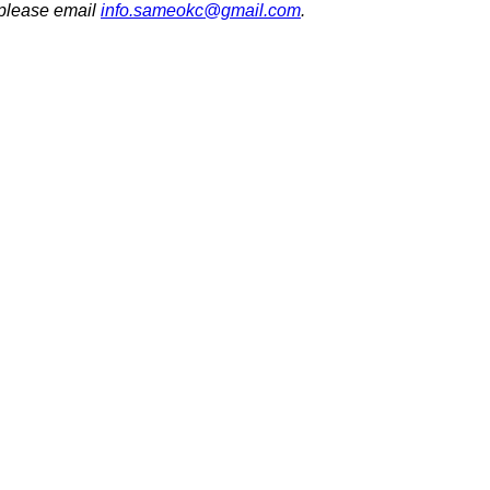
 please email
info.sameokc@gmail.com
.