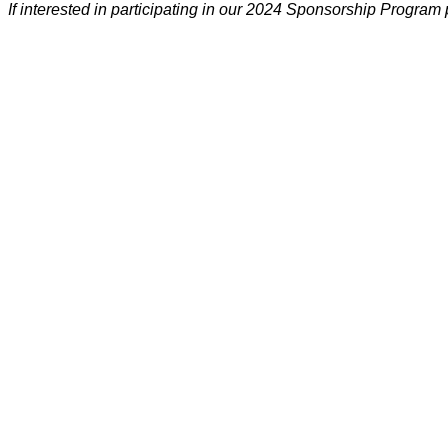
If interested in participating in our 2024 Sponsorship Program