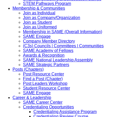
STEM Pathways Program
Membership & Communities
Join as Individual
Join as Company/Organization
Join as Student
Join as Uniformed
Membership in SAME (Overall Information)
SAME Engage
Company Member Directory
(C3s) Councils | Committees | Communities
SAME Academy of Fellows
Awards & Recognition
SAME National Leadership Assembly
SAME Strategic Partners
Posts (Chapters)
Post Resource Center
Find a Post (Chapter)
Post Leaders Workshop
Student Resource Center
SAME Engage
Career & Leadership
SAME Career Center
Credentialing Opportunities
Credentialing Assistance Program
Credentialing Review Course