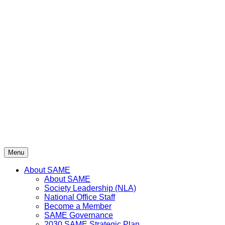
Menu
About SAME
About SAME
Society Leadership (NLA)
National Office Staff
Become a Member
SAME Governance
2030 SAME Strategic Plan