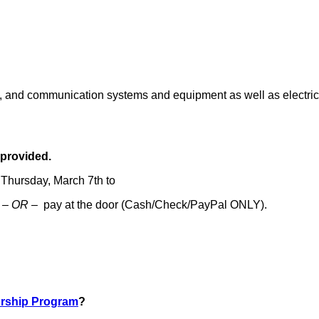
ic, and communication systems and equipment as well as electric
 provided.
 Thursday, March 7th to
w
– OR –
pay at the door (Cash/Check/PayPal ONLY).
rship Program
?