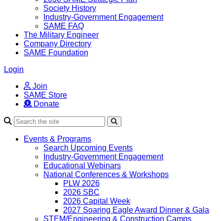
Society History
Industry-Government Engagement
SAME FAQ
The Military Engineer
Company Directory
SAME Foundation
Login
Join
SAME Store
Donate
Search
Events & Programs
Search Upcoming Events
Industry-Government Engagement
Educational Webinars
National Conferences & Workshops
PLW 2026
2026 SBC
2026 Capital Week
2027 Soaring Eagle Award Dinner & Gala
STEM/Engineering & Construction Camps