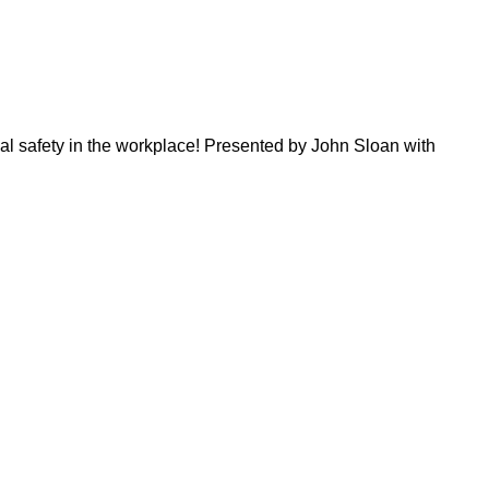
al safety in the workplace! Presented by John Sloan with