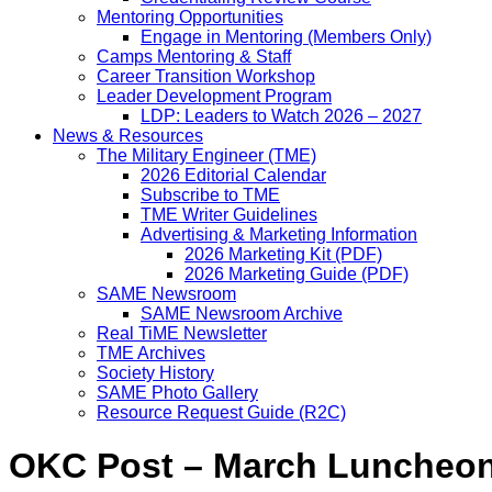
Mentoring Opportunities
Engage in Mentoring (Members Only)
Camps Mentoring & Staff
Career Transition Workshop
Leader Development Program
LDP: Leaders to Watch 2026 – 2027
News & Resources
The Military Engineer (TME)
2026 Editorial Calendar
Subscribe to TME
TME Writer Guidelines
Advertising & Marketing Information
2026 Marketing Kit (PDF)
2026 Marketing Guide (PDF)
SAME Newsroom
SAME Newsroom Archive
Real TiME Newsletter
TME Archives
Society History
SAME Photo Gallery
Resource Request Guide (R2C)
OKC Post – March Luncheo