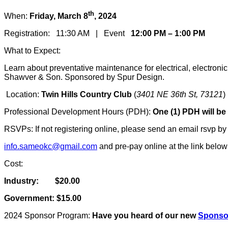
th
When:
Friday, March 8
, 2024
Registration: 11:30 AM | Event
12:00 PM – 1:00 PM
What to Expect:
Learn about preventative maintenance for electrical, electron
Shawver & Son. Sponsored by Spur Design.
Location:
Twin Hills Country Club
(
3401 NE 36th St, 73121
)
Professional Development Hours (PDH):
One (1) PDH will be
RSVPs: If not registering online, please send an email rsvp by
info.sameokc@gmail.com
and pre-pay online at the link belo
Cost:
Industry: $20.00
Government: $15.00
2024 Sponsor Program:
Have you heard of our new
Sponso