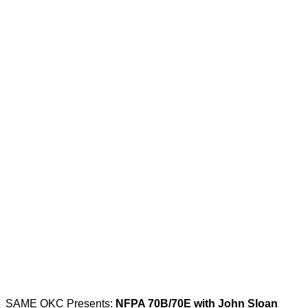
SAME OKC Presents:
NFPA 70B/70E with John Sloan