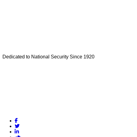
Dedicated to National Security Since 1920
Facebook
Twitter
LinkedIn
Soundcloud