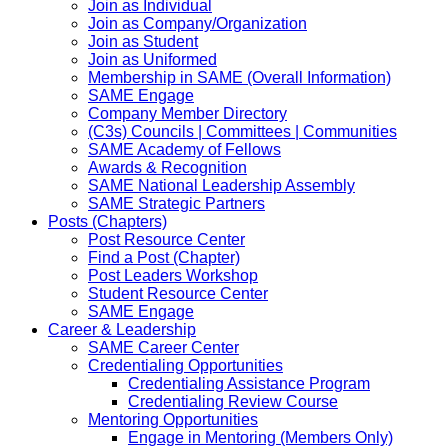
Join as Individual
Join as Company/Organization
Join as Student
Join as Uniformed
Membership in SAME (Overall Information)
SAME Engage
Company Member Directory
(C3s) Councils | Committees | Communities
SAME Academy of Fellows
Awards & Recognition
SAME National Leadership Assembly
SAME Strategic Partners
Posts (Chapters)
Post Resource Center
Find a Post (Chapter)
Post Leaders Workshop
Student Resource Center
SAME Engage
Career & Leadership
SAME Career Center
Credentialing Opportunities
Credentialing Assistance Program
Credentialing Review Course
Mentoring Opportunities
Engage in Mentoring (Members Only)