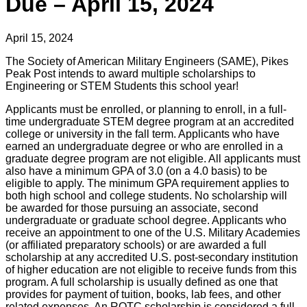
Due – April 15, 2024
April 15, 2024
The Society of American Military Engineers (SAME), Pikes
Peak Post intends to award multiple scholarships to
Engineering or STEM Students this school year!
Applicants must be enrolled, or planning to enroll, in a full-
time undergraduate STEM degree program at an accredited
college or university in the fall term. Applicants who have
earned an undergraduate degree or who are enrolled in a
graduate degree program are not eligible. All applicants must
also have a minimum GPA of 3.0 (on a 4.0 basis) to be
eligible to apply. The minimum GPA requirement applies to
both high school and college students. No scholarship will
be awarded for those pursuing an associate, second
undergraduate or graduate school degree. Applicants who
receive an appointment to one of the U.S. Military Academies
(or affiliated preparatory schools) or are awarded a full
scholarship at any accredited U.S. post-secondary institution
of higher education are not eligible to receive funds from this
program. A full scholarship is usually defined as one that
provides for payment of tuition, books, lab fees, and other
related expenses. An ROTC scholarship is considered a full