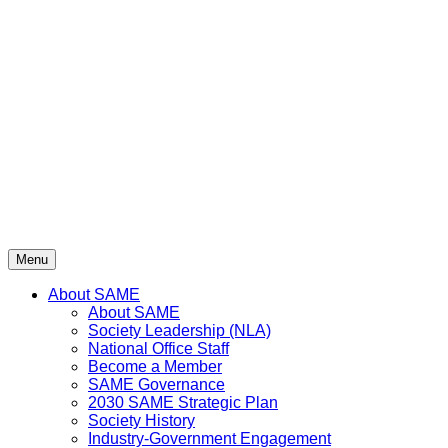
Skip
to
content
Menu
About SAME
About SAME
Society Leadership (NLA)
National Office Staff
Become a Member
SAME Governance
2030 SAME Strategic Plan
Society History
Industry-Government Engagement