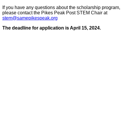
If you have any questions about the scholarship program,
please contact the Pikes Peak Post STEM Chair at
stem@samepikespeak.org
The deadline for application is April 15, 2024.