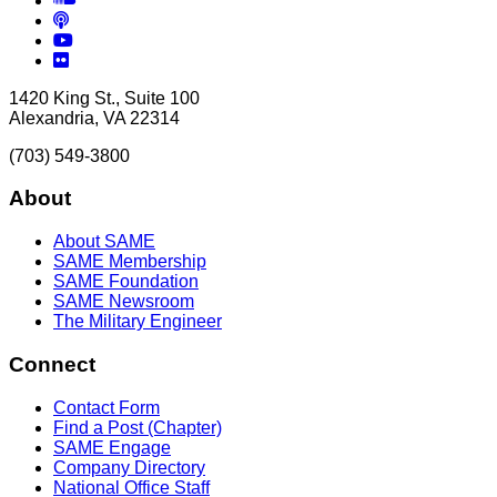
Podcasts
YouTube
Flickr
1420 King St., Suite 100
Alexandria, VA 22314
(703) 549-3800
About
About SAME
SAME Membership
SAME Foundation
SAME Newsroom
The Military Engineer
Connect
Contact Form
Find a Post (Chapter)
SAME Engage
Company Directory
National Office Staff