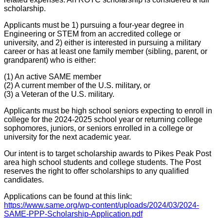
scholarship.
Applicants must be 1) pursuing a four-year degree in
Engineering or STEM from an accredited college or
university, and 2) either is interested in pursuing a military
career or has at least one family member (sibling, parent, or
grandparent) who is either:
(1) An active SAME member
(2) A current member of the U.S. military, or
(3) a Veteran of the U.S. military.
Applicants must be high school seniors expecting to enroll in
college for the 2024-2025 school year or returning college
sophomores, juniors, or seniors enrolled in a college or
university for the next academic year.
Our intent is to target scholarship awards to Pikes Peak Post
area high school students and college students. The Post
reserves the right to offer scholarships to any qualified
candidates.
Applications can be found at this link:
https://www.same.org/wp-content/uploads/2024/03/2024-
SAME-PPP-Scholarship-Application.pdf