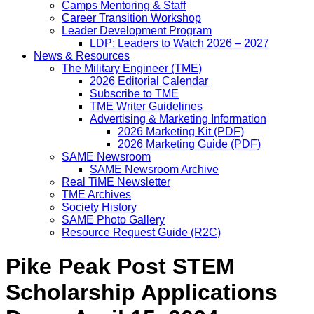
Camps Mentoring & Staff
Career Transition Workshop
Leader Development Program
LDP: Leaders to Watch 2026 – 2027
News & Resources
The Military Engineer (TME)
2026 Editorial Calendar
Subscribe to TME
TME Writer Guidelines
Advertising & Marketing Information
2026 Marketing Kit (PDF)
2026 Marketing Guide (PDF)
SAME Newsroom
SAME Newsroom Archive
Real TiME Newsletter
TME Archives
Society History
SAME Photo Gallery
Resource Request Guide (R2C)
Pike Peak Post STEM
Scholarship Applications