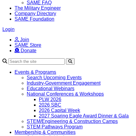
SAME FAQ
The Military Engineer
Company Directory
SAME Foundation
Login
Join
SAME Store
Donate
Search
Events & Programs
Search Upcoming Events
Industry-Government Engagement
Educational Webinars
National Conferences & Workshops
PLW 2026
2026 SBC
2026 Capital Week
2027 Soaring Eagle Award Dinner & Gala
STEM/Engineering & Construction Camps
STEM Pathways Program
Membership & Communities