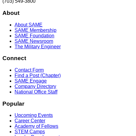
(703) 549-3800
About
About SAME
SAME Membership
SAME Foundation
SAME Newsroom
The Military Engineer
Connect
Contact Form
Find a Post (Chapter)
SAME Engage
Company Directory
National Office Staff
Popular
Upcoming Events
Career Center
Academy of Fellows
STEM Camps