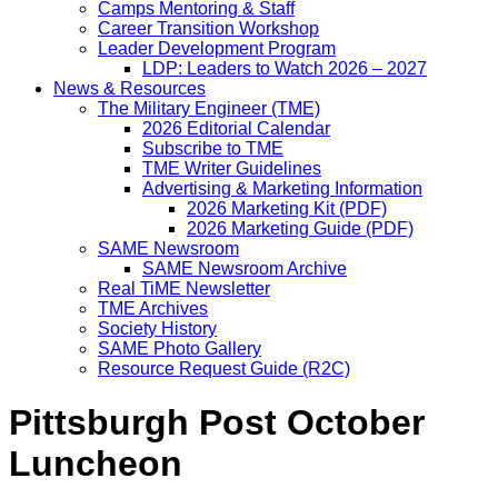
Camps Mentoring & Staff
Career Transition Workshop
Leader Development Program
LDP: Leaders to Watch 2026 – 2027
News & Resources
The Military Engineer (TME)
2026 Editorial Calendar
Subscribe to TME
TME Writer Guidelines
Advertising & Marketing Information
2026 Marketing Kit (PDF)
2026 Marketing Guide (PDF)
SAME Newsroom
SAME Newsroom Archive
Real TiME Newsletter
TME Archives
Society History
SAME Photo Gallery
Resource Request Guide (R2C)
Pittsburgh Post October
Luncheon