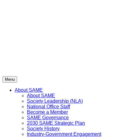
Skip
to
content
Menu
About SAME
About SAME
Society Leadership (NLA)
National Office Staff
Become a Member
SAME Governance
2030 SAME Strategic Plan
Society History
Industry-Government Engagement