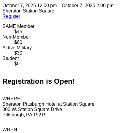
October 7, 2025 12:00 pm – October 7, 2025 2:00 pm
Sheraton Station Square
Register
SAME Member
$45
Non-Member
$60
Active Military
$30
Student
$0
Registration is Open!
WHERE:
Sheraton Pittsburgh Hotel at Station Square
300 W. Station Square Drive
Pittsburgh, PA 15219
WHEN: