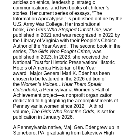
articles on ethics, leadership, strategic
communications, and two books of children’s
stories. Her current series of essays, “The
Information Apocalypse,” is published online by the
U.S. Army War College. Her inspirational
book,
The Girls Who Stepped Out of Line
, was
published in 2021 and was recognized in 2022 by
the Library of Virginia with their People’s Choice
Author of the Year Award. The second book in the
series,
The Girls Who Fought Crime,
was
published in 2023. In 2023, she received the
National Trust for Historic Preservation/ Historic
Hotels of America Historian of the Year
award. Major General Mari K. Eder has been
chosen to be featured in the 2026 edition of
the
Women’s Voices…Hear Them Speak
Calendar©
, a Pennsylvania Women’s Hall of
Achievement project—a nonprofit organization
dedicated to highlighting the accomplishments of
Pennsylvania women since 2012. A third
volume,
The Girls Who Beat the Odds
, is set for
publication in January 2026.
A Pennsylvania native, Maj. Gen. Eder grew up in
Stoneboro, PA, graduating from Lakeview High