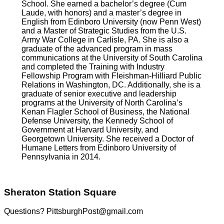
School. She earned a bachelor’s degree (Cum
Laude, with honors) and a master’s degree in
English from Edinboro University (now Penn West)
and a Master of Strategic Studies from the U.S.
Army War College in Carlisle, PA. She is also a
graduate of the advanced program in mass
communications at the University of South Carolina
and completed the Training with Industry
Fellowship Program with Fleishman-Hilliard Public
Relations in Washington, DC. Additionally, she is a
graduate of senior executive and leadership
programs at the University of North Carolina’s
Kenan Flagler School of Business, the National
Defense University, the Kennedy School of
Government at Harvard University, and
Georgetown University. She received a Doctor of
Humane Letters from Edinboro University of
Pennsylvania in 2014.
Sheraton Station Square
Questions? PittsburghPost@gmail.com