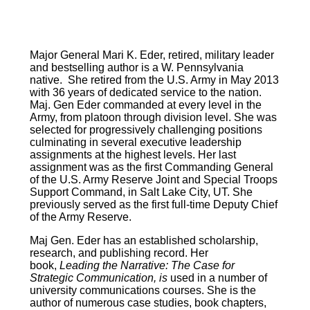
Major General Mari K. Eder, retired, military leader
and bestselling author is a W. Pennsylvania
native. She retired from the U.S. Army in May 2013
with 36 years of dedicated service to the nation.
Maj. Gen Eder commanded at every level in the
Army, from platoon through division level. She was
selected for progressively challenging positions
culminating in several executive leadership
assignments at the highest levels. Her last
assignment was as the first Commanding General
of the U.S. Army Reserve Joint and Special Troops
Support Command, in Salt Lake City, UT. She
previously served as the first full-time Deputy Chief
of the Army Reserve.
Maj Gen. Eder has an established scholarship,
research, and publishing record. Her
book,
Leading the Narrative: The Case for
Strategic Communication, is
used in a number of
university communications courses. She is the
author of numerous case studies, book chapters,