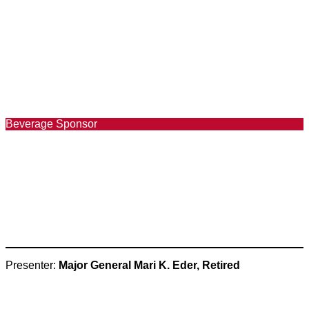
Beverage Sponsor
Presenter:
Major General Mari K. Eder, Retired