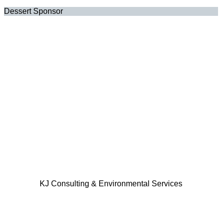
Dessert Sponsor
KJ Consulting & Environmental Services