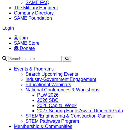
SAME FAQ
The Military Engineer
Company Directory
SAME Foundation
Login
Join
SAME Store
Donate
Search
Events & Programs
Search Upcoming Events
Industry-Government Engagement
Educational Webinars
National Conferences & Workshops
PLW 2026
2026 SBC
2026 Capital Week
2027 Soaring Eagle Award Dinner & Gala
STEM/Engineering & Construction Camps
STEM Pathways Program
Membership & Communities