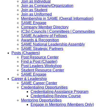
Join as Individual
Join as Company/Organization
Join as Student
Join as Uniformed
Membership in SAME (Overall Information)
SAME Engage
Company Member Directory
(C3s) Councils | Committees | Communities
SAME Academy of Fellows
Awards & Recognition
SAME National Leadership Assembly
SAME Strategic Partners
Posts (Chapters)
Post Resource Center
Find a Post (Chapter)
Post Leaders Workshop
Student Resource Center
SAME Engage
Career & Leadership
SAME Career Center
Credentialing Opportunities
Credentialing Assistance Program
Credentialing Review Course
Mentoring Opportunities
Engage in Mentoring (Members Only)