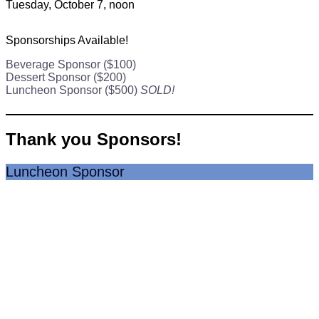
Tuesday, October 7, noon
Sponsorships Available!
Beverage Sponsor ($100)
Dessert Sponsor ($200)
Luncheon Sponsor ($500)
SOLD!
Thank you Sponsors!
Luncheon Sponsor