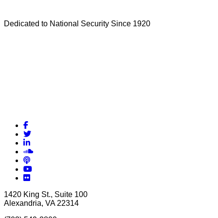
Dedicated to National Security Since 1920
Facebook
Twitter
LinkedIn
Soundcloud
Podcasts
YouTube
Flickr
1420 King St., Suite 100
Alexandria, VA 22314