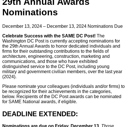
29th Annual Awards
Nominations
December 13, 2024 – December 13, 2024
Nominations Due
Celebrate Success with the SAME DC Post!
The
Washington DC Post is currently accepting nominations for
the 29th Annual Awards to honor dedicated individuals and
firms for their outstanding contributions to the fields of
architecture, engineering, construction, marketing and
communications, and those who have exhibited
distinguished service to the DC Post, including young
military and government civilian members, over the last year
(2024).
Please nominate your colleagues (individuals and/or firms) to
be recognized for their achievements in the categories,
below. Recipients of the DC Post awards can be nominated
for SAME National awards, if eligible.
DEADLINE EXTENDED:
Nominations are due on Friday, December 13.
Those