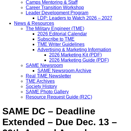
Camps Mentoring & Staff
Career Transition Workshop
Leader Development Program
LDP: Leaders to Watch 2026 – 2027
News & Resources
The Military Engineer (TME)
2026 Editorial Calendar
Subscribe to TME
TME Writer Guidelines
Advertising & Marketing Information
2026 Marketing Kit (PDF)
2026 Marketing Guide (PDF)
SAME Newsroom
SAME Newsroom Archive
Real TiME Newsletter
TME Archives
Society History
SAME Photo Gallery
Resource Request Guide (R2C)
SAME DC – Deadline
Extended – Due Dec. 13 –