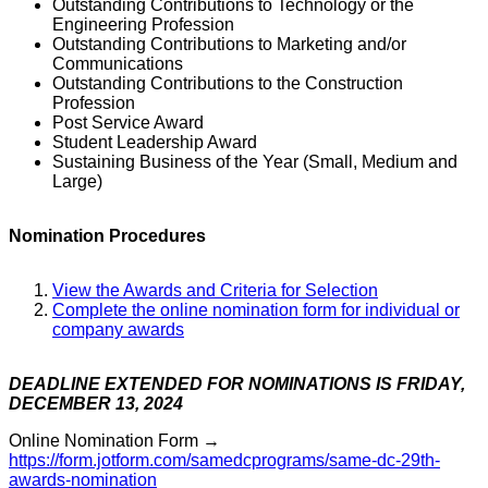
Outstanding Contributions to Technology or the
Engineering Profession
Outstanding Contributions to Marketing and/or
Communications
Outstanding Contributions to the Construction
Profession
Post Service Award
Student Leadership Award
Sustaining Business of the Year (Small, Medium and
Large)
Nomination Procedures
View the Awards and Criteria for Selection
Complete the online nomination form for individual or
company awards
DEADLINE EXTENDED FOR NOMINATIONS IS FRIDAY,
DECEMBER 13, 20
24
Online Nomination Form →
https://form.jotform.com/samedcprograms/same-dc-29th-
awards-nomination