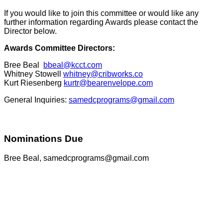
If you would like to join this committee or would like any
further information regarding Awards please contact the
Director below.
Awards Committee Directors:
Bree Beal
bbeal@kcct.co
m
Whitney Stowell
whitney@cribworks.co
Kurt Riesenberg
kurtr@bearenvelope.com
General Inquiries:
samedcprograms@gmail.com
Nominations Due
Bree Beal, samedcprograms@gmail.com