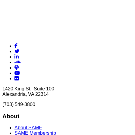
Facebook
Twitter
LinkedIn
Soundcloud
Podcasts
YouTube
Flickr
1420 King St., Suite 100
Alexandria, VA 22314
(703) 549-3800
About
About SAME
SAME Membership