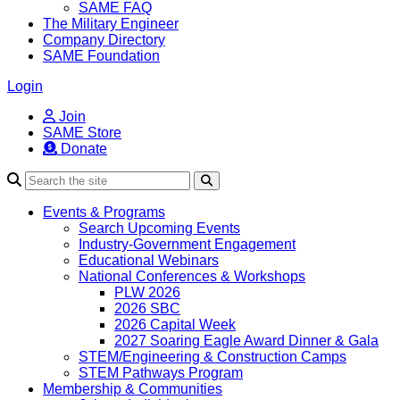
SAME FAQ
The Military Engineer
Company Directory
SAME Foundation
Login
Join
SAME Store
Donate
Search
Events & Programs
Search Upcoming Events
Industry-Government Engagement
Educational Webinars
National Conferences & Workshops
PLW 2026
2026 SBC
2026 Capital Week
2027 Soaring Eagle Award Dinner & Gala
STEM/Engineering & Construction Camps
STEM Pathways Program
Membership & Communities