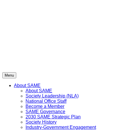
Skip
to
content
Menu
About SAME
About SAME
Society Leadership (NLA)
National Office Staff
Become a Member
SAME Governance
2030 SAME Strategic Plan
Society History
Industry-Government Engagement