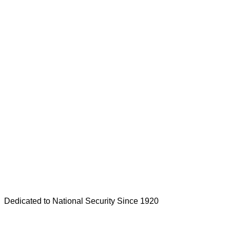
Dedicated to National Security Since 1920