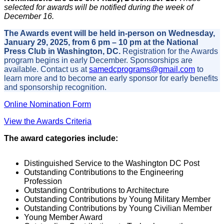
selected for awards will be notified during the week of
December 16.
The Awards event will be held in-person on Wednesday,
January 29, 2025, from 6 pm – 10 pm at the National
Press Club in Washington, DC.
Registration for the Awards
program begins in early December. Sponsorships are
available. Contact us at
samedcprograms@gmail.com
to
learn more and to become an early sponsor for early benefits
and sponsorship recognition.
Online Nomination Form
View the Awards Criteria
The award categories include:
Distinguished Service to the Washington DC Post
Outstanding Contributions to the Engineering
Profession
Outstanding Contributions to Architecture
Outstanding Contributions by Young Military Member
Outstanding Contributions by Young Civilian Member
Young Member Award