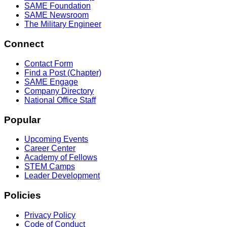
SAME Foundation
SAME Newsroom
The Military Engineer
Connect
Contact Form
Find a Post (Chapter)
SAME Engage
Company Directory
National Office Staff
Popular
Upcoming Events
Career Center
Academy of Fellows
STEM Camps
Leader Development
Policies
Privacy Policy
Code of Conduct