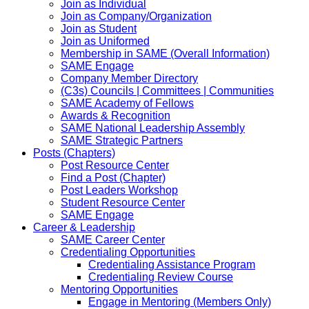
Join as Individual
Join as Company/Organization
Join as Student
Join as Uniformed
Membership in SAME (Overall Information)
SAME Engage
Company Member Directory
(C3s) Councils | Committees | Communities
SAME Academy of Fellows
Awards & Recognition
SAME National Leadership Assembly
SAME Strategic Partners
Posts (Chapters)
Post Resource Center
Find a Post (Chapter)
Post Leaders Workshop
Student Resource Center
SAME Engage
Career & Leadership
SAME Career Center
Credentialing Opportunities
Credentialing Assistance Program
Credentialing Review Course
Mentoring Opportunities
Engage in Mentoring (Members Only)