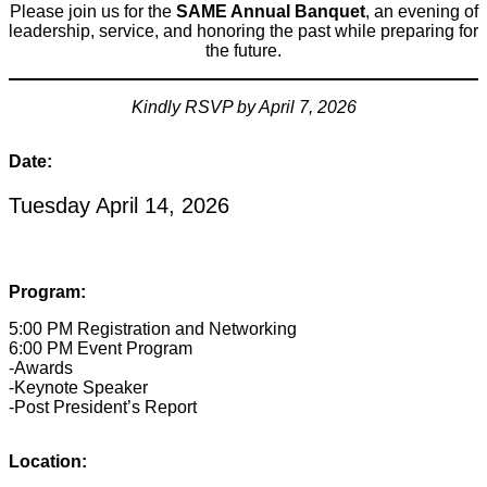
Please join us for the
SAME Annual Banquet
, an evening of
leadership, service, and honoring the past while preparing for
the future.
Kindly RSVP by April 7, 2026
Date:
Tuesday April 14, 2026
Program:
5:00 PM Registration and Networking
6:00 PM Event Program
-Awards
-Keynote Speaker
-Post President’s Report
Location: