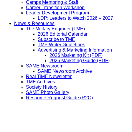
Camps Mentoring & Staff
Career Transition Workshop
Leader Development Program
LDP: Leaders to Watch 2026 – 2027
News & Resources
The Military Engineer (TME)
2026 Editorial Calendar
Subscribe to TME
TME Writer Guidelines
Advertising & Marketing Information
2026 Marketing Kit (PDF)
2026 Marketing Guide (PDF)
SAME Newsroom
SAME Newsroom Archive
Real TiME Newsletter
TME Archives
Society History
SAME Photo Gallery
Resource Request Guide (R2C)