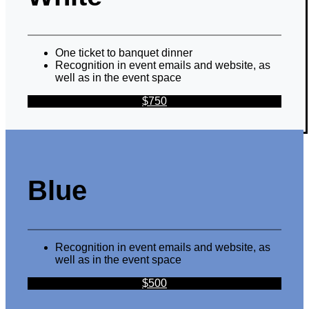
One ticket to banquet dinner
Recognition in event emails and website, as
well as in the event space
$750
Blue
Recognition in event emails and website, as
well as in the event space
$500