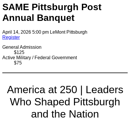
SAME Pittsburgh Post
Annual Banquet
April 14, 2026 5:00 pm
LeMont Pittsburgh
Register
General Admission
$125
Active Military / Federal Government
$75
America at 250 | Leaders
Who Shaped Pittsburgh
and the Nation