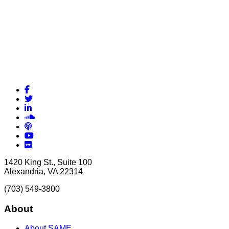
Facebook
Twitter
LinkedIn
Soundcloud
Podcasts
YouTube
Flickr
1420 King St., Suite 100
Alexandria, VA 22314
(703) 549-3800
About
About SAME