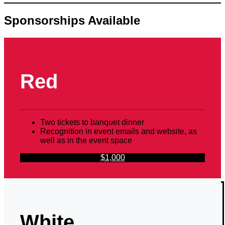
Sponsorships Available
Red
Two tickets to banquet dinner
Recognition in event emails and website, as
well as in the event space
$1,000
White