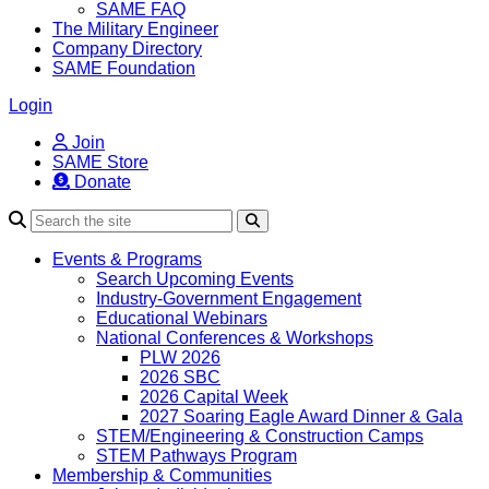
SAME FAQ
The Military Engineer
Company Directory
SAME Foundation
Login
Join
SAME Store
Donate
Search
Events & Programs
Search Upcoming Events
Industry-Government Engagement
Educational Webinars
National Conferences & Workshops
PLW 2026
2026 SBC
2026 Capital Week
2027 Soaring Eagle Award Dinner & Gala
STEM/Engineering & Construction Camps
STEM Pathways Program
Membership & Communities