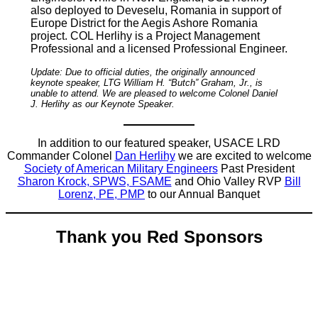
also deployed to Deveselu, Romania in support of
Europe District for the Aegis Ashore Romania
project. COL Herlihy is a Project Management
Professional and a licensed Professional Engineer.
Update: Due to official duties, the originally announced
keynote speaker, LTG William H. “Butch” Graham, Jr., is
unable to attend. We are pleased to welcome Colonel Daniel
J. Herlihy as our Keynote Speaker.
In addition to our featured speaker, USACE LRD
Commander Colonel
Dan Herlihy
we are excited to welcome
Society of American Military Engineers
Past President
Sharon Krock, SPWS, FSAME
and Ohio Valley RVP
Bill
Lorenz, PE, PMP
to our Annual Banquet
Thank you Red Sponsors