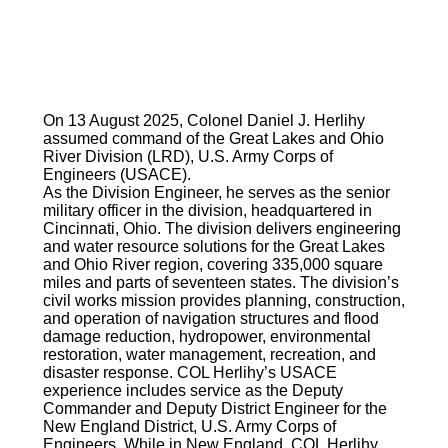
On 13 August 2025, Colonel Daniel J. Herlihy
assumed command of the Great Lakes and Ohio
River Division (LRD), U.S. Army Corps of
Engineers (USACE).
As the Division Engineer, he serves as the senior
military officer in the division, headquartered in
Cincinnati, Ohio. The division delivers engineering
and water resource solutions for the Great Lakes
and Ohio River region, covering 335,000 square
miles and parts of seventeen states. The division’s
civil works mission provides planning, construction,
and operation of navigation structures and flood
damage reduction, hydropower, environmental
restoration, water management, recreation, and
disaster response. COL Herlihy’s USACE
experience includes service as the Deputy
Commander and Deputy District Engineer for the
New England District, U.S. Army Corps of
Engineers. While in New England, COL Herlihy