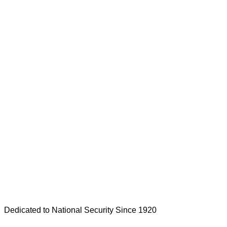
Dedicated to National Security Since 1920