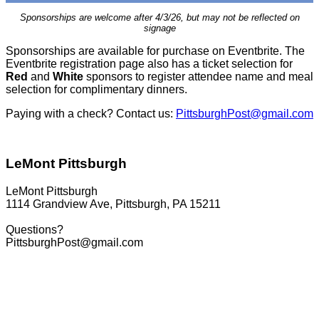
Sponsorships are welcome after 4/3/26, but may not be reflected on
signage
Sponsorships are available for purchase on Eventbrite. The
Eventbrite registration page also has a ticket selection for
Red
and
White
sponsors to register attendee name and meal
selection for complimentary dinners.
Paying with a check? Contact us:
PittsburghPost@gmail.com
LeMont Pittsburgh
LeMont Pittsburgh
1114 Grandview Ave, Pittsburgh, PA 15211
Questions?
PittsburghPost@gmail.com