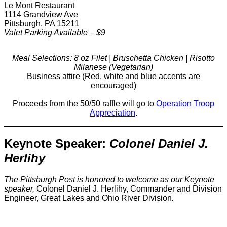
Le Mont Restaurant
1114 Grandview Ave
Pittsburgh, PA 15211
Valet Parking Available – $9
Meal Selections: 8 oz Filet | Bruschetta Chicken | Risotto
Milanese (Vegetarian)
Business attire (Red, white and blue accents are
encouraged)
Proceeds from the 50/50 raffle will go to
Operation Troop
Appreciation
.
Keynote Speaker:
Colonel Daniel J.
Herlihy
The Pittsburgh Post is honored to welcome as our Keynote
speaker,
Colonel Daniel J. Herlihy, Commander and Division
Engineer, Great Lakes and Ohio River Division
.