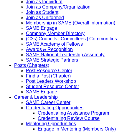
Join as Individual
Join as Company/Organization
Join as Student
Join as Uniformed
Membership in SAME (Overall Information)
SAME Engage
Company Member Directory
(C3s) Councils | Committees | Communities
SAME Academy of Fellows
Awards & Recognition
SAME National Leadership Assembly
SAME Strategic Partners
Posts (Chapters)
Post Resource Center
Find a Post (Chapter)
Post Leaders Workshop
Student Resource Center
SAME Engage
Career & Leadership
SAME Career Center
Credentialing Opportunities
Credentialing Assistance Program
Credentialing Review Course
Mentoring Opportunities
Engage in Mentoring (Members Only)