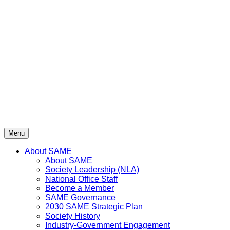
Skip
to
content
Menu
About SAME
About SAME
Society Leadership (NLA)
National Office Staff
Become a Member
SAME Governance
2030 SAME Strategic Plan
Society History
Industry-Government Engagement