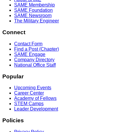
SAME Membership
SAME Foundation
SAME Newsroom
The Military Engineer
Connect
Contact Form
Find a Post (Chapter)
SAME Engage
Company Directory
National Office Staff
Popular
Upcoming Events
Career Center
Academy of Fellows
STEM Camps
Leader Development
Policies
Privacy Policy