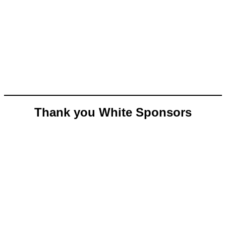
Thank you White Sponsors