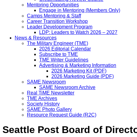
Mentoring Opportunities
Engage in Mentoring (Members Only)
Camps Mentoring & Staff
Career Transition Workshop
Leader Development Program
LDP: Leaders to Watch 2026 – 2027
News & Resources
The Military Engineer (TME)
2026 Editorial Calendar
Subscribe to TME
TME Writer Guidelines
Advertising & Marketing Information
2026 Marketing Kit (PDF)
2026 Marketing Guide (PDF)
SAME Newsroom
SAME Newsroom Archive
Real TiME Newsletter
TME Archives
Society History
SAME Photo Gallery
Resource Request Guide (R2C)
Seattle Post Board of Direct