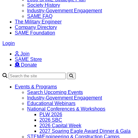
Society History
Industry-Government Engagement
SAME FAQ
The Military Engineer
Company Directory
SAME Foundation
Login
Join
SAME Store
Donate
Search
Events & Programs
Search Upcoming Events
Industry-Government Engagement
Educational Webinars
National Conferences & Workshops
PLW 2026
2026 SBC
2026 Capital Week
2027 Soaring Eagle Award Dinner & Gala
STEM/Engineering & Construction Camps