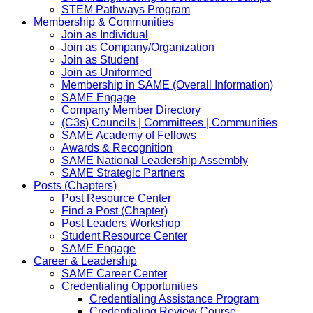
STEM Pathways Program
Membership & Communities
Join as Individual
Join as Company/Organization
Join as Student
Join as Uniformed
Membership in SAME (Overall Information)
SAME Engage
Company Member Directory
(C3s) Councils | Committees | Communities
SAME Academy of Fellows
Awards & Recognition
SAME National Leadership Assembly
SAME Strategic Partners
Posts (Chapters)
Post Resource Center
Find a Post (Chapter)
Post Leaders Workshop
Student Resource Center
SAME Engage
Career & Leadership
SAME Career Center
Credentialing Opportunities
Credentialing Assistance Program
Credentialing Review Course