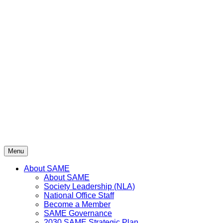
Menu
About SAME
About SAME
Society Leadership (NLA)
National Office Staff
Become a Member
SAME Governance
2030 SAME Strategic Plan