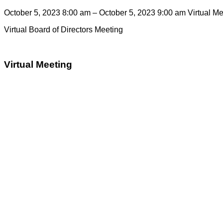
October 5, 2023 8:00 am – October 5, 2023 9:00 am
Virtual M
Virtual Board of Directors Meeting
Virtual Meeting