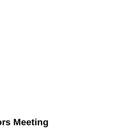
ors Meeting