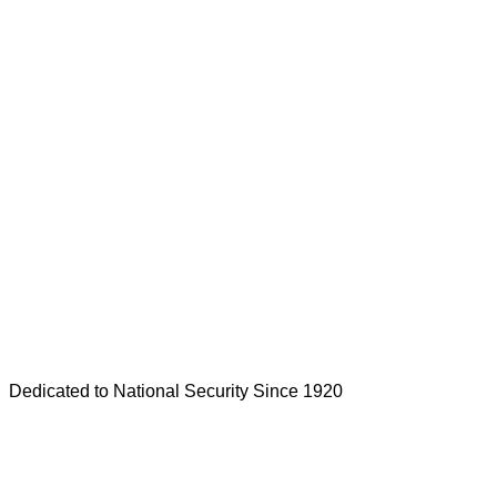
Dedicated to National Security Since 1920