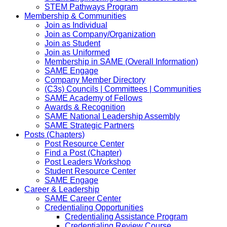
STEM Pathways Program
Membership & Communities
Join as Individual
Join as Company/Organization
Join as Student
Join as Uniformed
Membership in SAME (Overall Information)
SAME Engage
Company Member Directory
(C3s) Councils | Committees | Communities
SAME Academy of Fellows
Awards & Recognition
SAME National Leadership Assembly
SAME Strategic Partners
Posts (Chapters)
Post Resource Center
Find a Post (Chapter)
Post Leaders Workshop
Student Resource Center
SAME Engage
Career & Leadership
SAME Career Center
Credentialing Opportunities
Credentialing Assistance Program
Credentialing Review Course