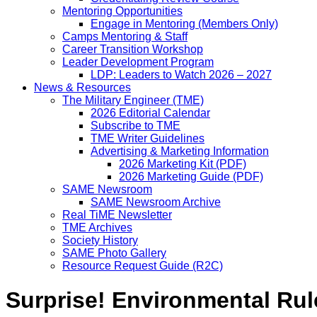
Mentoring Opportunities
Engage in Mentoring (Members Only)
Camps Mentoring & Staff
Career Transition Workshop
Leader Development Program
LDP: Leaders to Watch 2026 – 2027
News & Resources
The Military Engineer (TME)
2026 Editorial Calendar
Subscribe to TME
TME Writer Guidelines
Advertising & Marketing Information
2026 Marketing Kit (PDF)
2026 Marketing Guide (PDF)
SAME Newsroom
SAME Newsroom Archive
Real TiME Newsletter
TME Archives
Society History
SAME Photo Gallery
Resource Request Guide (R2C)
Surprise! Environmental Rul