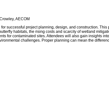
 Crowley, AECOM
 for successful project planning, design, and construction. This p
utterfly habitats, the rising costs and scarcity of wetland mitiga
 for contaminated sites. Attendees will also gain insights int
 environmental challenges. Proper planning can mean the differ