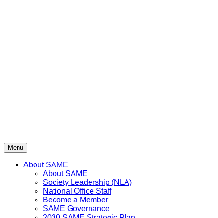
Menu
About SAME
About SAME
Society Leadership (NLA)
National Office Staff
Become a Member
SAME Governance
2030 SAME Strategic Plan