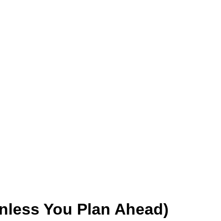
Unless You Plan Ahead)