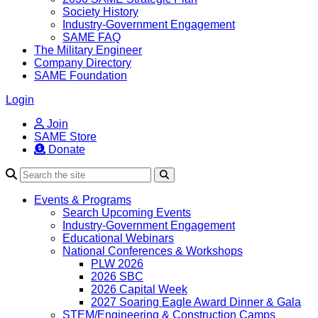
Society History
Industry-Government Engagement
SAME FAQ
The Military Engineer
Company Directory
SAME Foundation
Login
Join
SAME Store
Donate
Search
Events & Programs
Search Upcoming Events
Industry-Government Engagement
Educational Webinars
National Conferences & Workshops
PLW 2026
2026 SBC
2026 Capital Week
2027 Soaring Eagle Award Dinner & Gala
STEM/Engineering & Construction Camps