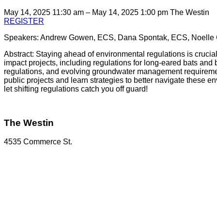
May 14, 2025 11:30 am – May 14, 2025 1:00 pm
The Westin
REGISTER
Speakers: Andrew Gowen, ECS, Dana Spontak, ECS, Noelle
Abstract: Staying ahead of environmental regulations is crucial
impact projects, including regulations for long-eared bats and b
regulations, and evolving groundwater management requirements
public projects and learn strategies to better navigate these
let shifting regulations catch you off guard!
The Westin
4535 Commerce St.