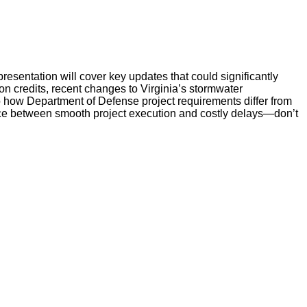
resentation will cover key updates that could significantly
tion credits, recent changes to Virginia’s stormwater
o how Department of Defense project requirements differ from
ence between smooth project execution and costly delays—don’t