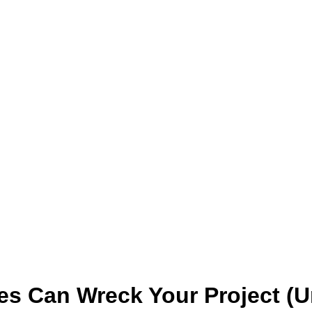
es Can Wreck Your Project (