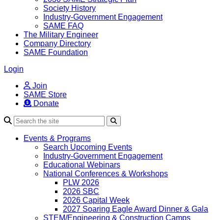
Society History
Industry-Government Engagement
SAME FAQ
The Military Engineer
Company Directory
SAME Foundation
Login
Join
SAME Store
Donate
Search
Events & Programs
Search Upcoming Events
Industry-Government Engagement
Educational Webinars
National Conferences & Workshops
PLW 2026
2026 SBC
2026 Capital Week
2027 Soaring Eagle Award Dinner & Gala
STEM/Engineering & Construction Camps