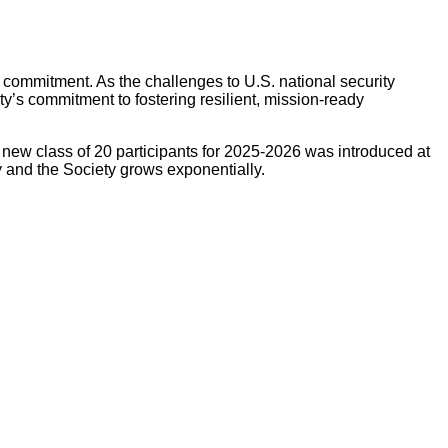
c commitment. As the challenges to U.S. national security
y’s commitment to fostering resilient, mission-ready
 new class of 20 participants for 2025-2026 was introduced at
 and the Society grows exponentially.