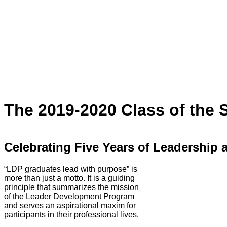
The 2019-2020 Class of the
Celebrating Five Years of Leadership 
“LDP graduates lead with purpose” is
more than just a motto. It is a guiding
principle that summarizes the mission
of the Leader Development Program
and serves an aspirational maxim for
participants in their professional lives.