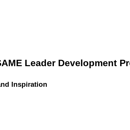
 SAME Leader Development Pr
and Inspiration