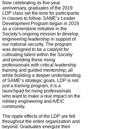
Now celebrating its five-year
anniversary, graduates of the 2019
LDP class set the tone for participants
in classes to follow. SAME’s Leader
Development Program began in 2019
as a cornerstone initiative in the
Society’s ongoing mission to develop
engineering leadership in support of
our national security. The program
was designed to be a catalyst for
cultivating talent within the Society
and providing these rising
professionals with critical leadership
training and guided mentorship, all
while building a deeper understanding
of SAME’s strategic goals. LDP is not
just a training program, it is a
launchpad for rising professionals
who want to make a real impact on the
military engineering and A/E/C
community.
The ripple effects of the LDP are felt
throughout the entire organization and
beyond. Graduates energize their