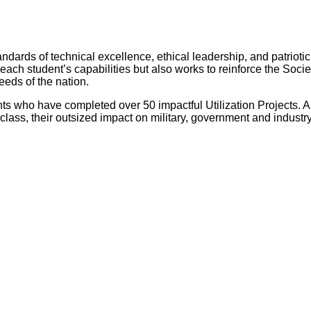
andards of technical excellence, ethical leadership, and patrioti
h student’s capabilities but also works to reinforce the Societ
eeds of the nation.
ts who have completed over 50 impactful Utilization Projects. A
ss, their outsized impact on military, government and industry