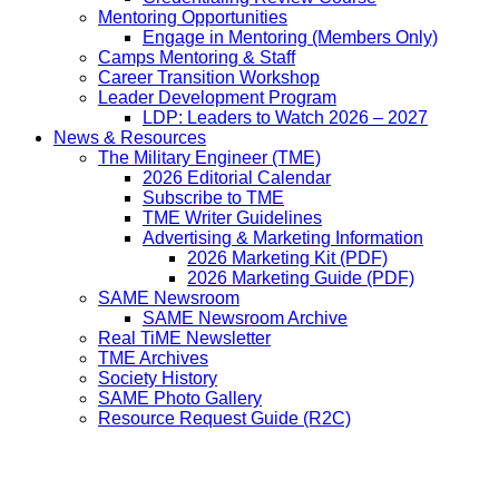
Mentoring Opportunities
Engage in Mentoring (Members Only)
Camps Mentoring & Staff
Career Transition Workshop
Leader Development Program
LDP: Leaders to Watch 2026 – 2027
News & Resources
The Military Engineer (TME)
2026 Editorial Calendar
Subscribe to TME
TME Writer Guidelines
Advertising & Marketing Information
2026 Marketing Kit (PDF)
2026 Marketing Guide (PDF)
SAME Newsroom
SAME Newsroom Archive
Real TiME Newsletter
TME Archives
Society History
SAME Photo Gallery
Resource Request Guide (R2C)