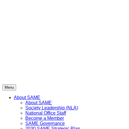
Menu
About SAME
About SAME
Society Leadership (NLA)
National Office Staff
Become a Member
SAME Governance
2030 SAME Strategic Plan