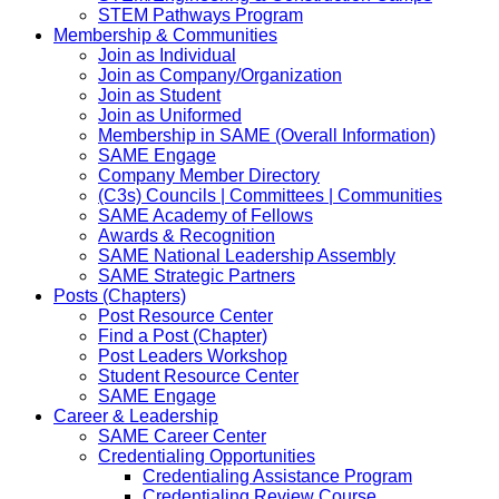
STEM Pathways Program
Membership & Communities
Join as Individual
Join as Company/Organization
Join as Student
Join as Uniformed
Membership in SAME (Overall Information)
SAME Engage
Company Member Directory
(C3s) Councils | Committees | Communities
SAME Academy of Fellows
Awards & Recognition
SAME National Leadership Assembly
SAME Strategic Partners
Posts (Chapters)
Post Resource Center
Find a Post (Chapter)
Post Leaders Workshop
Student Resource Center
SAME Engage
Career & Leadership
SAME Career Center
Credentialing Opportunities
Credentialing Assistance Program
Credentialing Review Course