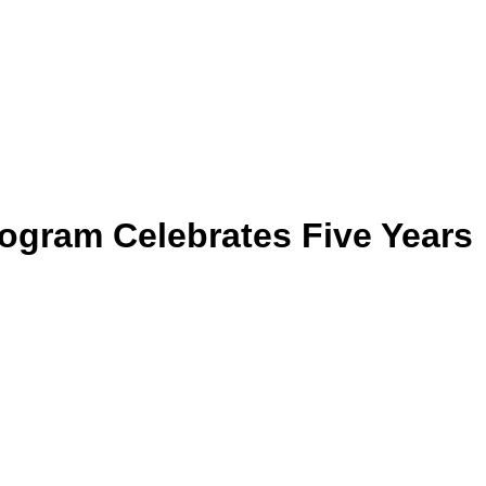
ogram Celebrates Five Years