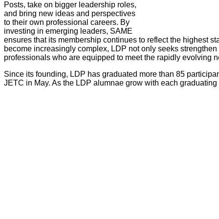
Posts, take on bigger leadership roles,
and bring new ideas and perspectives
to their own professional careers. By
investing in emerging leaders, SAME
ensures that its membership continues to reflect the highest st
become increasingly complex, LDP not only seeks strengthen eac
professionals who are equipped to meet the rapidly evolving n
Since its founding, LDP has graduated more than 85 participan
JETC in May. As the LDP alumnae grow with each graduating cla