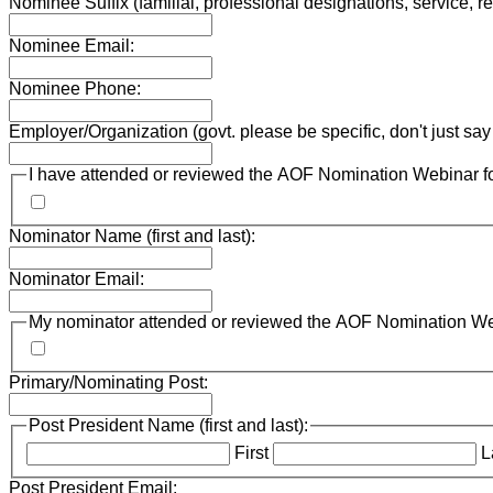
Nominee Suffix (familial, professional designations, service, re
Nominee Email:
Nominee Phone:
Employer/Organization (govt. please be specific, don't just s
I have attended or reviewed the AOF Nomination Webinar for
Nominator Name (first and last):
Nominator Email:
My nominator attended or reviewed the AOF Nomination Webi
Primary/Nominating Post:
Post President Name (first and last):
First
L
Post President Email: