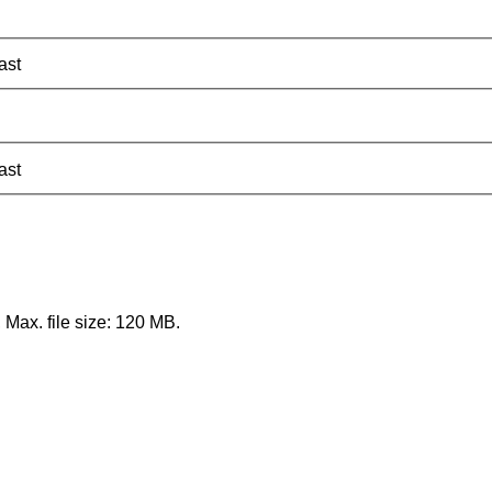
ast
ast
, Max. file size: 120 MB.