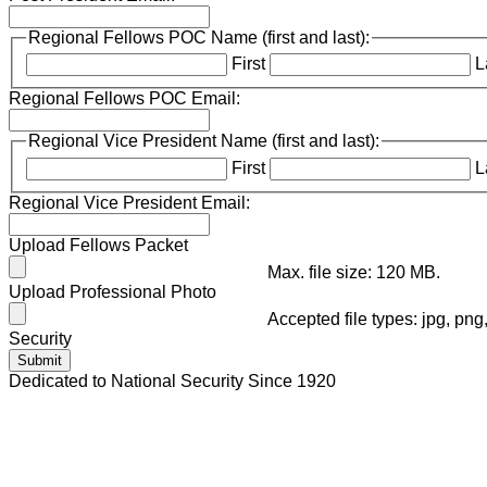
Regional Fellows POC Name (first and last):
First
L
Regional Fellows POC Email:
Regional Vice President Name (first and last):
First
L
Regional Vice President Email:
Upload Fellows Packet
Max. file size: 120 MB.
Upload Professional Photo
Accepted file types: jpg, png
Security
Dedicated to National Security Since 1920