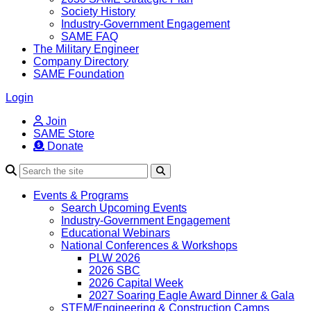
Society History
Industry-Government Engagement
SAME FAQ
The Military Engineer
Company Directory
SAME Foundation
Login
Join
SAME Store
Donate
Search
Events & Programs
Search Upcoming Events
Industry-Government Engagement
Educational Webinars
National Conferences & Workshops
PLW 2026
2026 SBC
2026 Capital Week
2027 Soaring Eagle Award Dinner & Gala
STEM/Engineering & Construction Camps