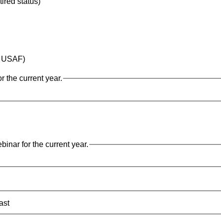
tired status)
ay USAF)
 the current year.
nar for the current year.
ast