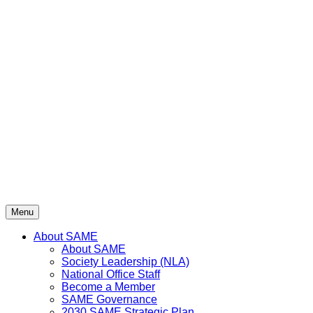
Menu
About SAME
About SAME
Society Leadership (NLA)
National Office Staff
Become a Member
SAME Governance
2030 SAME Strategic Plan