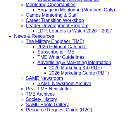
Mentoring Opportunities
Engage in Mentoring (Members Only)
Camps Mentoring & Staff
Career Transition Workshop
Leader Development Program
LDP: Leaders to Watch 2026 – 2027
News & Resources
The Military Engineer (TME)
2026 Editorial Calendar
Subscribe to TME
TME Writer Guidelines
Advertising & Marketing Information
2026 Marketing Kit (PDF)
2026 Marketing Guide (PDF)
SAME Newsroom
SAME Newsroom Archive
Real TiME Newsletter
TME Archives
Society History
SAME Photo Gallery
Resource Request Guide (R2C)