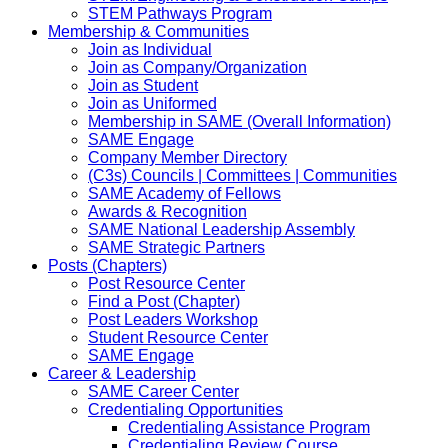
STEM Pathways Program
Membership & Communities
Join as Individual
Join as Company/Organization
Join as Student
Join as Uniformed
Membership in SAME (Overall Information)
SAME Engage
Company Member Directory
(C3s) Councils | Committees | Communities
SAME Academy of Fellows
Awards & Recognition
SAME National Leadership Assembly
SAME Strategic Partners
Posts (Chapters)
Post Resource Center
Find a Post (Chapter)
Post Leaders Workshop
Student Resource Center
SAME Engage
Career & Leadership
SAME Career Center
Credentialing Opportunities
Credentialing Assistance Program
Credentialing Review Course