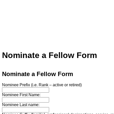
Nominate a Fellow Form
Nominate a Fellow Form
Nominee Prefix (i.e. Rank – active or retired)
Nominee First Name:
Nominee Last name: