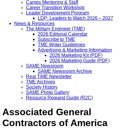
Camps Mentoring & Staff
Career Transition Workshop
Leader Development Program
LDP: Leaders to Watch 2026 – 2027
News & Resources
The Military Engineer (TME)
2026 Editorial Calendar
Subscribe to TME
TME Writer Guidelines
Advertising & Marketing Information
2026 Marketing Kit (PDF)
2026 Marketing Guide (PDF)
SAME Newsroom
SAME Newsroom Archive
Real TiME Newsletter
TME Archives
Society History
SAME Photo Gallery
Resource Request Guide (R2C)
Associated General
Contractors of America