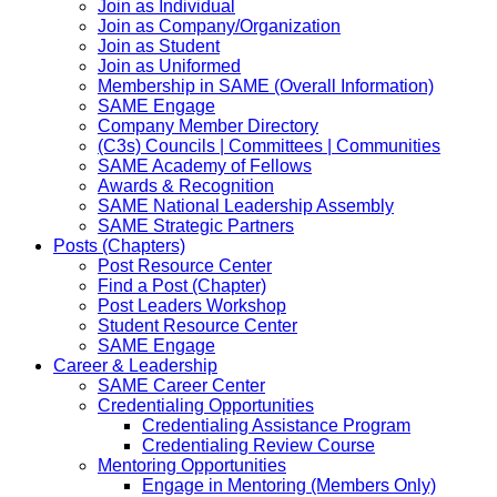
Join as Individual
Join as Company/Organization
Join as Student
Join as Uniformed
Membership in SAME (Overall Information)
SAME Engage
Company Member Directory
(C3s) Councils | Committees | Communities
SAME Academy of Fellows
Awards & Recognition
SAME National Leadership Assembly
SAME Strategic Partners
Posts (Chapters)
Post Resource Center
Find a Post (Chapter)
Post Leaders Workshop
Student Resource Center
SAME Engage
Career & Leadership
SAME Career Center
Credentialing Opportunities
Credentialing Assistance Program
Credentialing Review Course
Mentoring Opportunities
Engage in Mentoring (Members Only)