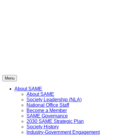
Skip
to
content
Menu
About SAME
About SAME
Society Leadership (NLA)
National Office Staff
Become a Member
SAME Governance
2030 SAME Strategic Plan
Society History
Industry-Government Engagement