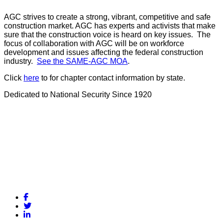
AGC strives to create a strong, vibrant, competitive and safe
construction market. AGC has experts and activists that make
sure that the construction voice is heard on key issues. The
focus of collaboration with AGC will be on workforce
development and issues affecting the federal construction
industry.
See the SAME-AGC MOA
.
Click
here
to for chapter contact information by state.
Dedicated to National Security Since 1920
Facebook
Twitter
LinkedIn