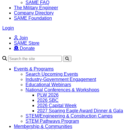
SAME FAQ
The Military Engineer
Company Directory
SAME Foundation
Login
Join
SAME Store
Donate
Search
Events & Programs
Search Upcoming Events
Industry-Government Engagement
Educational Webinars
National Conferences & Workshops
PLW 2026
2026 SBC
2026 Capital Week
2027 Soaring Eagle Award Dinner & Gala
STEM/Engineering & Construction Camps
STEM Pathways Program
Membership & Communities