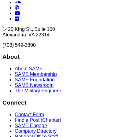
Soundcloud
Podcasts
YouTube
Flickr
1420 King St., Suite 100
Alexandria, VA 22314
(703) 549-3800
About
About SAME
SAME Membership
SAME Foundation
SAME Newsroom
The Military Engineer
Connect
Contact Form
Find a Post (Chapter)
SAME Engage
Company Directory
National Office Staff