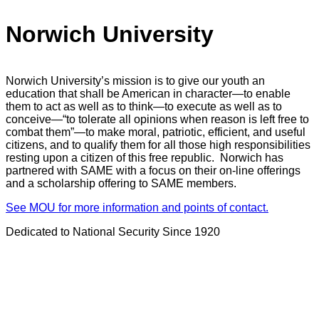
Norwich University
Norwich University’s mission is to give our youth an
education that shall be American in character—to enable
them to act as well as to think—to execute as well as to
conceive—“to tolerate all opinions when reason is left free to
combat them”—to make moral, patriotic, efficient, and useful
citizens, and to qualify them for all those high responsibilities
resting upon a citizen of this free republic. Norwich has
partnered with SAME with a focus on their on-line offerings
and a scholarship offering to SAME members.
See MOU for more information and points of contact.
Dedicated to National Security Since 1920