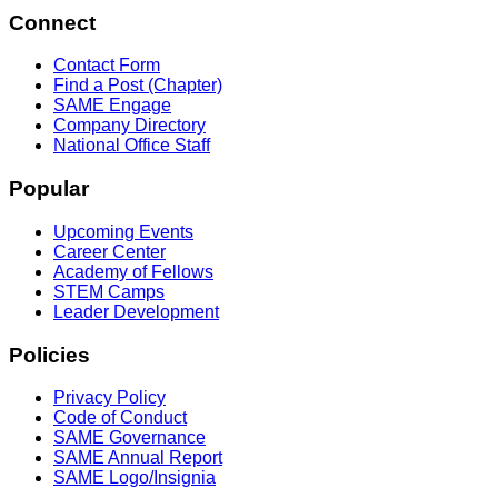
Connect
Contact Form
Find a Post (Chapter)
SAME Engage
Company Directory
National Office Staff
Popular
Upcoming Events
Career Center
Academy of Fellows
STEM Camps
Leader Development
Policies
Privacy Policy
Code of Conduct
SAME Governance
SAME Annual Report
SAME Logo/Insignia