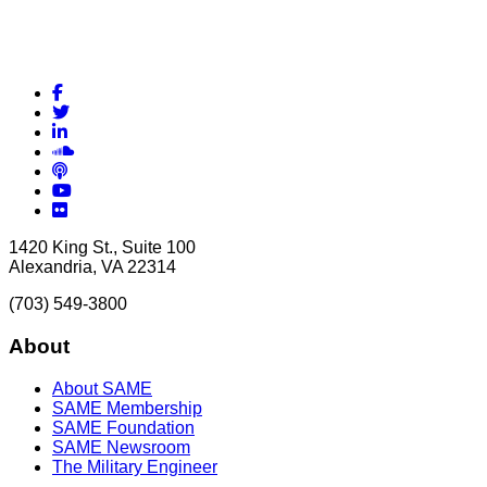
Facebook
Twitter
LinkedIn
Soundcloud
Podcasts
YouTube
Flickr
1420 King St., Suite 100
Alexandria, VA 22314
(703) 549-3800
About
About SAME
SAME Membership
SAME Foundation
SAME Newsroom
The Military Engineer