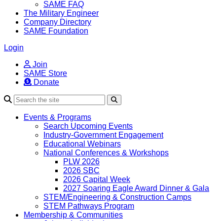
SAME FAQ
The Military Engineer
Company Directory
SAME Foundation
Login
Join
SAME Store
Donate
Search
Events & Programs
Search Upcoming Events
Industry-Government Engagement
Educational Webinars
National Conferences & Workshops
PLW 2026
2026 SBC
2026 Capital Week
2027 Soaring Eagle Award Dinner & Gala
STEM/Engineering & Construction Camps
STEM Pathways Program
Membership & Communities