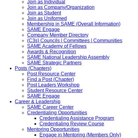
Join as Individual
Join as Company/Organization
Join as Student
Join as Uniformed
Membership in SAME (Overall Information)
SAME Engage
Company Member Directory
(C3s) Councils | Committees | Communities
SAME Academy of Fellows
Awards & Recognition
SAME National Leadership Assembly
SAME Strategic Partners
Posts (Chapters)
Post Resource Center
Find a Post (Chapter)
Post Leaders Workshop
Student Resource Center
SAME Engage
Career & Leadership
SAME Career Center
Credentialing Opportunities
Credentialing Assistance Program
Credentialing Review Course
Mentoring Opportunities
Engage in Mentoring (Members Only)