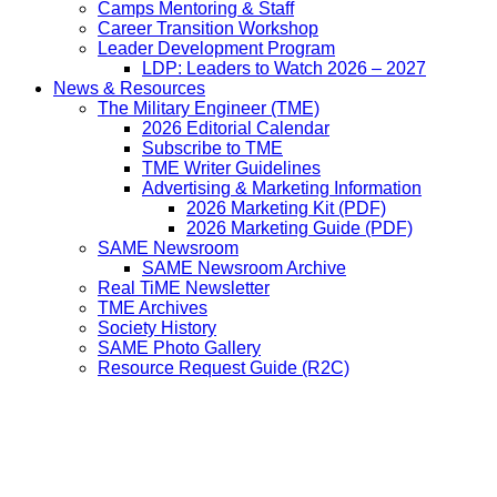
Camps Mentoring & Staff
Career Transition Workshop
Leader Development Program
LDP: Leaders to Watch 2026 – 2027
News & Resources
The Military Engineer (TME)
2026 Editorial Calendar
Subscribe to TME
TME Writer Guidelines
Advertising & Marketing Information
2026 Marketing Kit (PDF)
2026 Marketing Guide (PDF)
SAME Newsroom
SAME Newsroom Archive
Real TiME Newsletter
TME Archives
Society History
SAME Photo Gallery
Resource Request Guide (R2C)