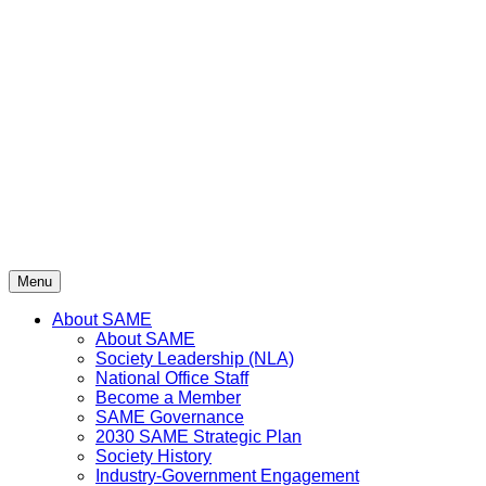
Skip
to
content
Menu
About SAME
About SAME
Society Leadership (NLA)
National Office Staff
Become a Member
SAME Governance
2030 SAME Strategic Plan
Society History
Industry-Government Engagement