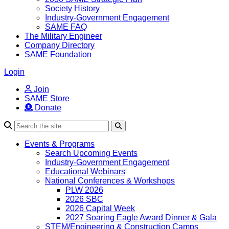
Society History
Industry-Government Engagement
SAME FAQ
The Military Engineer
Company Directory
SAME Foundation
Login
Join
SAME Store
Donate
Search
Events & Programs
Search Upcoming Events
Industry-Government Engagement
Educational Webinars
National Conferences & Workshops
PLW 2026
2026 SBC
2026 Capital Week
2027 Soaring Eagle Award Dinner & Gala
STEM/Engineering & Construction Camps