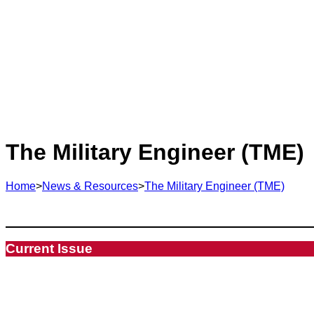
The Military Engineer (TME)
Home
>
News & Resources
>
The Military Engineer (TME)
Current Issue