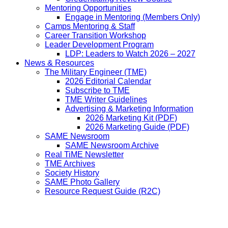
Mentoring Opportunities
Engage in Mentoring (Members Only)
Camps Mentoring & Staff
Career Transition Workshop
Leader Development Program
LDP: Leaders to Watch 2026 – 2027
News & Resources
The Military Engineer (TME)
2026 Editorial Calendar
Subscribe to TME
TME Writer Guidelines
Advertising & Marketing Information
2026 Marketing Kit (PDF)
2026 Marketing Guide (PDF)
SAME Newsroom
SAME Newsroom Archive
Real TiME Newsletter
TME Archives
Society History
SAME Photo Gallery
Resource Request Guide (R2C)