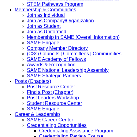
STEM Pathways Program
Membership & Communities
Join as Individual
Join as Company/Organization
Join as Student
Join as Uniformed
Membership in SAME (Overall Information)
SAME Engage
Company Member Directory
(C3s) Councils | Committees | Communities
SAME Academy of Fellows
Awards & Recognition
SAME National Leadership Assembly
SAME Strategic Partners
Posts (Chapters)
Post Resource Center
Find a Post (Chapter)
Post Leaders Workshop
Student Resource Center
SAME Engage
Career & Leadership
SAME Career Center
Credentialing Opportunities
Credentialing Assistance Program
Credentialing Review Course