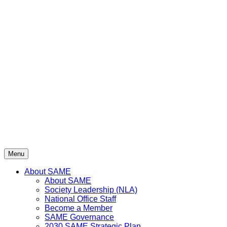
Menu
About SAME
About SAME
Society Leadership (NLA)
National Office Staff
Become a Member
SAME Governance
2030 SAME Strategic Plan