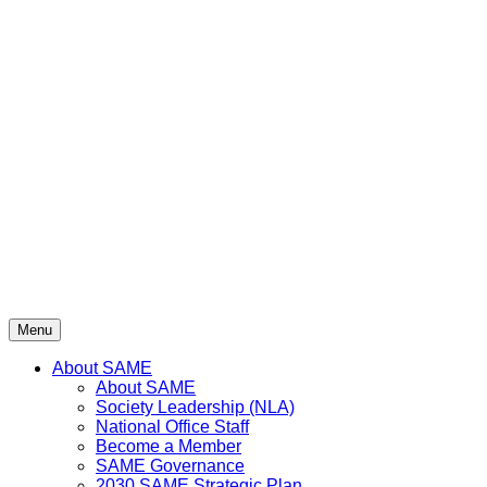
Menu
About SAME
About SAME
Society Leadership (NLA)
National Office Staff
Become a Member
SAME Governance
2030 SAME Strategic Plan