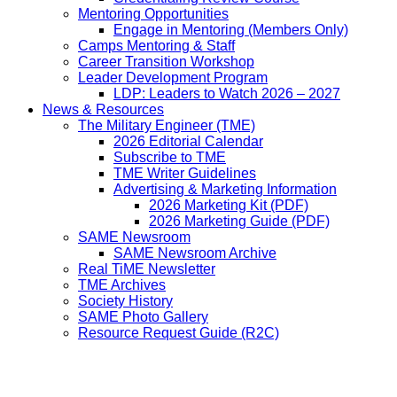
Mentoring Opportunities
Engage in Mentoring (Members Only)
Camps Mentoring & Staff
Career Transition Workshop
Leader Development Program
LDP: Leaders to Watch 2026 – 2027
News & Resources
The Military Engineer (TME)
2026 Editorial Calendar
Subscribe to TME
TME Writer Guidelines
Advertising & Marketing Information
2026 Marketing Kit (PDF)
2026 Marketing Guide (PDF)
SAME Newsroom
SAME Newsroom Archive
Real TiME Newsletter
TME Archives
Society History
SAME Photo Gallery
Resource Request Guide (R2C)