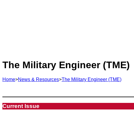
The Military Engineer (TME)
Home
>
News & Resources
>
The Military Engineer (TME)
Current Issue