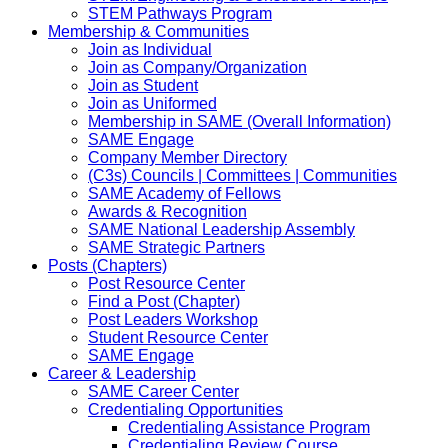
STEM Pathways Program
Membership & Communities
Join as Individual
Join as Company/Organization
Join as Student
Join as Uniformed
Membership in SAME (Overall Information)
SAME Engage
Company Member Directory
(C3s) Councils | Committees | Communities
SAME Academy of Fellows
Awards & Recognition
SAME National Leadership Assembly
SAME Strategic Partners
Posts (Chapters)
Post Resource Center
Find a Post (Chapter)
Post Leaders Workshop
Student Resource Center
SAME Engage
Career & Leadership
SAME Career Center
Credentialing Opportunities
Credentialing Assistance Program
Credentialing Review Course