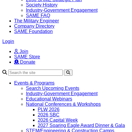
Society History
Industry-Government Engagement
SAME FAQ
The Military Engineer
Company Directory
SAME Foundation
Login
Join
SAME Store
Donate
Search
Events & Programs
Search Upcoming Events
Industry-Government Engagement
Educational Webinars
National Conferences & Workshops
PLW 2026
2026 SBC
2026 Capital Week
2027 Soaring Eagle Award Dinner & Gala
STEM/Engineering & Construction Camps