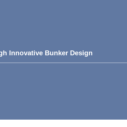
gh Innovative Bunker Design