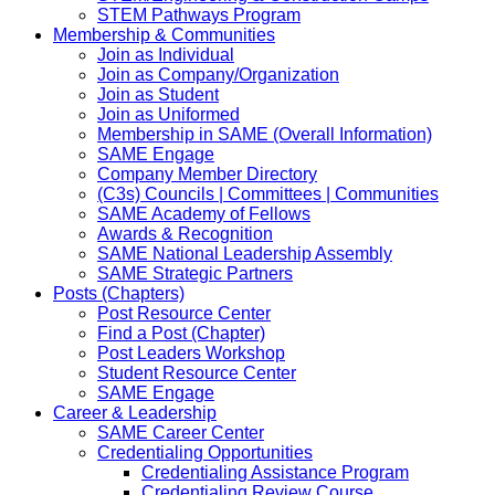
STEM Pathways Program
Membership & Communities
Join as Individual
Join as Company/Organization
Join as Student
Join as Uniformed
Membership in SAME (Overall Information)
SAME Engage
Company Member Directory
(C3s) Councils | Committees | Communities
SAME Academy of Fellows
Awards & Recognition
SAME National Leadership Assembly
SAME Strategic Partners
Posts (Chapters)
Post Resource Center
Find a Post (Chapter)
Post Leaders Workshop
Student Resource Center
SAME Engage
Career & Leadership
SAME Career Center
Credentialing Opportunities
Credentialing Assistance Program
Credentialing Review Course