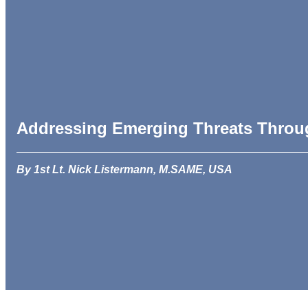
Addressing Emerging Threats Throu
By 1st Lt. Nick Listermann, M.SAME, USA