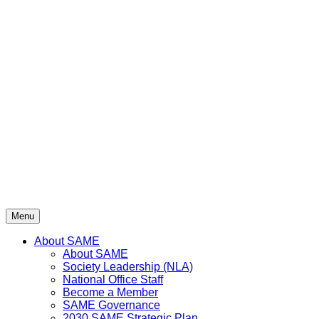
Menu
About SAME
About SAME
Society Leadership (NLA)
National Office Staff
Become a Member
SAME Governance
2030 SAME Strategic Plan