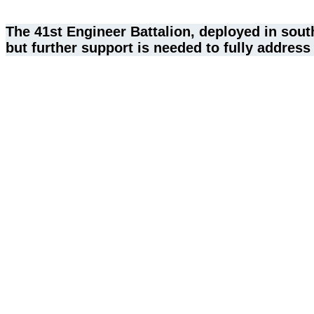
The 41st Engineer Battalion, deployed in sou
but further support is needed to fully address