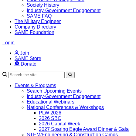
Society History
Industry-Government Engagement
SAME FAQ
The Military Engineer
Company Directory
SAME Foundation
Login
Join
SAME Store
Donate
Search
Events & Programs
Search Upcoming Events
Industry-Government Engagement
Educational Webinars
National Conferences & Workshops
PLW 2026
2026 SBC
2026 Capital Week
2027 Soaring Eagle Award Dinner & Gala
STEM/Engineering & Construction Camps