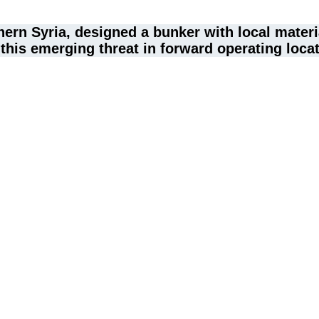
thern Syria, designed a bunker with local mate
 this emerging threat in forward operating loca