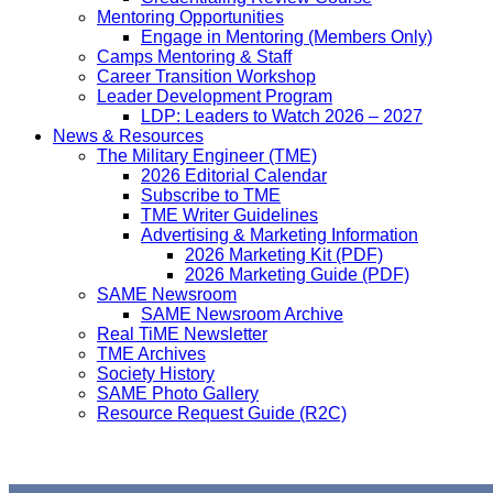
Mentoring Opportunities
Engage in Mentoring (Members Only)
Camps Mentoring & Staff
Career Transition Workshop
Leader Development Program
LDP: Leaders to Watch 2026 – 2027
News & Resources
The Military Engineer (TME)
2026 Editorial Calendar
Subscribe to TME
TME Writer Guidelines
Advertising & Marketing Information
2026 Marketing Kit (PDF)
2026 Marketing Guide (PDF)
SAME Newsroom
SAME Newsroom Archive
Real TiME Newsletter
TME Archives
Society History
SAME Photo Gallery
Resource Request Guide (R2C)