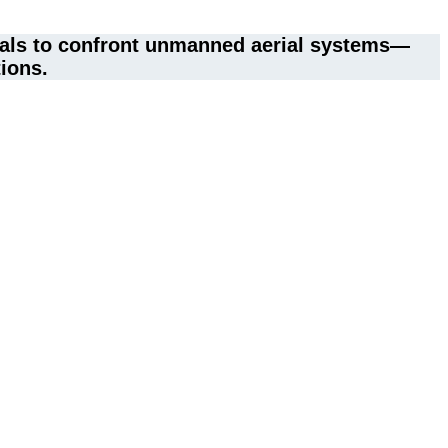
rials to confront unmanned aerial systems—
tions.