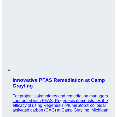
Innovative PFAS Remediation at Camp
Grayling
For project stakeholders and remediation managers
confronted with PFAS, Regenesis demonstrates the
efficacy of using Regenesis’ PlumeStop® colloidal
activated carbon (CAC) at Camp Grayling, Michigan.