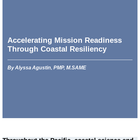
Accelerating Mission Readiness
Through Coastal Resiliency
By Alyssa Agustin, PMP, M.SAME