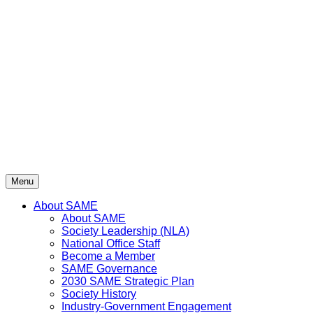
Skip
to
content
Menu
About SAME
About SAME
Society Leadership (NLA)
National Office Staff
Become a Member
SAME Governance
2030 SAME Strategic Plan
Society History
Industry-Government Engagement