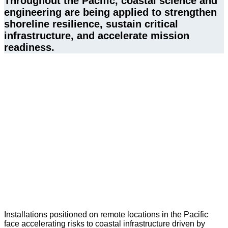
Throughout the Pacific, coastal science and 
engineering are being applied to strengthen 
shoreline resilience, sustain critical 
infrastructure, and accelerate mission 
readiness.
Installations positioned on remote locations in the Pacific
face accelerating risks to coastal infrastructure driven by