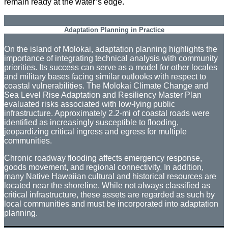
remain ready at the water’s edge.
Adaptation Planning in Practice
On the island of Molokai, adaptation planning highlights the
importance of integrating technical analysis with community
priorities. Its success can serve as a model for other locales
and military bases facing similar outlooks with respect to
coastal vulnerabilities. The Molokai Climate Change and
Sea Level Rise Adaptation and Resiliency Master Plan
evaluated risks associated with low-lying public
infrastructure. Approximately 2.2-mi of coastal roads were
identified as increasingly susceptible to flooding,
jeopardizing critical ingress and egress for multiple
communities.
Chronic roadway flooding affects emergency response,
goods movement, and regional connectivity. In addition,
many Native Hawaiian cultural and historical resources are
located near the shoreline. While not always classified as
critical infrastructure, these assets are regarded as such by
local communities and must be incorporated into adaptation
planning.