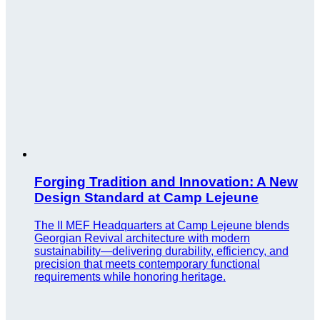
Forging Tradition and Innovation: A New
Design Standard at Camp Lejeune
The II MEF Headquarters at Camp Lejeune blends
Georgian Revival architecture with modern
sustainability—delivering durability, efficiency, and
precision that meets contemporary functional
requirements while honoring heritage.