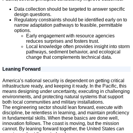
Data collection should be targeted to answer specific
design questions.
Regulatory constraints should be identified early on to
narrow adaptation pathways to feasible, permittable
options.
Early engagement with resource agencies
reduces surprises and fosters trust.
Local knowledge often provides insight into storm
pathways, sediment behavior, and ecological
change that complements technical data.
Leaning Forward
America’s national security is dependent on getting critical
infrastructure ready, and keeping it ready. In the Pacific, this
means designing under uncertainty, executing in challenging
environments, and protecting natural systems that support
both local communities and military installations.
The engineering sector should lean forward, execute with
discipline, be relentless in learning, and maintain proficiency
in fundamental skills. When these basics are done well,
innovation follows. The coast is moving, but the mission
cannot. By leaning forward together, the United States can