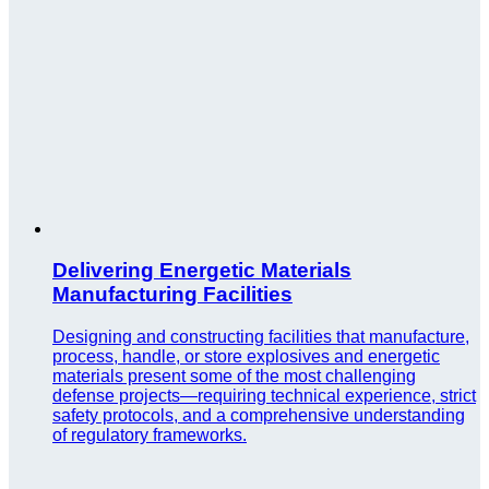
Delivering Energetic Materials
Manufacturing Facilities
Designing and constructing facilities that manufacture,
process, handle, or store explosives and energetic
materials present some of the most challenging
defense projects—requiring technical experience, strict
safety protocols, and a comprehensive understanding
of regulatory frameworks.