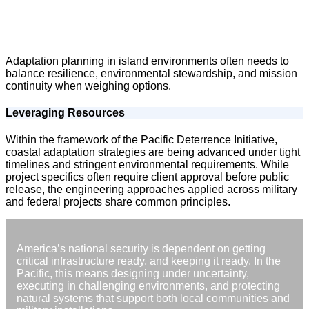
Adaptation planning in island environments often needs to
balance resilience, environmental stewardship, and mission
continuity when weighing options.
Leveraging Resources
Within the framework of the Pacific Deterrence Initiative,
coastal adaptation strategies are being advanced under tight
timelines and stringent environmental requirements. While
project specifics often require client approval before public
release, the engineering approaches applied across military
and federal projects share common principles.
America’s national security is dependent on getting
critical infrastructure ready, and keeping it ready. In the
Pacific, this means designing under uncertainty,
executing in challenging environments, and protecting
natural systems that support both local communities and