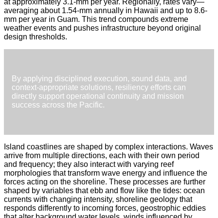
at approximately 3.1-mm per year. Regionally, rates vary—
averaging about 1.54-mm annually in Hawaii and up to 8.6-
mm per year in Guam. This trend compounds extreme
weather events and pushes infrastructure beyond original
design thresholds.
By applying disciplined execution, sound data, and
context-appropriate solutions, resiliency efforts can
directly support operational continuity and mission
success across the Pacific.
Island coastlines are shaped by complex interactions. Waves
arrive from multiple directions, each with their own period
and frequency; they also interact with varying reef
morphologies that transform wave energy and influence the
forces acting on the shoreline. These processes are further
shaped by variables that ebb and flow like the tides: ocean
currents with changing intensity, shoreline geology that
responds differently to incoming forces, geostrophic eddies
that alter background water levels, winds influenced by