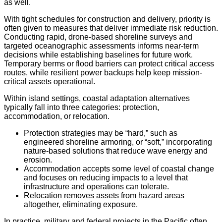
as well.
With tight schedules for construction and delivery, priority is
often given to measures that deliver immediate risk reduction.
Conducting rapid, drone-based shoreline surveys and
targeted oceanographic assessments informs near-term
decisions while establishing baselines for future work.
Temporary berms or flood barriers can protect critical access
routes, while resilient power backups help keep mission-
critical assets operational.
Within island settings, coastal adaptation alternatives
typically fall into three categories: protection,
accommodation, or relocation.
Protection strategies may be “hard,” such as
engineered shoreline armoring, or “soft,” incorporating
nature-based solutions that reduce wave energy and
erosion.
Accommodation accepts some level of coastal change
and focuses on reducing impacts to a level that
infrastructure and operations can tolerate.
Relocation removes assets from hazard areas
altogether, eliminating exposure.
In practice, military and federal projects in the Pacific often