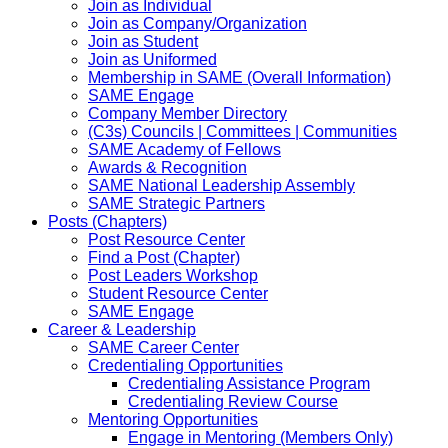
Join as Individual
Join as Company/Organization
Join as Student
Join as Uniformed
Membership in SAME (Overall Information)
SAME Engage
Company Member Directory
(C3s) Councils | Committees | Communities
SAME Academy of Fellows
Awards & Recognition
SAME National Leadership Assembly
SAME Strategic Partners
Posts (Chapters)
Post Resource Center
Find a Post (Chapter)
Post Leaders Workshop
Student Resource Center
SAME Engage
Career & Leadership
SAME Career Center
Credentialing Opportunities
Credentialing Assistance Program
Credentialing Review Course
Mentoring Opportunities
Engage in Mentoring (Members Only)