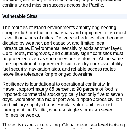
continuity and mission success across the Pacific.
Vulnerable Sites
The realities of island environments amplify engineering
complexity. Construction materials and equipment often must
travel thousands of miles. Delivery schedules often become
dictated by weather, port capacity, and limited local
infrastructure. Environmental sensitivity adds another layer.
Coral reefs, mangroves, and culturally significant sites must
be protected even as shorelines are reinforced. At the same
time, operational requirements such as dry dock availability,
fuel security, navigation aids, and reliable access routes
leave little tolerance for prolonged downtime.
Resiliency is foundational to operational continuity. In
Hawaii, approximately 85 percent to 90 percent of food is
imported; commercial stocks typically last only five to seven
days. Disruption at a major port would ripple across civilian
and military supply chains. Similar vulnerabilities exist
throughout the Pacific, where a single storm can sever
lifelines for weeks.
These risks are accelerating. Global mean sea level is rising