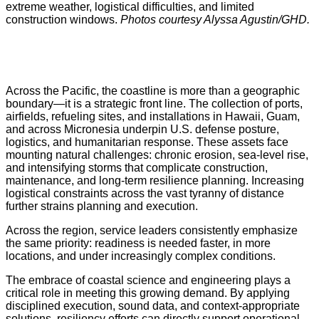
extreme weather, logistical difficulties, and limited
construction windows.
Photos courtesy Alyssa Agustin/GHD.
Across the Pacific, the coastline is more than a geographic
boundary—it is a strategic front line. The collection of ports,
airfields, refueling sites, and installations in Hawaii, Guam,
and across Micronesia underpin U.S. defense posture,
logistics, and humanitarian response. These assets face
mounting natural challenges: chronic erosion, sea-level rise,
and intensifying storms that complicate construction,
maintenance, and long-term resilience planning. Increasing
logistical constraints across the vast tyranny of distance
further strains planning and execution.
Across the region, service leaders consistently emphasize
the same priority: readiness is needed faster, in more
locations, and under increasingly complex conditions.
The embrace of coastal science and engineering plays a
critical role in meeting this growing demand. By applying
disciplined execution, sound data, and context-appropriate
solutions, resiliency efforts can directly support operational