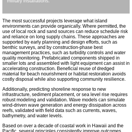
military installations.
The most successful projects leverage what island
environments can provide organically. Where permitted, the
use of local rock and sand sources can reduce schedule risk
and reliance on long supply chains. These approaches are
supported by early planning and design efforts, such as
benthic surveys, and by construction-phase best
management practices, such as turbidity controls and water
quality monitoring. Prefabricated components shipped in
smaller lots and assembled with light equipment can assist in
accelerating construction. Beneficial reuse of dredged
material for beach nourishment or habitat restoration avoids
costly disposal while also supporting community resilience.
Additionally, predicting shoreline response to new
infrastructure, sediment placement, or sea level rise requires
robust modeling and validation. Wave models can simulate
wind-driven wave generation and energy dissipation across
reefs, validated with field data such as currents, waves,
bathymetry, and water levels.
Based on over a decade of coastal work in Hawaii and the
Pacific, several principles consistently improve outcomes.