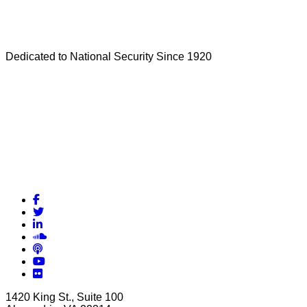
Dedicated to National Security Since 1920
Facebook
Twitter
LinkedIn
Soundcloud
Podcasts
YouTube
Flickr
1420 King St., Suite 100