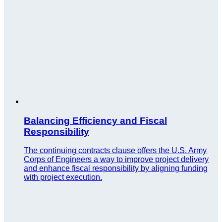
Balancing Efficiency and Fiscal
Responsibility
The continuing contracts clause offers the U.S. Army
Corps of Engineers a way to improve project delivery
and enhance fiscal responsibility by aligning funding
with project execution.