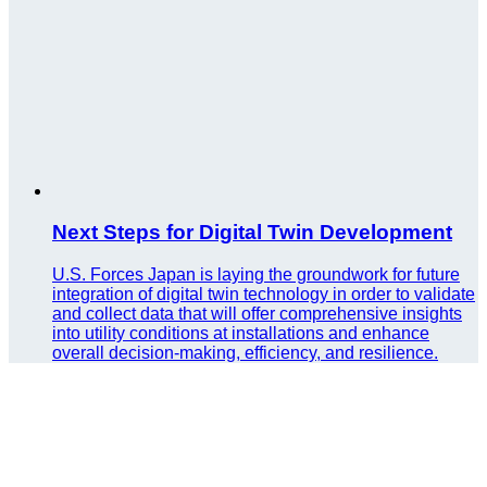
Next Steps for Digital Twin Development
U.S. Forces Japan is laying the groundwork for future
integration of digital twin technology in order to validate
and collect data that will offer comprehensive insights
into utility conditions at installations and enhance
overall decision-making, efficiency, and resilience.