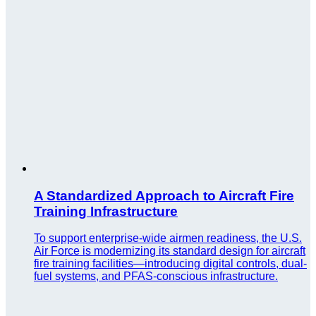
A Standardized Approach to Aircraft Fire
Training Infrastructure
To support enterprise-wide airmen readiness, the U.S.
Air Force is modernizing its standard design for aircraft
fire training facilities—introducing digital controls, dual-
fuel systems, and PFAS-conscious infrastructure.