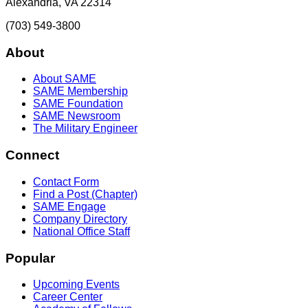
Alexandria, VA 22314
(703) 549-3800
About
About SAME
SAME Membership
SAME Foundation
SAME Newsroom
The Military Engineer
Connect
Contact Form
Find a Post (Chapter)
SAME Engage
Company Directory
National Office Staff
Popular
Upcoming Events
Career Center