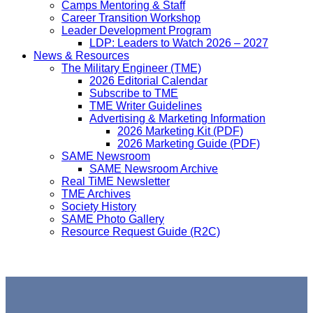
Camps Mentoring & Staff
Career Transition Workshop
Leader Development Program
LDP: Leaders to Watch 2026 – 2027
News & Resources
The Military Engineer (TME)
2026 Editorial Calendar
Subscribe to TME
TME Writer Guidelines
Advertising & Marketing Information
2026 Marketing Kit (PDF)
2026 Marketing Guide (PDF)
SAME Newsroom
SAME Newsroom Archive
Real TiME Newsletter
TME Archives
Society History
SAME Photo Gallery
Resource Request Guide (R2C)