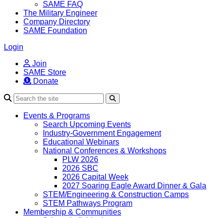
SAME FAQ
The Military Engineer
Company Directory
SAME Foundation
Login
Join
SAME Store
Donate
Search
Events & Programs
Search Upcoming Events
Industry-Government Engagement
Educational Webinars
National Conferences & Workshops
PLW 2026
2026 SBC
2026 Capital Week
2027 Soaring Eagle Award Dinner & Gala
STEM/Engineering & Construction Camps
STEM Pathways Program
Membership & Communities