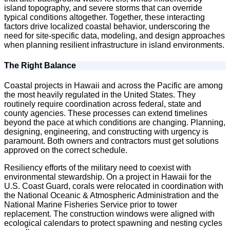
island topography, and severe storms that can override
typical conditions altogether. Together, these interacting
factors drive localized coastal behavior, underscoring the
need for site-specific data, modeling, and design approaches
when planning resilient infrastructure in island environments.
The Right Balance
Coastal projects in Hawaii and across the Pacific are among
the most heavily regulated in the United States. They
routinely require coordination across federal, state and
county agencies. These processes can extend timelines
beyond the pace at which conditions are changing. Planning,
designing, engineering, and constructing with urgency is
paramount. Both owners and contractors must get solutions
approved on the correct schedule.
Resiliency efforts of the military need to coexist with
environmental stewardship. On a project in Hawaii for the
U.S. Coast Guard, corals were relocated in coordination with
the National Oceanic & Atmospheric Administration and the
National Marine Fisheries Service prior to tower
replacement. The construction windows were aligned with
ecological calendars to protect spawning and nesting cycles