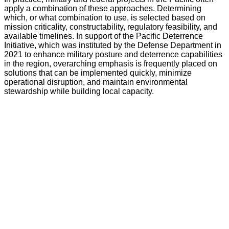
apply a combination of these approaches. Determining
which, or what combination to use, is selected based on
mission criticality, constructability, regulatory feasibility, and
available timelines. In support of the Pacific Deterrence
Initiative, which was instituted by the Defense Department in
2021 to enhance military posture and deterrence capabilities
in the region, overarching emphasis is frequently placed on
solutions that can be implemented quickly, minimize
operational disruption, and maintain environmental
stewardship while building local capacity.