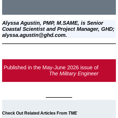
Alyssa Agustin, PMP, M.SAME, is Senior 
Coastal Scientist and Project Manager, GHD; 
alyssa.agustin@ghd.com.
Published in the May-June 2026 issue of
The Military Engineer
Check Out Related Articles From
TME