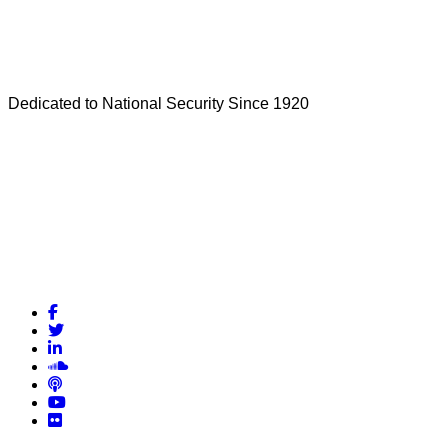
Dedicated to National Security Since 1920
Facebook
Twitter
LinkedIn
Soundcloud
Podcasts
YouTube
Flickr