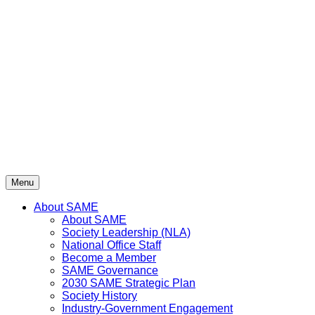
Skip
to
content
Menu
About SAME
About SAME
Society Leadership (NLA)
National Office Staff
Become a Member
SAME Governance
2030 SAME Strategic Plan
Society History
Industry-Government Engagement