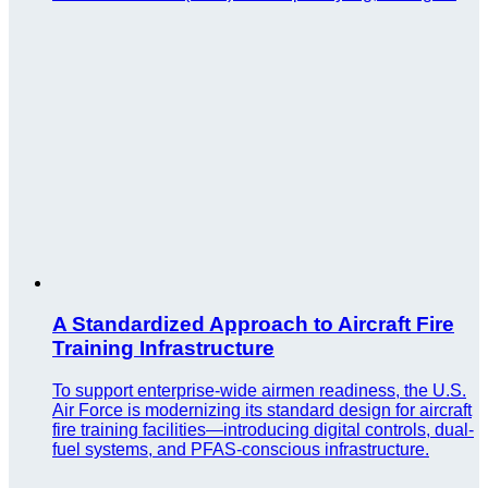
A Standardized Approach to Aircraft Fire
Training Infrastructure
To support enterprise-wide airmen readiness, the U.S.
Air Force is modernizing its standard design for aircraft
fire training facilities—introducing digital controls, dual-
fuel systems, and PFAS-conscious infrastructure.