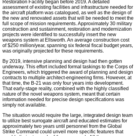
Restoration Facility began before 2019. A detailed
assessment of existing facilities and infrastructure needed for
the aircraft platform was catalogued, as well as the design of
the new and renovated assets that will be needed to meet the
full scope of mission requirements. Approximately 30 military
construction and sustainment, restoration and modernization
projects were identified to successfully insert the new
weapons system at Ellsworth. An average construction cost
of $250 million/year, spanning six federal fiscal budget years,
was originally projected for these requirements.
By 2019, intensive planning and design had then gotten
underway. This effort included formal taskings to the Corps of
Engineers, which triggered the award of planning and design
contracts to multiple architect-engineering firms. However, at
that time, the B-21 was only four years into development.
That early-stage reality, combined with the highly classified
nature of the novel weapons system, meant that certain
information needed for precise design specifications was
simply not available.
The situation would require the large, integrated design team
to utilize best surrogate aircraft and educated estimates for
approximately two years until personnel from the Global
Strike Command could unveil more specific features that