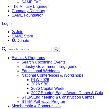
SAME FAQ
The Military Engineer
Company Directory
SAME Foundation
Login
Join
SAME Store
Donate
Search
Events & Programs
Search Upcoming Events
Industry-Government Engagement
Educational Webinars
National Conferences & Workshops
PLW 2026
2026 SBC
2026 Capital Week
2027 Soaring Eagle Award Dinner & Gala
STEM/Engineering & Construction Camps
STEM Pathways Program
Membership & Communities