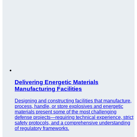
Delivering Energetic Materials
Manufacturing Facilities
Designing and constructing facilities that manufacture,
process, handle, or store explosives and energetic
materials present some of the most challenging
defense projects—requiring technical experience, strict
safety protocols, and a comprehensive understanding
of regulatory frameworks.