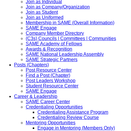
Join as Individual
Join as Company/Organization
Join as Student
Join as Uniformed
Membership in SAME (Overall Information)
SAME Engage
Company Member Directory
(C3s) Councils | Committees | Communities
SAME Academy of Fellows
Awards & Recognition
SAME National Leadership Assembly
SAME Strategic Partners
Posts (Chapters)
Post Resource Center
Find a Post (Chapter)
Post Leaders Workshop
Student Resource Center
SAME Engage
Career & Leadership
SAME Career Center
Credentialing Opportunities
Credentialing Assistance Program
Credentialing Review Course
Mentoring Opportunities
Engage in Mentoring (Members Only)