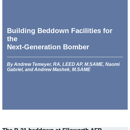
Building Beddown Facilities for
the
Next-Generation Bomber
By Andrew Temeyer, RA, LEED AP, M.SAME, Naomi
Gabriel, and Andrew Mashek, M.SAME