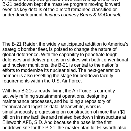
B‑21 beddown kept the massive program moving forward
even as key details of the aircraft remained classified or
under development.
Images courtesy Burns & McDonnell.
The B-21 Raider, the widely anticipated addition to America’s
strategic bomber fleet, is poised to change the nature of
global deterrence. With the capability to penetrate tough
defenses and deliver precision strikes with both conventional
and nuclear munitions, the B-21 is central to the nation’s
efforts to modernize its nuclear triad. The next-generation
bomber is also resetting the stage for beddown facility
requirements within the U.S. Air Force.
With two B-21s already flying, the Air Force is currently
actively refining sustainment operations, designing
maintenance processes, and building a repository of
technical and logistics data. Meanwhile, work is
simultaneously progressing on construction of more than $1
billion in new facilities and related beddown infrastructure at
Ellsworth AFB, S.D. And because the base is the first
beddown site for the B-21, the master plan for Ellsworth also