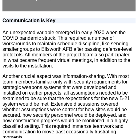
Communication is Key
An unexpected variable emerged in early 2020 when the
COVID pandemic struck. This required a number of
workarounds to maintain schedule discipline, like sending
smaller groups to Ellsworth AFB after passing defense-level
protocols. All members of the project team also participated
in what became frequent virtual meetings, in addition to the
visits to the installation.
Another crucial aspect was information-sharing. With most
team members familiar only with security requirements for
strategic weapons systems that were developed and
installed on earlier projects, all assumptions needed to be
examined to be sure that the expectations for the new B-21
system would be met. Extensive discussions covered
whether assumptions were correct for how sites would be
secured, how security personnel would be deployed, and
how construction progress would be monitored in a highly
classified setting. This required immense teamwork and
communication to move past occasionally frustrating
moments.