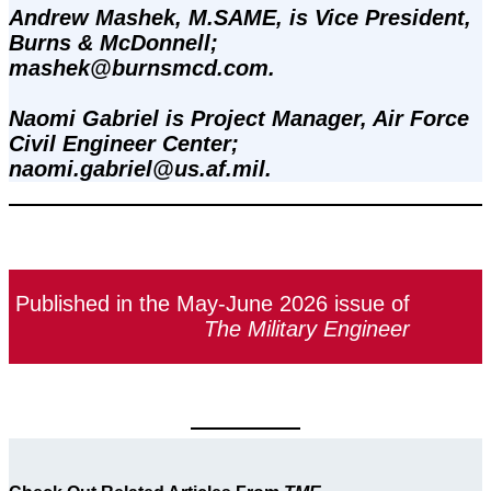
Andrew Mashek, M.SAME, is Vice President, 
Burns & McDonnell; 
mashek@burnsmcd.com.
Naomi Gabriel is Project Manager, Air Force 
Civil Engineer Center; 
naomi.gabriel@us.af.mil.
Published in the May-June 2026 issue of
The Military Engineer