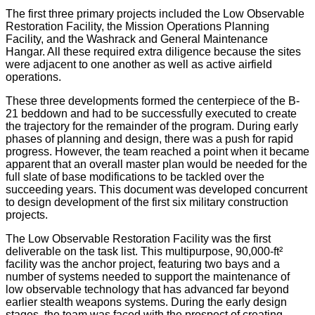
The first three primary projects included the Low Observable
Restoration Facility, the Mission Operations Planning
Facility, and the Washrack and General Maintenance
Hangar. All these required extra diligence because the sites
were adjacent to one another as well as active airfield
operations.
These three developments formed the centerpiece of the B-
21 beddown and had to be successfully executed to create
the trajectory for the remainder of the program. During early
phases of planning and design, there was a push for rapid
progress. However, the team reached a point when it became
apparent that an overall master plan would be needed for the
full slate of base modifications to be tackled over the
succeeding years. This document was developed concurrent
to design development of the first six military construction
projects.
The Low Observable Restoration Facility was the first
deliverable on the task list. This multipurpose, 90,000-ft²
facility was the anchor project, featuring two bays and a
number of systems needed to support the maintenance of
low observable technology that has advanced far beyond
earlier stealth weapons systems. During the early design
stages, the team was faced with the prospect of creating