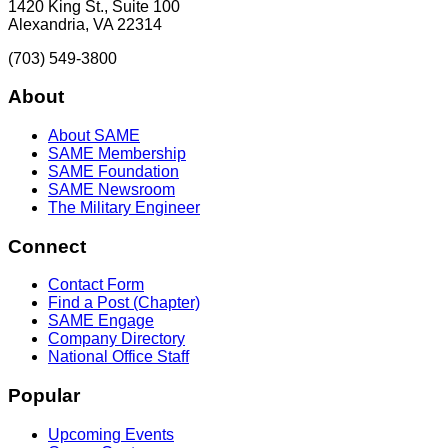
1420 King St., Suite 100
Alexandria, VA 22314
(703) 549-3800
About
About SAME
SAME Membership
SAME Foundation
SAME Newsroom
The Military Engineer
Connect
Contact Form
Find a Post (Chapter)
SAME Engage
Company Directory
National Office Staff
Popular
Upcoming Events