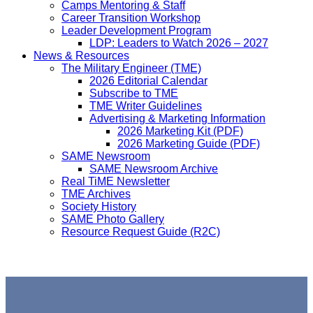
Camps Mentoring & Staff
Career Transition Workshop
Leader Development Program
LDP: Leaders to Watch 2026 – 2027
News & Resources
The Military Engineer (TME)
2026 Editorial Calendar
Subscribe to TME
TME Writer Guidelines
Advertising & Marketing Information
2026 Marketing Kit (PDF)
2026 Marketing Guide (PDF)
SAME Newsroom
SAME Newsroom Archive
Real TiME Newsletter
TME Archives
Society History
SAME Photo Gallery
Resource Request Guide (R2C)