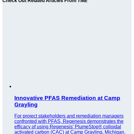
Check Out Related Articles From
TME
Innovative PFAS Remediation at Camp
Grayling
For project stakeholders and remediation managers
confronted with PFAS, Regenesis demonstrates the
efficacy of using Regenesis’ PlumeStop® colloidal
activated carbon (CAC) at Camp Grayling, Michigan.