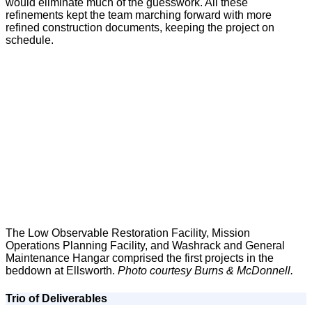
would eliminate much of the guesswork. All these
refinements kept the team marching forward with more
refined construction documents, keeping the project on
schedule.
The Low Observable Restoration Facility, Mission
Operations Planning Facility, and Washrack and General
Maintenance Hangar comprised the first projects in the
beddown at Ellsworth.
Photo courtesy Burns & McDonnell.
Trio of Deliverables