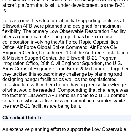
aircraft platform that is still under development, as the B-21
is.
To overcome this situation, all initial supporting facilities at
Ellsworth AFB were planned and designed for maximum
flexibility. The primary Low Observable Restoration Facility
offers a good example. The project has been in close
collaboration involving the Air Force Rapid Capabilities
Office, Air Force Global Strike Command, Air Force Civil
Engineer Center, Detachment 10 of the Air Force Installation
& Mission Support Center, the Ellsworth B-21 Program
Integration Office, 28th Civil Engineer Squadron, the U.S.
Army Corps of Engineers, and Burns & McDonnell. Together,
they tackled this extraordinary challenge by planning and
designing hangar facilities as well as the sophisticated
infrastructure within them before having precise knowledge
of what would be needed. Compounding that challenge was
the fact that Ellsworth AFB remains home to a B-1B bomber
squadron, whose active mission cannot be disrupted while
the new B-21 facilities are being built.
Classified Details
An extensive planning effort to support the Low Observable