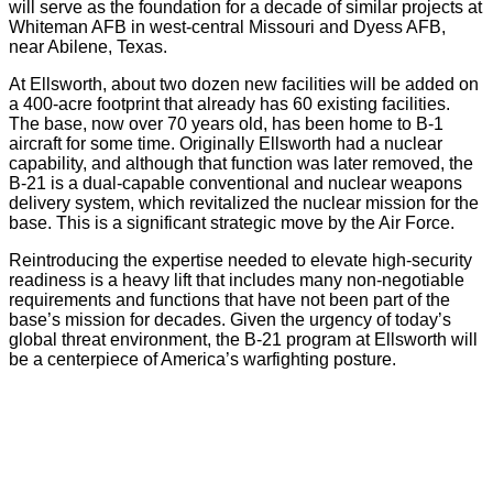
will serve as the foundation for a decade of similar projects at
Whiteman AFB in west-central Missouri and Dyess AFB,
near Abilene, Texas.
At Ellsworth, about two dozen new facilities will be added on
a 400-acre footprint that already has 60 existing facilities.
The base, now over 70 years old, has been home to B-1
aircraft for some time. Originally Ellsworth had a nuclear
capability, and although that function was later removed, the
B-21 is a dual-capable conventional and nuclear weapons
delivery system, which revitalized the nuclear mission for the
base. This is a significant strategic move by the Air Force.
Reintroducing the expertise needed to elevate high-security
readiness is a heavy lift that includes many non-negotiable
requirements and functions that have not been part of the
base’s mission for decades. Given the urgency of today’s
global threat environment, the B-21 program at Ellsworth will
be a centerpiece of America’s warfighting posture.