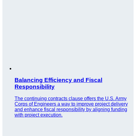
Balancing Efficiency and Fiscal
Responsibility
The continuing contracts clause offers the U.S. Army
Corps of Engineers a way to improve project delivery
and enhance fiscal responsibility by aligning funding
with project execution.