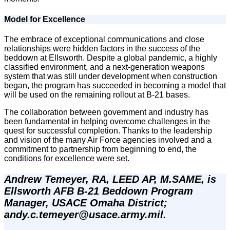
Model for Excellence
The embrace of exceptional communications and close
relationships were hidden factors in the success of the
beddown at Ellsworth. Despite a global pandemic, a highly
classified environment, and a next-generation weapons
system that was still under development when construction
began, the program has succeeded in becoming a model that
will be used on the remaining rollout at B-21 bases.
The collaboration between government and industry has
been fundamental in helping overcome challenges in the
quest for successful completion. Thanks to the leadership
and vision of the many Air Force agencies involved and a
commitment to partnership from beginning to end, the
conditions for excellence were set.
Andrew Temeyer, RA, LEED AP, M.SAME, is 
Ellsworth AFB B-21 Beddown Program 
Manager, USACE Omaha District; 
andy.c.temeyer@usace.army.mil.