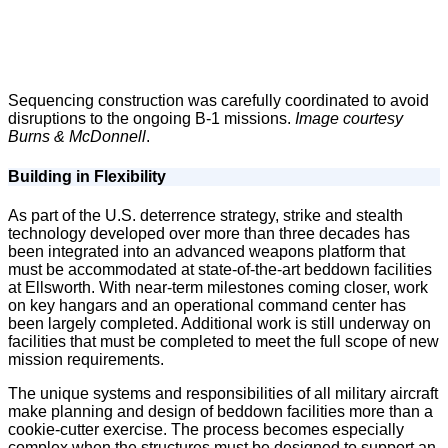
Sequencing construction was carefully coordinated to avoid
disruptions to the ongoing B-1 missions.
Image courtesy
Burns & McDonnell
.
Building in Flexibility
As part of the U.S. deterrence strategy, strike and stealth
technology developed over more than three decades has
been integrated into an advanced weapons platform that
must be accommodated at state-of-the-art beddown facilities
at Ellsworth. With near-term milestones coming closer, work
on key hangars and an operational command center has
been largely completed. Additional work is still underway on
facilities that must be completed to meet the full scope of new
mission requirements.
The unique systems and responsibilities of all military aircraft
make planning and design of beddown facilities more than a
cookie-cutter exercise. The process becomes especially
complex when the structures must be designed to support an