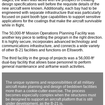
design specifications well before the requisite details of the
new aircraft were known. Additionally, each bay had to be
engineered with separate infrastructure that was particularly
focused on paint booth type capabilities to support sensitive
applications for the coatings that make the aircraft survivable
while in flight.
The 50,000-ft² Mission Operations Planning Facility was
another key piece to setting the program in the right direction.
It is highly secure, incorporates advanced technology and
communications infrastructure, and connects a wide variety
of other B-21 facilities and functions on Ellsworth.
The third facility in the group of projects was a 56,000-ft²
dual-bay facility that allows base personnel to perform
general maintenance and airframe wash activities.
The unique systems and responsibilities of all military
aircraft make planning and design of beddown facilities
more than a cookie-cutter exercise. The process
becomes especially complex when the structures must
be designed to support an aircraft platform that is still
under development, as the B-21 is.