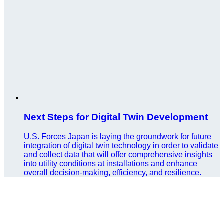
Next Steps for Digital Twin Development
U.S. Forces Japan is laying the groundwork for future
integration of digital twin technology in order to validate
and collect data that will offer comprehensive insights
into utility conditions at installations and enhance
overall decision-making, efficiency, and resilience.