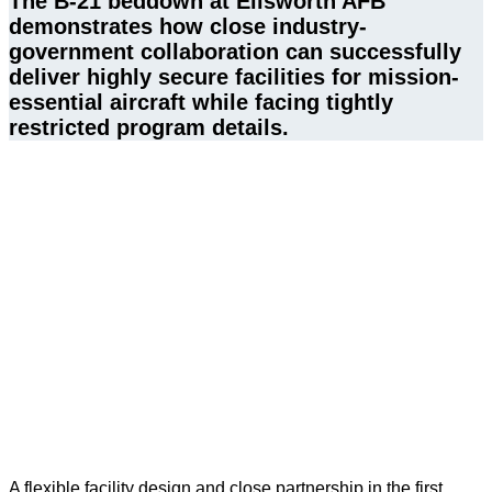
The B‑21 beddown at Ellsworth AFB 
demonstrates how close industry-
government collaboration can successfully 
deliver highly secure facilities for mission-
essential aircraft while facing tightly 
restricted program details. 
A flexible facility design and close partnership in the first