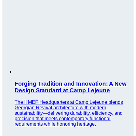
Forging Tradition and Innovation: A New
Design Standard at Camp Lejeune
The II MEF Headquarters at Camp Lejeune blends
Georgian Revival architecture with modern
sustainability—delivering durability, efficiency, and
precision that meets contemporary functional
requirements while honoring heritage.