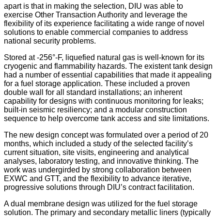
apart is that in making the selection, DIU was able to
exercise Other Transaction Authority and leverage the
flexibility of its experience facilitating a wide range of novel
solutions to enable commercial companies to address
national security problems.
Stored at -256°-F, liquefied natural gas is well-known for its
cryogenic and flammability hazards. The existent tank design
had a number of essential capabilities that made it appealing
for a fuel storage application. These included a proven
double wall for all standard installations; an inherent
capability for designs with continuous monitoring for leaks;
built-in seismic resiliency; and a modular construction
sequence to help overcome tank access and site limitations.
The new design concept was formulated over a period of 20
months, which included a study of the selected facility’s
current situation, site visits, engineering and analytical
analyses, laboratory testing, and innovative thinking. The
work was undergirded by strong collaboration between
EXWC and GTT, and the flexibility to advance iterative,
progressive solutions through DIU’s contract facilitation.
A dual membrane design was utilized for the fuel storage
solution. The primary and secondary metallic liners (typically