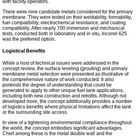
with facility operators.
There were nine candidate metals considered for the primary
membrane. They were tested on their weldability, formability,
fuel compatibility, electrochemical resistance, and coating
compatibility. After nearly 700 immersion and mechanical
tests, conducted both in laboratory and in situ, Inconel 625
was the preferred option.
Logistical Benefits
While a host of technical issues were addressed in the
concept review, the surface leveling (grouting) and primary
membrane metal selection were presented as illustrative of
the comprehensive nature of work conducted. It also
portends the degree of understanding that could be
generated to apply to other unique fuel tank applications,
including both new construction and retrofits. Although not
developed more, the concept additionally provides a number
of logistics benefits where physical limitations affect the tank
or the surrounding site access.
In view of a tightening environmental compliance throughout
the world, the concept embodies significant advantages.
Chief among these is the metal double wall and the