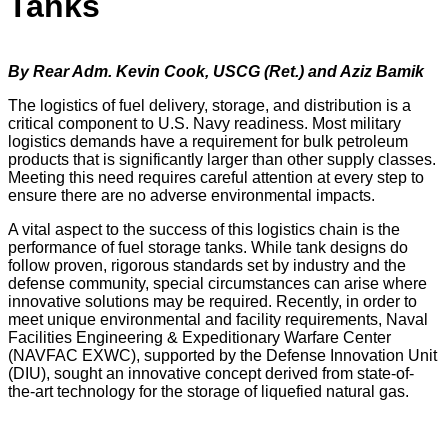
Tanks
By Rear Adm. Kevin Cook, USCG (Ret.) and Aziz Bamik
The logistics of fuel delivery, storage, and distribution is a
critical component to U.S. Navy readiness. Most military
logistics demands have a requirement for bulk petroleum
products that is significantly larger than other supply classes.
Meeting this need requires careful attention at every step to
ensure there are no adverse environmental impacts.
A vital aspect to the success of this logistics chain is the
performance of fuel storage tanks. While tank designs do
follow proven, rigorous standards set by industry and the
defense community, special circumstances can arise where
innovative solutions may be required. Recently, in order to
meet unique environmental and facility requirements, Naval
Facilities Engineering & Expeditionary Warfare Center
(NAVFAC EXWC), supported by the Defense Innovation Unit
(DIU), sought an innovative concept derived from state-of-
the-art technology for the storage of liquefied natural gas.