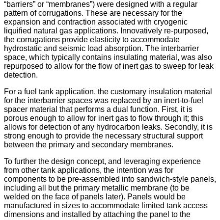
“barriers” or “membranes”) were designed with a regular
pattern of corrugations. These are necessary for the
expansion and contraction associated with cryogenic
liquified natural gas applications. Innovatively re-purposed,
the corrugations provide elasticity to accommodate
hydrostatic and seismic load absorption. The interbarrier
space, which typically contains insulating material, was also
repurposed to allow for the flow of inert gas to sweep for leak
detection.
For a fuel tank application, the customary insulation material
for the interbarrier spaces was replaced by an inert-to-fuel
spacer material that performs a dual function. First, it is
porous enough to allow for inert gas to flow through it; this
allows for detection of any hydrocarbon leaks. Secondly, it is
strong enough to provide the necessary structural support
between the primary and secondary membranes.
To further the design concept, and leveraging experience
from other tank applications, the intention was for
components to be pre-assembled into sandwich-style panels,
including all but the primary metallic membrane (to be
welded on the face of panels later). Panels would be
manufactured in sizes to accommodate limited tank access
dimensions and installed by attaching the panel to the