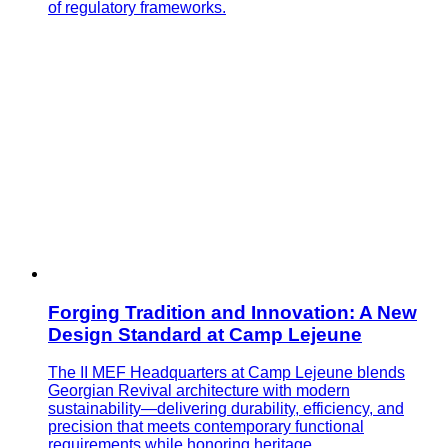
of regulatory frameworks.
Forging Tradition and Innovation: A New
Design Standard at Camp Lejeune
The II MEF Headquarters at Camp Lejeune blends
Georgian Revival architecture with modern
sustainability—delivering durability, efficiency, and
precision that meets contemporary functional
requirements while honoring heritage.