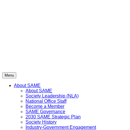
Skip
to
content
Menu
About SAME
About SAME
Society Leadership (NLA)
National Office Staff
Become a Member
SAME Governance
2030 SAME Strategic Plan
Society History
Industry-Government Engagement