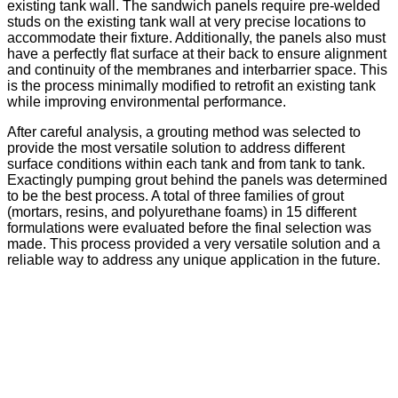
existing tank wall. The sandwich panels require pre-welded
studs on the existing tank wall at very precise locations to
accommodate their fixture. Additionally, the panels also must
have a perfectly flat surface at their back to ensure alignment
and continuity of the membranes and interbarrier space. This
is the process minimally modified to retrofit an existing tank
while improving environmental performance.
After careful analysis, a grouting method was selected to
provide the most versatile solution to address different
surface conditions within each tank and from tank to tank.
Exactingly pumping grout behind the panels was determined
to be the best process. A total of three families of grout
(mortars, resins, and polyurethane foams) in 15 different
formulations were evaluated before the final selection was
made. This process provided a very versatile solution and a
reliable way to address any unique application in the future.