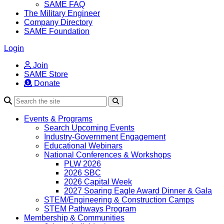
SAME FAQ
The Military Engineer
Company Directory
SAME Foundation
Login
Join
SAME Store
Donate
Search
Events & Programs
Search Upcoming Events
Industry-Government Engagement
Educational Webinars
National Conferences & Workshops
PLW 2026
2026 SBC
2026 Capital Week
2027 Soaring Eagle Award Dinner & Gala
STEM/Engineering & Construction Camps
STEM Pathways Program
Membership & Communities