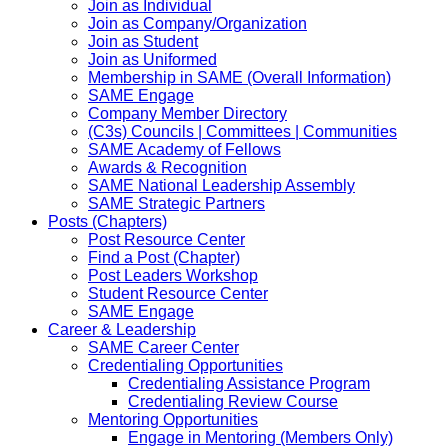
Join as Individual
Join as Company/Organization
Join as Student
Join as Uniformed
Membership in SAME (Overall Information)
SAME Engage
Company Member Directory
(C3s) Councils | Committees | Communities
SAME Academy of Fellows
Awards & Recognition
SAME National Leadership Assembly
SAME Strategic Partners
Posts (Chapters)
Post Resource Center
Find a Post (Chapter)
Post Leaders Workshop
Student Resource Center
SAME Engage
Career & Leadership
SAME Career Center
Credentialing Opportunities
Credentialing Assistance Program
Credentialing Review Course
Mentoring Opportunities
Engage in Mentoring (Members Only)