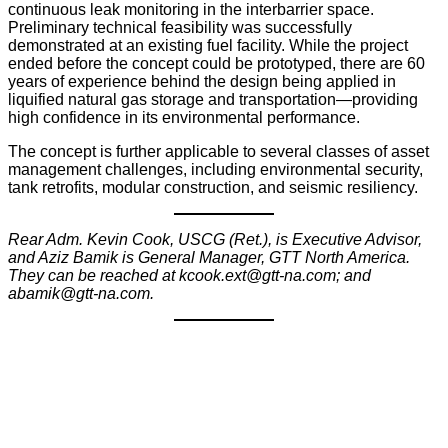
continuous leak monitoring in the interbarrier space.
Preliminary technical feasibility was successfully
demonstrated at an existing fuel facility. While the project
ended before the concept could be prototyped, there are 60
years of experience behind the design being applied in
liquified natural gas storage and transportation—providing
high confidence in its environmental performance.
The concept is further applicable to several classes of asset
management challenges, including environmental security,
tank retrofits, modular construction, and seismic resiliency.
Rear Adm. Kevin Cook, USCG (Ret.), is Executive Advisor,
and Aziz Bamik is General Manager, GTT North America.
They can be reached at kcook.ext@gtt-na.com; and
abamik@gtt-na.com.