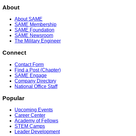
About
About SAME
SAME Membership
SAME Foundation
SAME Newsroom
The Military Engineer
Connect
Contact Form
Find a Post (Chapter)
SAME Engage
Company Directory
National Office Staff
Popular
Upcoming Events
Career Center
Academy of Fellows
STEM Camps
Leader Development