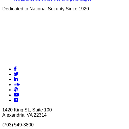
Dedicated to National Security Since 1920
Facebook
Twitter
LinkedIn
Soundcloud
Podcasts
YouTube
Flickr
1420 King St., Suite 100
Alexandria, VA 22314
(703) 549-3800