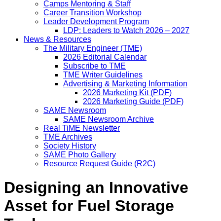
Camps Mentoring & Staff
Career Transition Workshop
Leader Development Program
LDP: Leaders to Watch 2026 – 2027
News & Resources
The Military Engineer (TME)
2026 Editorial Calendar
Subscribe to TME
TME Writer Guidelines
Advertising & Marketing Information
2026 Marketing Kit (PDF)
2026 Marketing Guide (PDF)
SAME Newsroom
SAME Newsroom Archive
Real TiME Newsletter
TME Archives
Society History
SAME Photo Gallery
Resource Request Guide (R2C)
Designing an Innovative
Asset for Fuel Storage