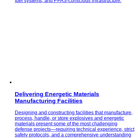
fuel systems, and PFAS-conscious infrastructure.
Delivering Energetic Materials
Manufacturing Facilities
Designing and constructing facilities that manufacture,
process, handle, or store explosives and energetic
materials present some of the most challenging
defense projects—requiring technical experience, strict
safety protocols, and a comprehensive understanding