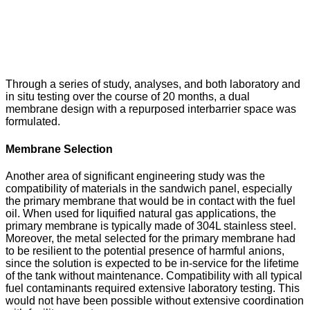
Through a series of study, analyses, and both laboratory and
in situ testing over the course of 20 months, a dual
membrane design with a repurposed interbarrier space was
formulated.
Membrane Selection
Another area of significant engineering study was the
compatibility of materials in the sandwich panel, especially
the primary membrane that would be in contact with the fuel
oil. When used for liquified natural gas applications, the
primary membrane is typically made of 304L stainless steel.
Moreover, the metal selected for the primary membrane had
to be resilient to the potential presence of harmful anions,
since the solution is expected to be in-service for the lifetime
of the tank without maintenance. Compatibility with all typical
fuel contaminants required extensive laboratory testing. This
would not have been possible without extensive coordination