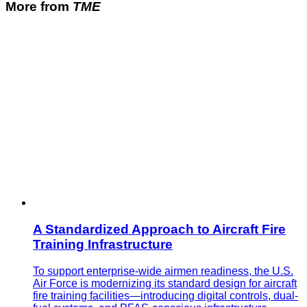
More from
TME
A Standardized Approach to Aircraft Fire
Training Infrastructure
To support enterprise-wide airmen readiness, the U.S.
Air Force is modernizing its standard design for aircraft
fire training facilities—introducing digital controls, dual-