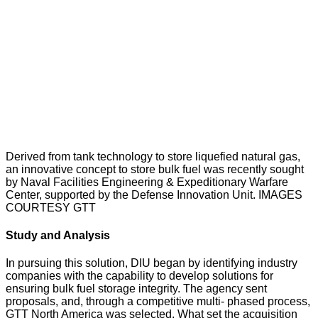
Derived from tank technology to store liquefied natural gas,
an innovative concept to store bulk fuel was recently sought
by Naval Facilities Engineering & Expeditionary Warfare
Center, supported by the Defense Innovation Unit. IMAGES
COURTESY GTT
Study and Analysis
In pursuing this solution, DIU began by identifying industry
companies with the capability to develop solutions for
ensuring bulk fuel storage integrity. The agency sent
proposals, and, through a competitive multi- phased process,
GTT North America was selected. What set the acquisition